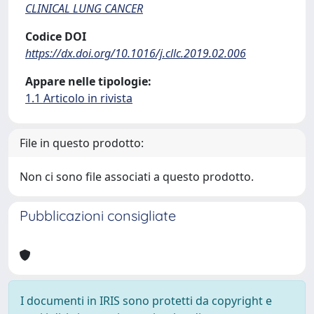
CLINICAL LUNG CANCER
Codice DOI
https://dx.doi.org/10.1016/j.cllc.2019.02.006
Appare nelle tipologie:
1.1 Articolo in rivista
File in questo prodotto:
Non ci sono file associati a questo prodotto.
Pubblicazioni consigliate
I documenti in IRIS sono protetti da copyright e