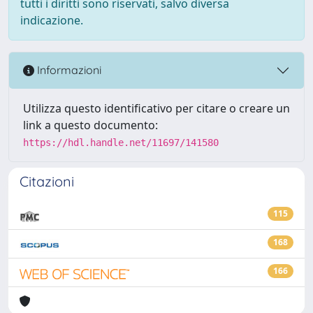
tutti i diritti sono riservati, salvo diversa
indicazione.
Informazioni
Utilizza questo identificativo per citare o creare un
link a questo documento:
https://hdl.handle.net/11697/141580
Citazioni
115
168
166