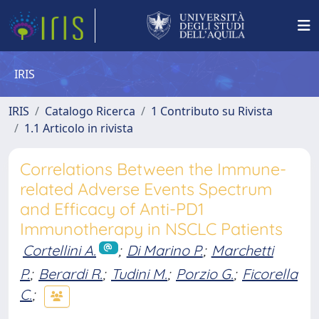
IRIS
IRIS
Catalogo Ricerca
1 Contributo su Rivista
1.1 Articolo in rivista
Correlations Between the Immune-
related Adverse Events Spectrum
and Efficacy of Anti-PD1
Immunotherapy in NSCLC Patients
Cortellini A.
;
Di Marino P.
;
Marchetti
P.
;
Berardi R.
;
Tudini M.
;
Porzio G.
;
Ficorella
C.
;