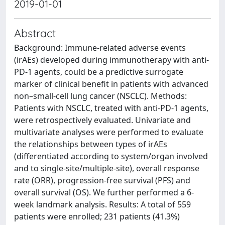
2019-01-01
Abstract
Background: Immune-related adverse events
(irAEs) developed during immunotherapy with anti-
PD-1 agents, could be a predictive surrogate
marker of clinical benefit in patients with advanced
non–small-cell lung cancer (NSCLC). Methods:
Patients with NSCLC, treated with anti-PD-1 agents,
were retrospectively evaluated. Univariate and
multivariate analyses were performed to evaluate
the relationships between types of irAEs
(differentiated according to system/organ involved
and to single-site/multiple-site), overall response
rate (ORR), progression-free survival (PFS) and
overall survival (OS). We further performed a 6-
week landmark analysis. Results: A total of 559
patients were enrolled; 231 patients (41.3%)