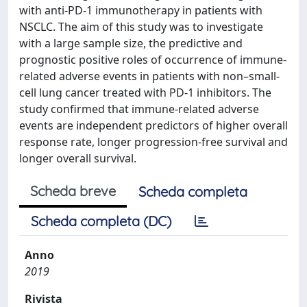
with anti-PD-1 immunotherapy in patients with
NSCLC. The aim of this study was to investigate
with a large sample size, the predictive and
prognostic positive roles of occurrence of immune-
related adverse events in patients with non–small-
cell lung cancer treated with PD-1 inhibitors. The
study confirmed that immune-related adverse
events are independent predictors of higher overall
response rate, longer progression-free survival and
longer overall survival.
Scheda breve
Scheda completa
Scheda completa (DC)
Anno
2019
Rivista