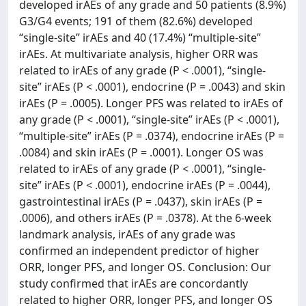
developed irAEs of any grade and 50 patients (8.9%)
G3/G4 events; 191 of them (82.6%) developed
“single-site” irAEs and 40 (17.4%) “multiple-site”
irAEs. At multivariate analysis, higher ORR was
related to irAEs of any grade (P < .0001), “single-
site” irAEs (P < .0001), endocrine (P = .0043) and skin
irAEs (P = .0005). Longer PFS was related to irAEs of
any grade (P < .0001), “single-site” irAEs (P < .0001),
“multiple-site” irAEs (P = .0374), endocrine irAEs (P =
.0084) and skin irAEs (P = .0001). Longer OS was
related to irAEs of any grade (P < .0001), “single-
site” irAEs (P < .0001), endocrine irAEs (P = .0044),
gastrointestinal irAEs (P = .0437), skin irAEs (P =
.0006), and others irAEs (P = .0378). At the 6-week
landmark analysis, irAEs of any grade was
confirmed an independent predictor of higher
ORR, longer PFS, and longer OS. Conclusion: Our
study confirmed that irAEs are concordantly
related to higher ORR, longer PFS, and longer OS