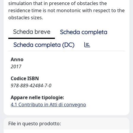
simulation that in presence of obstacles the
residence time is not monotonic with respect to the
obstacles sizes.
Scheda breve
Scheda completa
Scheda completa (DC)
Anno
2017
Codice ISBN
978-889-42484-7-0
Appare nelle tipologie:
4.1 Contributo in Atti di convegno
File in questo prodotto: