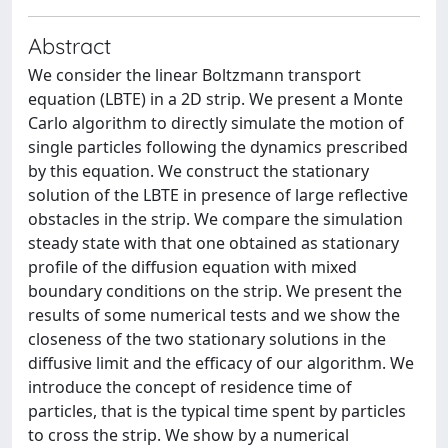
Abstract
We consider the linear Boltzmann transport
equation (LBTE) in a 2D strip. We present a Monte
Carlo algorithm to directly simulate the motion of
single particles following the dynamics prescribed
by this equation. We construct the stationary
solution of the LBTE in presence of large reflective
obstacles in the strip. We compare the simulation
steady state with that one obtained as stationary
profile of the diffusion equation with mixed
boundary conditions on the strip. We present the
results of some numerical tests and we show the
closeness of the two stationary solutions in the
diffusive limit and the efficacy of our algorithm. We
introduce the concept of residence time of
particles, that is the typical time spent by particles
to cross the strip. We show by a numerical