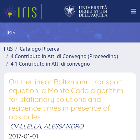
IRIS
IRIS
Catalogo Ricerca
4 Contributo in Atti di Convegno (Proceeding)
4.1 Contributo in Atti di convegno
On the linear Boltzmann transport
equation: a Monte Carlo algorithm
for stationary solutions and
residence times in presence of
obstacles
CIALLELLA, ALESSANDRO
2017-01-01