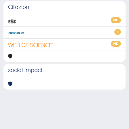
Citazioni
ND
1
ND
social impact
Powered by
IRIS
-
about IRIS
-
Utilizzo dei cookie
-
Privacy
Copyright © 2026