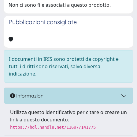
Non ci sono file associati a questo prodotto.
Pubblicazioni consigliate
I documenti in IRIS sono protetti da copyright e
tutti i diritti sono riservati, salvo diversa
indicazione.
Informazioni
Utilizza questo identificativo per citare o creare un
link a questo documento:
https://hdl.handle.net/11697/141775