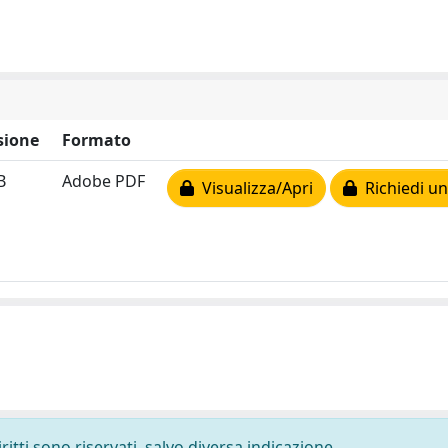
sione
Formato
B
Adobe PDF
Visualizza/Apri
Richiedi un
ritti sono riservati, salvo diversa indicazione.