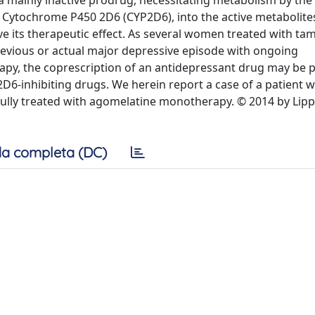
a mainly inactive prodrug, necessitating metabolism by the
Cytochrome P450 2D6 (CYP2D6), into the active metabolites
ve its therapeutic effect. As several women treated with ta
vious or actual major depressive episode with ongoing
py, the coprescription of an antidepressant drug may be pa
D6-inhibiting drugs. We herein report a case of a patient w
ully treated with agomelatine monotherapy. © 2014 by Lipp
a completa (DC)