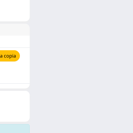
a copia