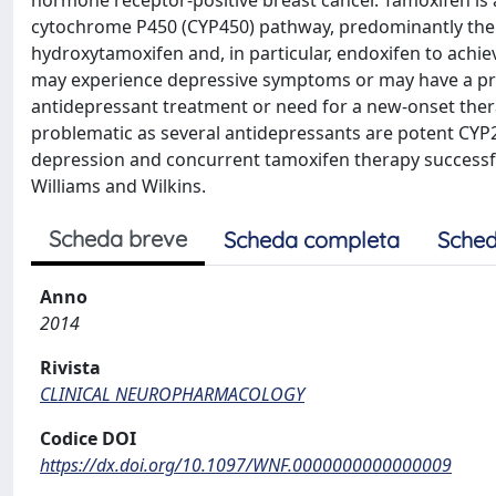
hormone receptor-positive breast cancer. Tamoxifen is 
cytochrome P450 (CYP450) pathway, predominantly the 
hydroxytamoxifen and, in particular, endoxifen to achie
may experience depressive symptoms or may have a pre
antidepressant treatment or need for a new-onset thera
problematic as several antidepressants are potent CYP2
depression and concurrent tamoxifen therapy successf
Williams and Wilkins.
Scheda breve
Scheda completa
Sched
Anno
2014
Rivista
CLINICAL NEUROPHARMACOLOGY
Codice DOI
https://dx.doi.org/10.1097/WNF.0000000000000009