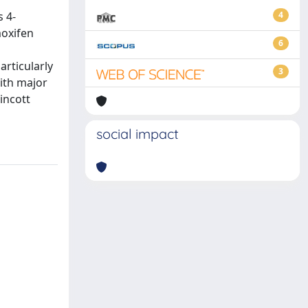
 4-
4
moxifen
6
rticularly
3
ith major
incott
social impact