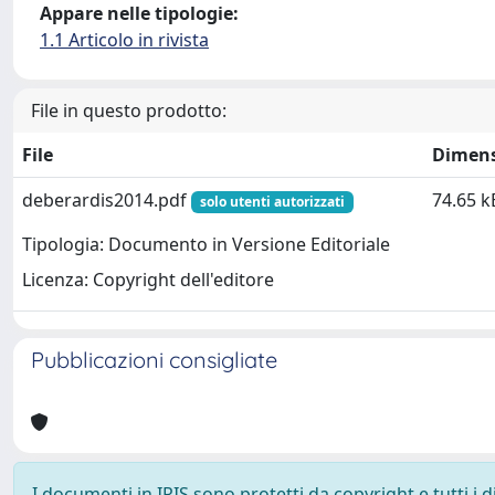
Appare nelle tipologie:
1.1 Articolo in rivista
File in questo prodotto:
File
Dimen
deberardis2014.pdf
74.65 k
solo utenti autorizzati
Tipologia: Documento in Versione Editoriale
Licenza: Copyright dell'editore
Pubblicazioni consigliate
I documenti in IRIS sono protetti da copyright e tutti i di