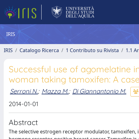
IRIS
IRIS
Catalogo Ricerca
1 Contributo su Rivista
1.1 Ar
Successful use of agomelatine i
woman taking tamoxifen: A case
Serroni N.
;
Mazza M.
;
Di Giannantonio M.
2014-01-01
Abstract
The selective estrogen receptor modulator, tamoxifen, i