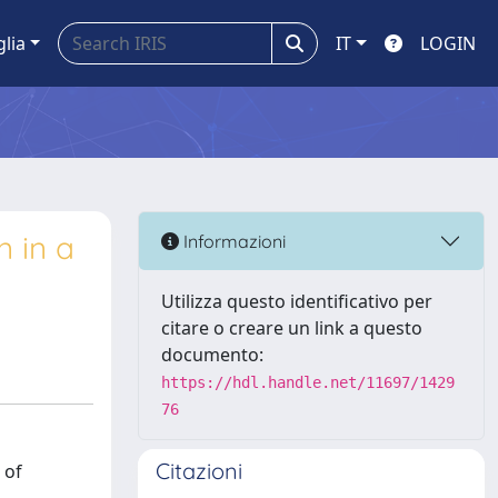
glia
IT
LOGIN
n in a
Informazioni
Utilizza questo identificativo per
citare o creare un link a questo
documento:
https://hdl.handle.net/11697/1429
76
Citazioni
 of