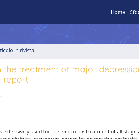
Home
Sfo
ticolo in rivista
n the treatment of major depressio
 report
s extensively used for the endocrine treatment of all stages