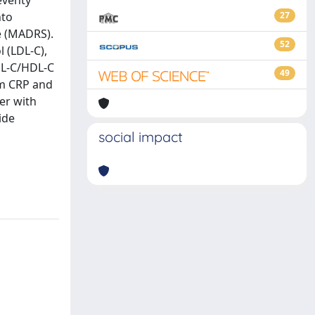
eventy
nto
27
e (MADRS).
52
l (LDL-C),
LDL-C/HDL-C
49
um CRP and
er with
ide
social impact