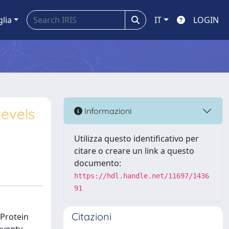
glia
IT
LOGIN
Levels
Informazioni
Utilizza questo identificativo per
citare o creare un link a questo
documento:
https://hdl.handle.net/11697/1436
91
Citazioni
 Protein