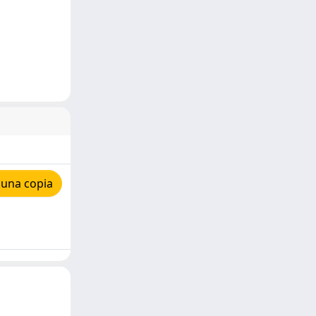
 una copia