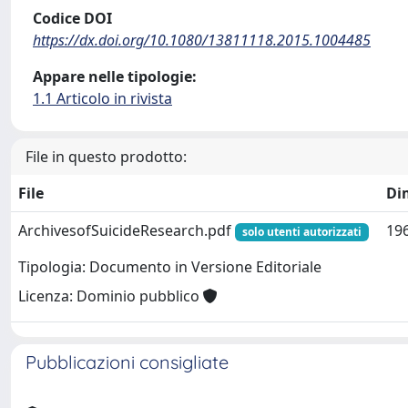
Codice DOI
https://dx.doi.org/10.1080/13811118.2015.1004485
Appare nelle tipologie:
1.1 Articolo in rivista
File in questo prodotto:
File
Di
ArchivesofSuicideResearch.pdf
196
solo utenti autorizzati
Tipologia: Documento in Versione Editoriale
Licenza: Dominio pubblico
Pubblicazioni consigliate