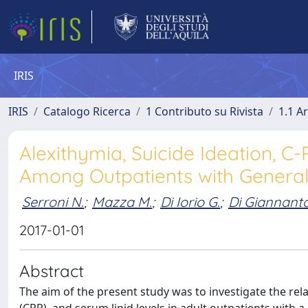
IRIS
IRIS
Catalogo Ricerca
1 Contributo su Rivista
1.1 Ar
Alexithymia, Suicide Ideation, C
Among Outpatients with General
Serroni N.
;
Mazza M.
;
Di Iorio G.
;
Di Giannanto
2017-01-01
Abstract
The aim of the present study was to investigate the rel