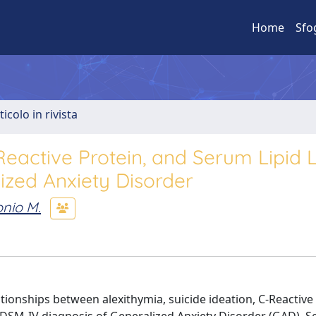
Home
Sfo
ticolo in rivista
-Reactive Protein, and Serum Lipid 
ized Anxiety Disorder
nio M.
ationships between alexithymia, suicide ideation, C-Reactive