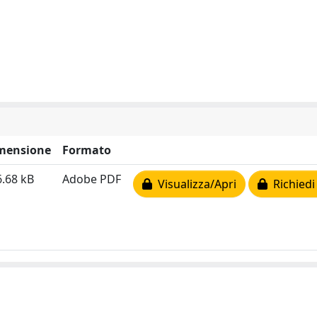
mensione
Formato
.68 kB
Adobe PDF
Visualizza/Apri
Richiedi