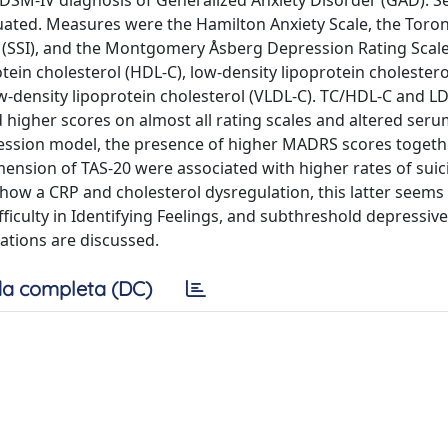
 a DSM-IV diagnosis of Generalized Anxiety Disorder (GAD). S
uated. Measures were the Hamilton Anxiety Scale, the Toro
ion (SSI), and the Montgomery Åsberg Depression Rating Scal
tein cholesterol (HDL-C), low-density lipoprotein cholestero
low-density lipoprotein cholesterol (VLDL-C). TC/HDL-C and 
d higher scores on almost all rating scales and altered ser
regression model, the presence of higher MADRS scores togeth
dimension of TAS-20 were associated with higher rates of suic
how a CRP and cholesterol dysregulation, this latter seems
ficulty in Identifying Feelings, and subthreshold depressive
ations are discussed.
a completa (DC)