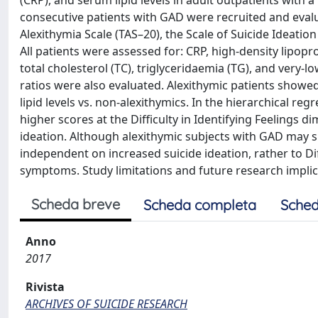
(CRP), and serum lipid levels in adult outpatients with
consecutive patients with GAD were recruited and eval
Alexithymia Scale (TAS–20), the Scale of Suicide Ideat
All patients were assessed for: CRP, high-density lipopro
total cholesterol (TC), triglyceridaemia (TG), and very-
ratios were also evaluated. Alexithymic patients showe
lipid levels vs. non-alexithymics. In the hierarchical 
higher scores at the Difficulty in Identifying Feelings 
ideation. Although alexithymic subjects with GAD may s
independent on increased suicide ideation, rather to Dif
symptoms. Study limitations and future research implic
Scheda breve
Scheda completa
Sched
Anno
2017
Rivista
ARCHIVES OF SUICIDE RESEARCH