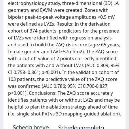
electrophysiology study, three-dimensional (3D) LA
geometry and EAVM were created. Zones with
bipolar peak-to-peak voltage amplitudes <0.5 mV
were defined as LVZs. Results: In the derivation
cohort of 374 patients, predictors for the presence
of LVZs were identified with regression analysis
and used to build the ZAQ risk score (age≥65 years,
female gender and LAVI≥57ml/m2). The ZAQ score
with a cut-off value of 2 points correctly identified
the patients with and without LVZs (AUC 0.809; 95%
CI 0.758- 0.861; p<0.001). In the validation cohort of
103 patients, the predictive value of the ZAQ score
was confirmed (AUC 0.786; 95% CI 0.700-0.827;
p<0.001). Conclusions: The ZAQ score accurately
identifies patients with or without LVZs and may be
helpful to plan the ablation strategy ahead of time
(i.e. single shot PVI vs 3D mapping-guided ablation).
Scheda breve
Scheda completa