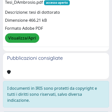
Tesi_DAmbrosio.pdf
accesso aperto
Descrizione: tesi di dottorato
Dimensione 466.21 kB
Formato Adobe PDF
Visualizza/Apri
Pubblicazioni consigliate
I documenti in IRIS sono protetti da copyright e
tutti i diritti sono riservati, salvo diversa
indicazione.