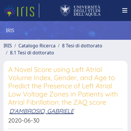
IRIS
IRIS
Catalogo Ricerca
8 Tesi di dottorato
8.1 Tesi di dottorato
A Novel Score using Left Atrial
Volume Index, Gender, and Age to
Predict the Presence of Left Atrial
Low Voltage Zones in Patients with
Atrial Fibrillation: the ZAQ score
D'AMBROSIO, GABRIELE
2020-06-30