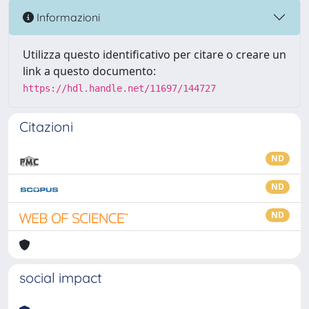
Informazioni
Utilizza questo identificativo per citare o creare un
link a questo documento:
https://hdl.handle.net/11697/144727
Citazioni
ND
ND
ND
social impact