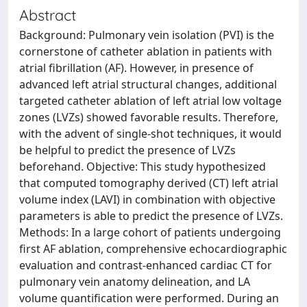
Abstract
Background: Pulmonary vein isolation (PVI) is the
cornerstone of catheter ablation in patients with
atrial fibrillation (AF). However, in presence of
advanced left atrial structural changes, additional
targeted catheter ablation of left atrial low voltage
zones (LVZs) showed favorable results. Therefore,
with the advent of single-shot techniques, it would
be helpful to predict the presence of LVZs
beforehand. Objective: This study hypothesized
that computed tomography derived (CT) left atrial
volume index (LAVI) in combination with objective
parameters is able to predict the presence of LVZs.
Methods: In a large cohort of patients undergoing
first AF ablation, comprehensive echocardiographic
evaluation and contrast-enhanced cardiac CT for
pulmonary vein anatomy delineation, and LA
volume quantification were performed. During an