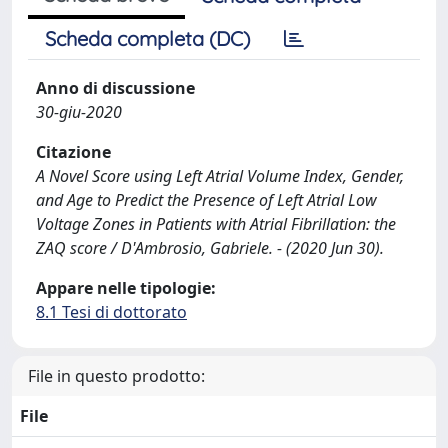
Scheda completa (DC)
Anno di discussione
30-giu-2020
Citazione
A Novel Score using Left Atrial Volume Index, Gender,
and Age to Predict the Presence of Left Atrial Low
Voltage Zones in Patients with Atrial Fibrillation: the
ZAQ score / D'Ambrosio, Gabriele. - (2020 Jun 30).
Appare nelle tipologie:
8.1 Tesi di dottorato
File in questo prodotto:
File