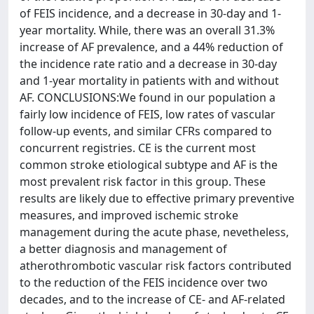
of FEIS incidence, and a decrease in 30-day and 1-
year mortality. While, there was an overall 31.3%
increase of AF prevalence, and a 44% reduction of
the incidence rate ratio and a decrease in 30-day
and 1-year mortality in patients with and without
AF. CONCLUSIONS:We found in our population a
fairly low incidence of FEIS, low rates of vascular
follow-up events, and similar CFRs compared to
concurrent registries. CE is the current most
common stroke etiological subtype and AF is the
most prevalent risk factor in this group. These
results are likely due to effective primary preventive
measures, and improved ischemic stroke
management during the acute phase, nevetheless,
a better diagnosis and management of
atherothrombotic vascular risk factors contributed
to the reduction of the FEIS incidence over two
decades, and to the increase of CE- and AF-related