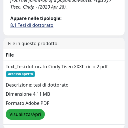
from the follow-up of a population-based registry /
Tiseo, Cindy. - (2020 Apr 28).
Appare nelle tipologie:
8.1 Tesi di dottorato
File in questo prodotto:
File
Text_Tesi dottorato Cindy Tiseo XXXII ciclo 2.pdf
accesso aperto
Descrizione: tesi di dottorato
Dimensione 4.11 MB
Formato Adobe PDF
Visualizza/Apri