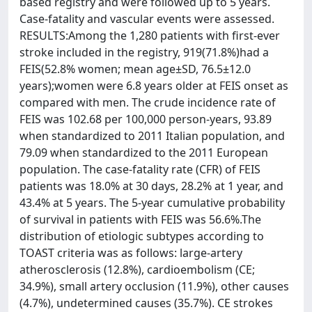
based registry and were followed up to 5 years.
Case-fatality and vascular events were assessed.
RESULTS:Among the 1,280 patients with first-ever
stroke included in the registry, 919(71.8%)had a
FEIS(52.8% women; mean age±SD, 76.5±12.0
years);women were 6.8 years older at FEIS onset as
compared with men. The crude incidence rate of
FEIS was 102.68 per 100,000 person-years, 93.89
when standardized to 2011 Italian population, and
79.09 when standardized to the 2011 European
population. The case-fatality rate (CFR) of FEIS
patients was 18.0% at 30 days, 28.2% at 1 year, and
43.4% at 5 years. The 5-year cumulative probability
of survival in patients with FEIS was 56.6%.The
distribution of etiologic subtypes according to
TOAST criteria was as follows: large-artery
atherosclerosis (12.8%), cardioembolism (CE;
34.9%), small artery occlusion (11.9%), other causes
(4.7%), undetermined causes (35.7%). CE strokes