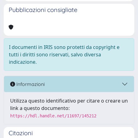
Pubblicazioni consigliate
I documenti in IRIS sono protetti da copyright e
tutti i diritti sono riservati, salvo diversa
indicazione.
Informazioni
Utilizza questo identificativo per citare o creare un
link a questo documento:
https://hdl.handle.net/11697/145212
Citazioni