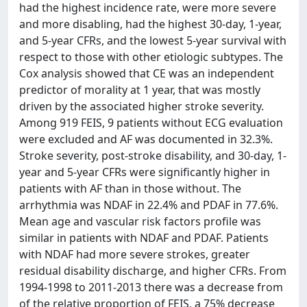
had the highest incidence rate, were more severe
and more disabling, had the highest 30-day, 1-year,
and 5-year CFRs, and the lowest 5-year survival with
respect to those with other etiologic subtypes. The
Cox analysis showed that CE was an independent
predictor of morality at 1 year, that was mostly
driven by the associated higher stroke severity.
Among 919 FEIS, 9 patients without ECG evaluation
were excluded and AF was documented in 32.3%.
Stroke severity, post-stroke disability, and 30-day, 1-
year and 5-year CFRs were significantly higher in
patients with AF than in those without. The
arrhythmia was NDAF in 22.4% and PDAF in 77.6%.
Mean age and vascular risk factors profile was
similar in patients with NDAF and PDAF. Patients
with NDAF had more severe strokes, greater
residual disability discharge, and higher CFRs. From
1994-1998 to 2011-2013 there was a decrease from
of the relative proportion of FEIS, a 75% decrease