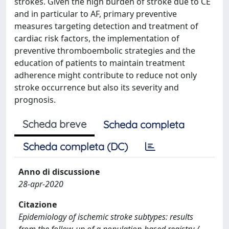
strokes. Given the high burden of stroke due to CE
and in particular to AF, primary preventive
measures targeting detection and treatment of
cardiac risk factors, the implementation of
preventive thromboembolic strategies and the
education of patients to maintain treatment
adherence might contribute to reduce not only
stroke occurrence but also its severity and
prognosis.
Scheda breve
Scheda completa
Scheda completa (DC)
Anno di discussione
28-apr-2020
Citazione
Epidemiology of ischemic stroke subtypes: results