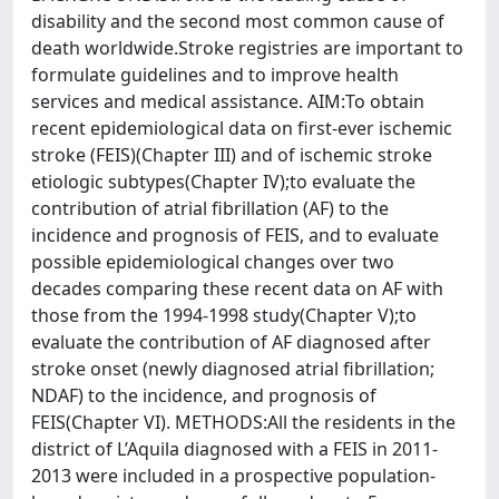
disability and the second most common cause of
death worldwide.Stroke registries are important to
formulate guidelines and to improve health
services and medical assistance. AIM:To obtain
recent epidemiological data on first-ever ischemic
stroke (FEIS)(Chapter III) and of ischemic stroke
etiologic subtypes(Chapter IV);to evaluate the
contribution of atrial fibrillation (AF) to the
incidence and prognosis of FEIS, and to evaluate
possible epidemiological changes over two
decades comparing these recent data on AF with
those from the 1994-1998 study(Chapter V);to
evaluate the contribution of AF diagnosed after
stroke onset (newly diagnosed atrial fibrillation;
NDAF) to the incidence, and prognosis of
FEIS(Chapter VI). METHODS:All the residents in the
district of L’Aquila diagnosed with a FEIS in 2011-
2013 were included in a prospective population-