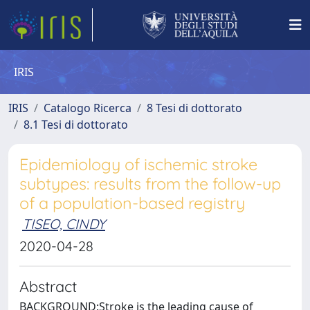
IRIS
IRIS
Catalogo Ricerca
8 Tesi di dottorato
8.1 Tesi di dottorato
Epidemiology of ischemic stroke
subtypes: results from the follow-up
of a population-based registry
TISEO, CINDY
2020-04-28
Abstract
BACKGROUND:Stroke is the leading cause of