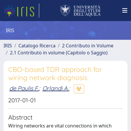
IRIS
IRIS
Catalogo Ricerca
2 Contributo in Volume
2.1 Contributo in volume (Capitolo o Saggio)
CBO-based TDR approach for
wiring network diagnosis
de Paulis F.
;
Orlandi A.
;
2017-01-01
Abstract
Wiring networks are vital connections in which