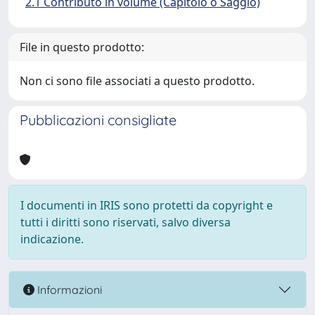
2.1 Contributo in volume (Capitolo o Saggio)
File in questo prodotto:
Non ci sono file associati a questo prodotto.
Pubblicazioni consigliate
I documenti in IRIS sono protetti da copyright e
tutti i diritti sono riservati, salvo diversa
indicazione.
Informazioni