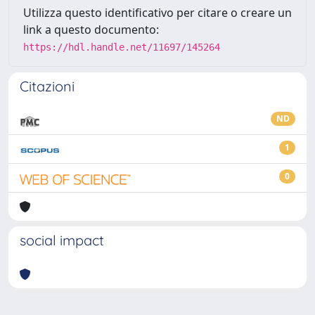
Utilizza questo identificativo per citare o creare un
link a questo documento:
https://hdl.handle.net/11697/145264
Citazioni
ND
1
0
social impact