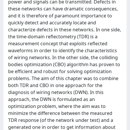
power and signals can be transmitted. Defects in
these networks can have dramatic consequences,
and it is therefore of paramount importance to
quickly detect and accurately locate and
characterize defects in these networks. In one side,
the time-domain reflectometry (TDR) is a
measurement concept that exploits reflected
waveforms in order to identify the characteristics
of wiring networks. In the other side, the colliding
bodies optimization (CBO) algorithm has proven to
be efficient and robust for solving optimization
problems. The aim of this chapter was to combine
both TDR and CBO in one approach for the
diagnosis of wiring networks (DWN). In this
approach, the DWN is formulated as an
optimization problem, where the aim was to
minimize the difference between the measured
TDR response (of the network under test) and a
generated one in order to get information about