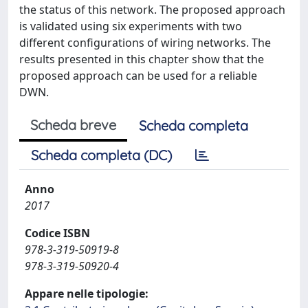
the status of this network. The proposed approach
is validated using six experiments with two
different configurations of wiring networks. The
results presented in this chapter show that the
proposed approach can be used for a reliable
DWN.
Scheda breve
Scheda completa
Scheda completa (DC)
Anno
2017
Codice ISBN
978-3-319-50919-8
978-3-319-50920-4
Appare nelle tipologie: