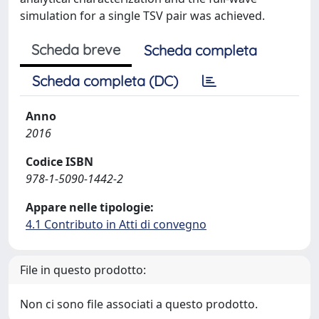
simulation for a single TSV pair was achieved.
Scheda breve
Scheda completa
Scheda completa (DC)
Anno
2016
Codice ISBN
978-1-5090-1442-2
Appare nelle tipologie:
4.1 Contributo in Atti di convegno
File in questo prodotto:
Non ci sono file associati a questo prodotto.