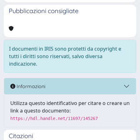
Pubblicazioni consigliate
I documenti in IRIS sono protetti da copyright e
tutti i diritti sono riservati, salvo diversa
indicazione.
Informazioni
Utilizza questo identificativo per citare o creare un
link a questo documento:
https://hdl.handle.net/11697/145267
Citazioni