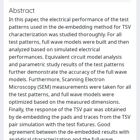
Abstract
In this paper, the electrical performance of the test
patterns used in the de-embedding method for TSV
characterization was studied thoroughly. For all
test patterns, full wave models were built and then
analyzed based on simulated electrical
performances. Equivalent circuit model analysis
and parametric study results of the test patterns
further demonstrate the accuracy of the full wave
models. Furthermore, Scanning Electron
Microscopy (SEM) measurements were taken for all
the test patterns, and full wave models were
optimized based on the measured dimensions.
Finally, the response of the TSV pair was obtained
by de-embedding the pads and traces from the TSV
pair simulation with the test fixtures. Good
agreement between the de-embedded results with
analytical characterization and the full-wave