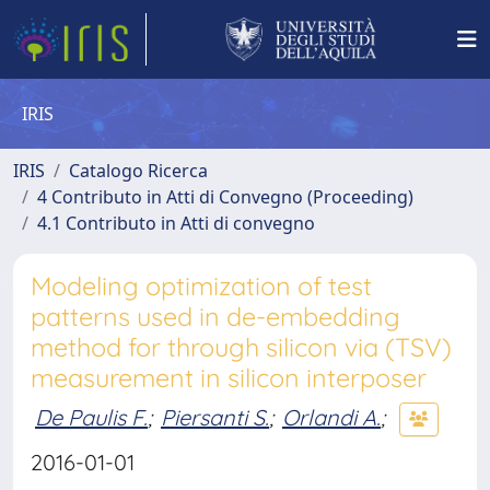
IRIS
IRIS
Catalogo Ricerca
4 Contributo in Atti di Convegno (Proceeding)
4.1 Contributo in Atti di convegno
Modeling optimization of test
patterns used in de-embedding
method for through silicon via (TSV)
measurement in silicon interposer
De Paulis F.
;
Piersanti S.
;
Orlandi A.
;
2016-01-01