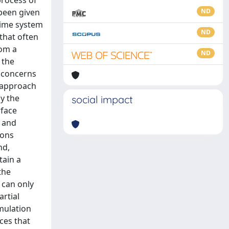
process of
 been given
ND
 time system
ND
that often
rom a
ND
 the
, concerns
n approach
ly the
social impact
rface
y and
ions
nd,
tain a
the
 can only
rtial
rmulation
ces that