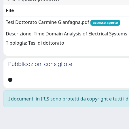
File
Tesi Dottorato Carmine Gianfagna.pdf
accesso aperto
Descrizione: Time Domain Analysis of Electrical Syste
Tipologia: Tesi di dottorato
Pubblicazioni consigliate
I documenti in IRIS sono protetti da copyright e tutti i di