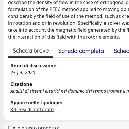
describe the density of flow in the case of orthogonal
formulation of the PEEC method applied to moving objec
considerably the field of use of the method, such as c
in rotation and or in revolution. Specifically, a solver 
take into account the magnetic field generated by the f
the interaction of this field with the rotor elements.
Scheda breve
Scheda completa
Sched
Anno di discussione
25-feb-2020
Citazione
Analisi di sistemi elettrici nel dominio del tempo tramite i
Appare nelle tipologie:
8.1 Tesi di dottorato
File in questo prodotto: