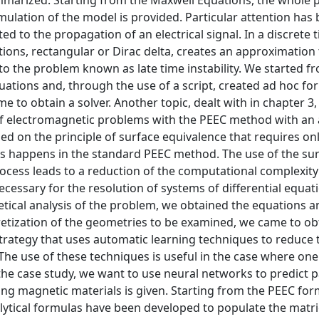
mmarized. Starting from the Maxwell Equations, the whole 
mulation of the model is provided. Particular attention has
d to the propagation of an electrical signal. In a discrete
tions, rectangular or Dirac delta, creates an approximation 
to the problem known as late time instability. We started f
uations and, through the use of a script, created ad hoc for
e to obtain a solver. Another topic, dealt with in chapter 3
n of electromagnetic problems with the PEEC method with a
sed on the principle of surface equivalence that requires on
as happens in the standard PEEC method. The use of the su
ocess leads to a reduction of the computational complexit
cessary for the resolution of systems of differential equat
tical analysis of the problem, we obtained the equations a
cretization of the geometries to be examined, we came to ob
strategy that uses automatic learning techniques to reduce 
he use of these techniques is useful in the case where one
he case study, we want to use neural networks to predict pa
ing magnetic materials is given. Starting from the PEEC fo
lytical formulas have been developed to populate the matri