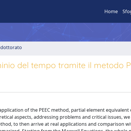
Home
Sfo
i dottorato
dominio del tempo tramite il metodo 
application of the PEEC method, partial element equivalent ci
etical aspects, addressing problems and critical issues, we w
hod, to then arrive at real applications and comparison wi