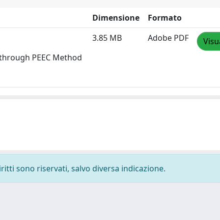
Dimensione
Formato
3.85 MB
Adobe PDF
Visu
ms through PEEC Method
ritti sono riservati, salvo diversa indicazione.