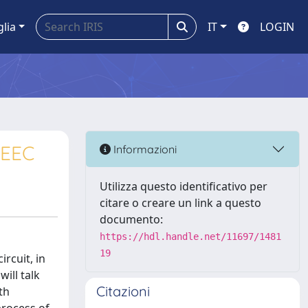
glia
IT
LOGIN
PEEC
Informazioni
Utilizza questo identificativo per
citare o creare un link a questo
documento:
https://hdl.handle.net/11697/1481
19
rcuit, in
ill talk
Citazioni
th