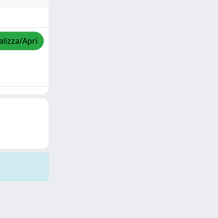
alizza/Apri