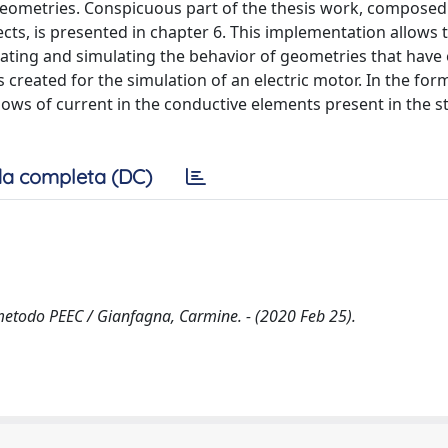
 geometries. Conspicuous part of the thesis work, composed
ts, is presented in chapter 6. This implementation allows 
reating and simulating the behavior of geometries that have
was created for the simulation of an electric motor. In the fo
lows of current in the conductive elements present in the s
a completa (DC)
l metodo PEEC / Gianfagna, Carmine. - (2020 Feb 25).