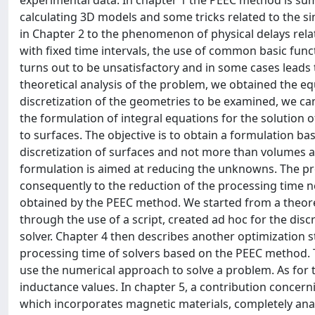
experimental data. In chapter 1 the PEEC method is su
calculating 3D models and some tricks related to the si
in Chapter 2 to the phenomenon of physical delays relate
with fixed time intervals, the use of common basic func
turns out to be unsatisfactory and in some cases leads 
theoretical analysis of the problem, we obtained the eq
discretization of the geometries to be examined, we cam
the formulation of integral equations for the solutio
to surfaces. The objective is to obtain a formulation ba
discretization of surfaces and not more than volumes 
formulation is aimed at reducing the unknowns. The pr
consequently to the reduction of the processing time ne
obtained by the PEEC method. We started from a theore
through the use of a script, created ad hoc for the dis
solver. Chapter 4 then describes another optimization 
processing time of solvers based on the PEEC method. T
use the numerical approach to solve a problem. As for t
inductance values. In chapter 5, a contribution concern
which incorporates magnetic materials, completely ana