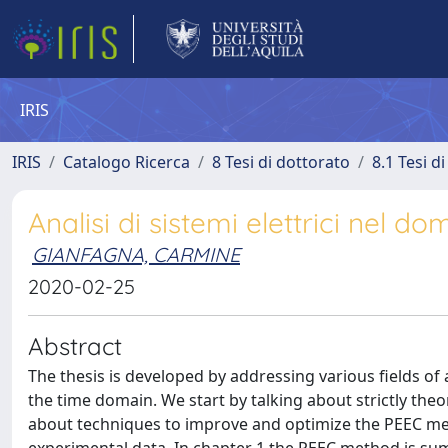
IRIS
IRIS
Catalogo Ricerca
8 Tesi di dottorato
8.1 Tesi d
Analisi di sistemi elettrici nel 
GIANFAGNA, CARMINE
2020-02-25
Abstract
The thesis is developed by addressing various fields of 
the time domain. We start by talking about strictly theor
about techniques to improve and optimize the PEEC met