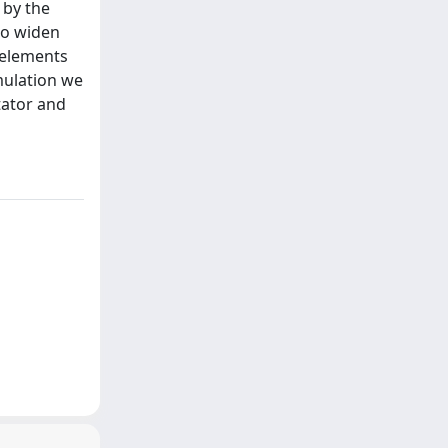
 by the
to widen
 elements
rmulation we
tator and