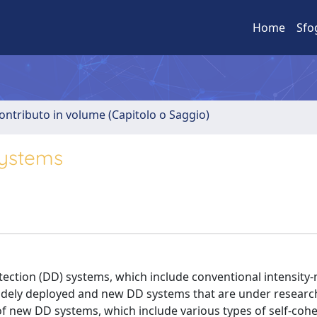
Home
Sfo
ontributo in volume (Capitolo o Saggio)
systems
etection (DD) systems, which include conventional intensity
idely deployed and new DD systems that are under researc
f new DD systems, which include various types of self-coh