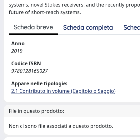
systems, novel Stokes receivers, and the recently propo
future of short-reach systems.
Scheda breve
Scheda completa
Sched
Anno
2019
Codice ISBN
9780128165027
Appare nelle tipologie:
2.1 Contributo in volume (Capitolo o Saggio)
File in questo prodotto:
Non ci sono file associati a questo prodotto.