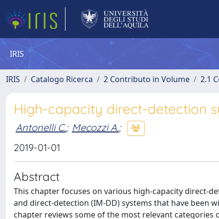
IRIS
IRIS
Catalogo Ricerca
2 Contributo in Volume
2.1 C
High-capacity direct-detection 
Antonelli C.
;
Mecozzi A.
;
2019-01-01
Abstract
This chapter focuses on various high-capacity direct-d
and direct-detection (IM-DD) systems that have been w
chapter reviews some of the most relevant categories o