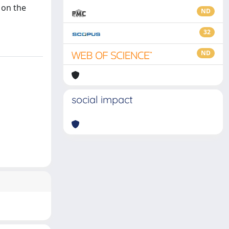
 on the
ND
32
ND
social impact