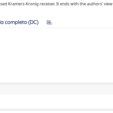
sed Kramers-Kronig receiver. It ends with the authors’ view
a completa (DC)