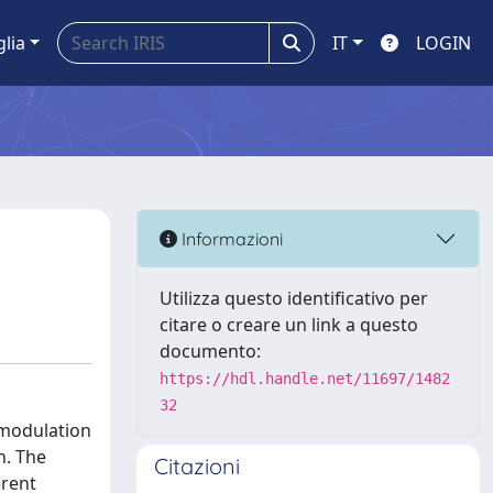
glia
IT
LOGIN
Informazioni
Utilizza questo identificativo per
citare o creare un link a questo
documento:
https://hdl.handle.net/11697/1482
32
-modulation
h. The
Citazioni
erent