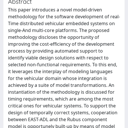
Abstract
This paper introduces a novel model-driven
methodology for the software development of real-
Time distributed vehicular embedded systems on
single-And multi-core platforms. The proposed
methodology discloses the opportunity of
improving the cost-efficiency of the development
process by providing automated support to
identify viable design solutions with respect to
selected non-functional requirements. To this end,
it leverages the interplay of modeling languages
for the vehicular domain whose integration is
achieved by a suite of model transformations. An
instantiation of the methodology is discussed for
timing requirements, which are among the most
critical ones for vehicular systems. To support the
design of temporally correct systems, cooperation
between EAST-ADL and the Rubus component
model is opportunely built-up by means of model