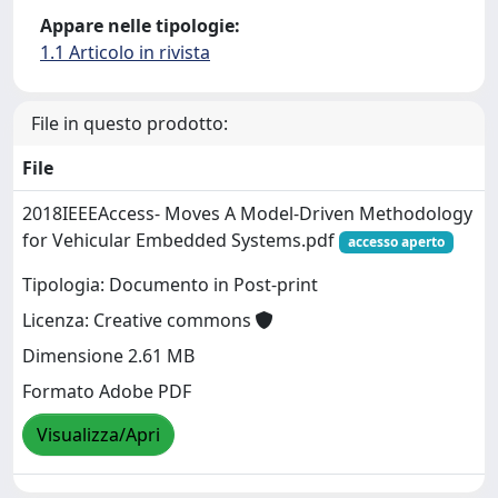
Appare nelle tipologie:
1.1 Articolo in rivista
File in questo prodotto:
File
2018IEEEAccess- Moves A Model-Driven Methodology
for Vehicular Embedded Systems.pdf
accesso aperto
Tipologia: Documento in Post-print
Licenza: Creative commons
Dimensione 2.61 MB
Formato Adobe PDF
Visualizza/Apri