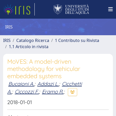
IRIS
IRIS
Catalogo Ricerca
1 Contributo su Rivista
1.1 Articolo in rivista
MoVES: A model-driven
methodology for vehicular
embedded systems
Bucaioni A.
;
Addazi L.
;
Cicchetti
A.
;
Ciccozzi F.
;
Eramo R.
;
2018-01-01