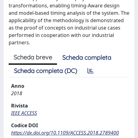
transformations, enabling timing-Aware design
and model-based timing analysis of the system. The
applicability of the methodology is demonstrated
as the proof of concepts on industrial use cases
performed in cooperation with our industrial
partners.
Scheda breve
Scheda completa
Scheda completa (DC)
Anno
2018
Rivista
IEEE ACCESS
Codice DOI
https://dx.doi.org/10.1109/ACCESS.2018.2789400