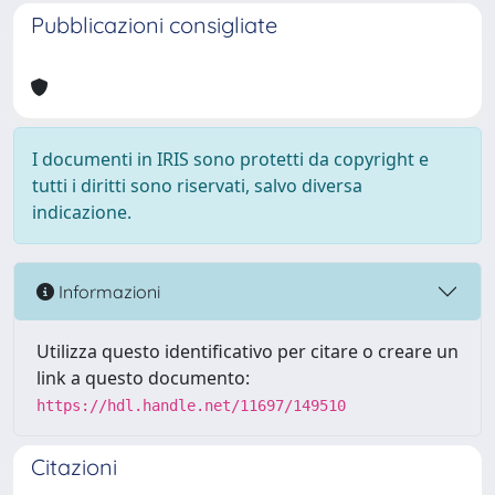
Pubblicazioni consigliate
I documenti in IRIS sono protetti da copyright e
tutti i diritti sono riservati, salvo diversa
indicazione.
Informazioni
Utilizza questo identificativo per citare o creare un
link a questo documento:
https://hdl.handle.net/11697/149510
Citazioni