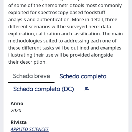
of some of the chemometric tools most commonly
exploited for spectroscopy-based foodstuff
analysis and authentication. More in detail, three
different scenarios will be surveyed here: data
exploration, calibration and classification. The main
methodologies suited to addressing each one of
these different tasks will be outlined and examples
illustrating their use will be provided alongside
their description.
Scheda breve
Scheda completa
Scheda completa (DC)
Anno
2020
Rivista
APPLIED SCIENCES