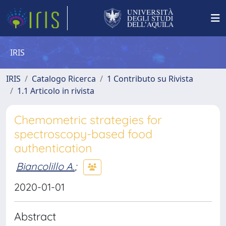
IRIS
IRIS
Catalogo Ricerca
1 Contributo su Rivista
1.1 Articolo in rivista
Chemometric strategies for
spectroscopy-based food
authentication
Biancolillo A.
;
2020-01-01
Abstract