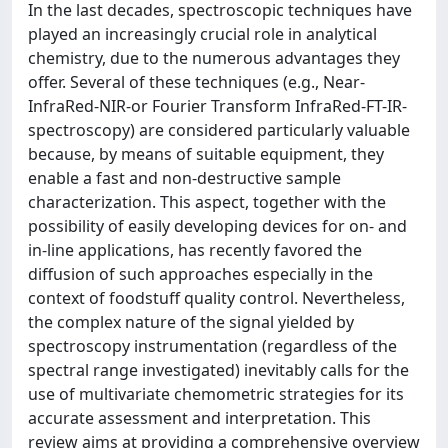
In the last decades, spectroscopic techniques have
played an increasingly crucial role in analytical
chemistry, due to the numerous advantages they
offer. Several of these techniques (e.g., Near-
InfraRed-NIR-or Fourier Transform InfraRed-FT-IR-
spectroscopy) are considered particularly valuable
because, by means of suitable equipment, they
enable a fast and non-destructive sample
characterization. This aspect, together with the
possibility of easily developing devices for on- and
in-line applications, has recently favored the
diffusion of such approaches especially in the
context of foodstuff quality control. Nevertheless,
the complex nature of the signal yielded by
spectroscopy instrumentation (regardless of the
spectral range investigated) inevitably calls for the
use of multivariate chemometric strategies for its
accurate assessment and interpretation. This
review aims at providing a comprehensive overview