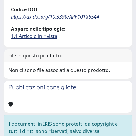
Codice DOI
https://dx.doi.org/10.3390/APP10186544
Appare nelle tipologie:
1.1 Articolo in rivista
File in questo prodotto:
Non ci sono file associati a questo prodotto.
Pubblicazioni consigliate
I documenti in IRIS sono protetti da copyright e
tutti i diritti sono riservati, salvo diversa