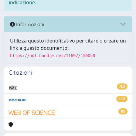
indicazione.
Informazioni
Utilizza questo identificativo per citare o creare un
link a questo documento:
https://hdl.handle.net/11697/150058
Citazioni
ND
112
95