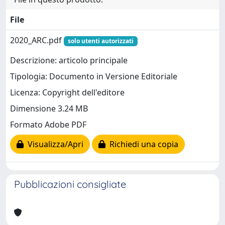
File
2020_ARC.pdf
solo utenti autorizzati
Descrizione: articolo principale
Tipologia: Documento in Versione Editoriale
Licenza: Copyright dell'editore
Dimensione 3.24 MB
Formato Adobe PDF
Visualizza/Apri
Richiedi una copia
Pubblicazioni consigliate