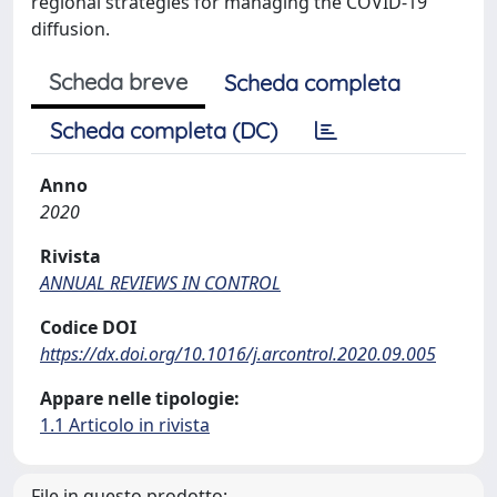
regional strategies for managing the COVID-19
diffusion.
Scheda breve
Scheda completa
Scheda completa (DC)
Anno
2020
Rivista
ANNUAL REVIEWS IN CONTROL
Codice DOI
https://dx.doi.org/10.1016/j.arcontrol.2020.09.005
Appare nelle tipologie:
1.1 Articolo in rivista
File in questo prodotto: