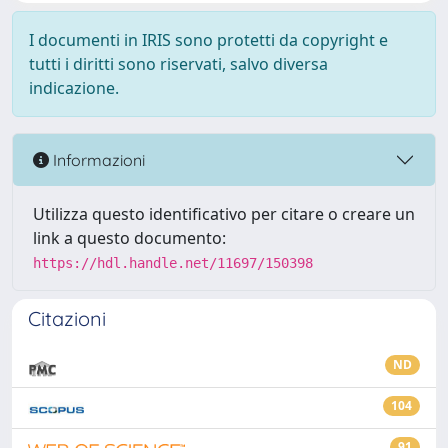
I documenti in IRIS sono protetti da copyright e
tutti i diritti sono riservati, salvo diversa
indicazione.
Informazioni
Utilizza questo identificativo per citare o creare un
link a questo documento:
https://hdl.handle.net/11697/150398
Citazioni
ND
104
91