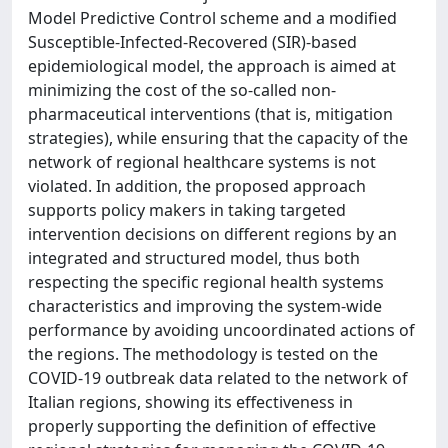
Model Predictive Control scheme and a modified
Susceptible-Infected-Recovered (SIR)-based
epidemiological model, the approach is aimed at
minimizing the cost of the so-called non-
pharmaceutical interventions (that is, mitigation
strategies), while ensuring that the capacity of the
network of regional healthcare systems is not
violated. In addition, the proposed approach
supports policy makers in taking targeted
intervention decisions on different regions by an
integrated and structured model, thus both
respecting the specific regional health systems
characteristics and improving the system-wide
performance by avoiding uncoordinated actions of
the regions. The methodology is tested on the
COVID-19 outbreak data related to the network of
Italian regions, showing its effectiveness in
properly supporting the definition of effective