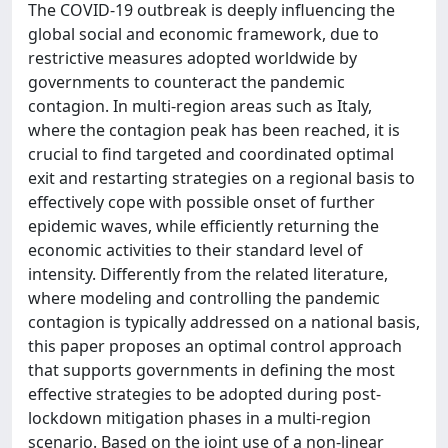
The COVID-19 outbreak is deeply influencing the
global social and economic framework, due to
restrictive measures adopted worldwide by
governments to counteract the pandemic
contagion. In multi-region areas such as Italy,
where the contagion peak has been reached, it is
crucial to find targeted and coordinated optimal
exit and restarting strategies on a regional basis to
effectively cope with possible onset of further
epidemic waves, while efficiently returning the
economic activities to their standard level of
intensity. Differently from the related literature,
where modeling and controlling the pandemic
contagion is typically addressed on a national basis,
this paper proposes an optimal control approach
that supports governments in defining the most
effective strategies to be adopted during post-
lockdown mitigation phases in a multi-region
scenario. Based on the joint use of a non-linear