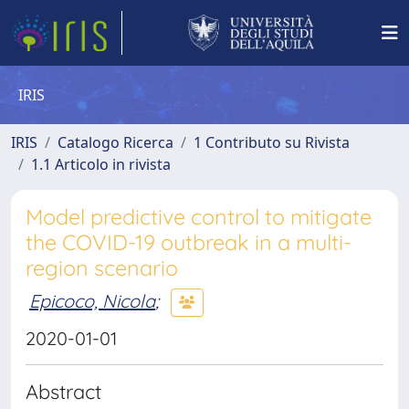
IRIS
IRIS
Catalogo Ricerca
1 Contributo su Rivista
1.1 Articolo in rivista
Model predictive control to mitigate
the COVID-19 outbreak in a multi-
region scenario
Epicoco, Nicola
;
2020-01-01
Abstract