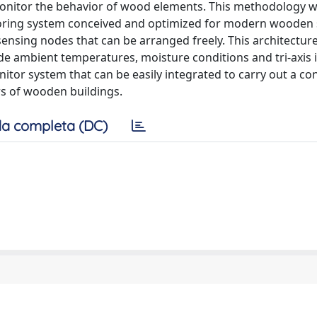
onitor the behavior of wood elements. This methodology w
toring system conceived and optimized for modern wooden 
sensing nodes that can be arranged freely. This architecture
e ambient temperatures, moisture conditions and tri-axis i
nitor system that can be easily integrated to carry out a c
rs of wooden buildings.
a completa (DC)