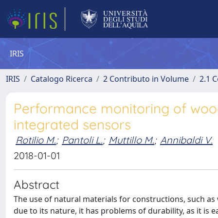
IRIS
IRIS
Catalogo Ricerca
2 Contributo in Volume
2.1 C
Performance monitoring of wood
integrated sensors
Rotilio M.
;
Pantoli L.
;
Muttillo M.
;
Annibaldi V.
2018-01-01
Abstract
The use of natural materials for constructions, such as
due to its nature, it has problems of durability, as it i