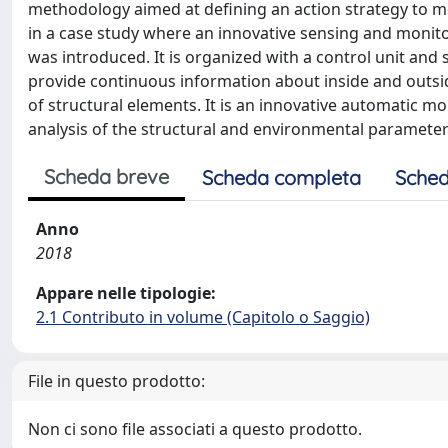
methodology aimed at defining an action strategy to m
in a case study where an innovative sensing and moni
was introduced. It is organized with a control unit and 
provide continuous information about inside and outsid
of structural elements. It is an innovative automatic mo
analysis of the structural and environmental paramete
Scheda breve
Scheda completa
Sched
Anno
2018
Appare nelle tipologie:
2.1 Contributo in volume (Capitolo o Saggio)
File in questo prodotto:
Non ci sono file associati a questo prodotto.