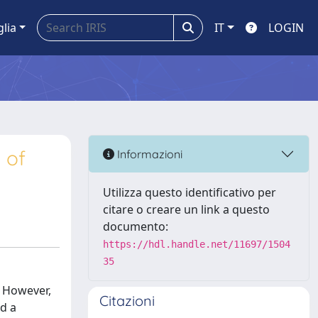
glia
IT
LOGIN
 of
Informazioni
Utilizza questo identificativo per
citare o creare un link a questo
documento:
https://hdl.handle.net/11697/1504
35
. However,
Citazioni
ed a