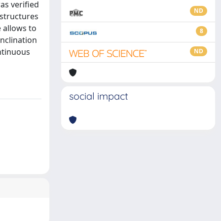
as verified
ND
structures
 allows to
8
nclination
ontinuous
ND
social impact