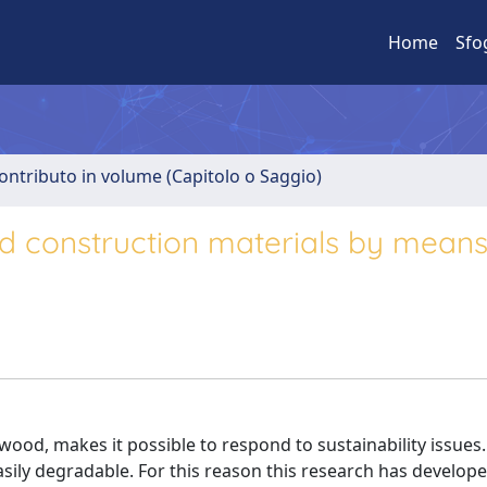
Home
Sfo
ontributo in volume (Capitolo o Saggio)
 construction materials by means
 wood, makes it possible to respond to sustainability issues
s easily degradable. For this reason this research has develop