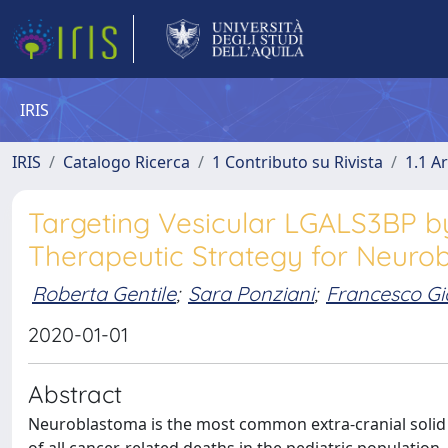
IRIS
IRIS
Catalogo Ricerca
1 Contributo su Rivista
1.1 Ar
Targeting Vesicular LGALS3BP b
Therapeutic Strategy for Neuro
Roberta Gentile
;
Sara Ponziani
;
Francesco Gi
2020-01-01
Abstract
Neuroblastoma is the most common extra-cranial solid 