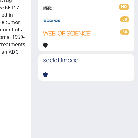
y-Drug
S3BP is a
ND
hed in
38
ble tumor
pment of a
34
oma. 1959-
 treatments
or an ADC
social impact