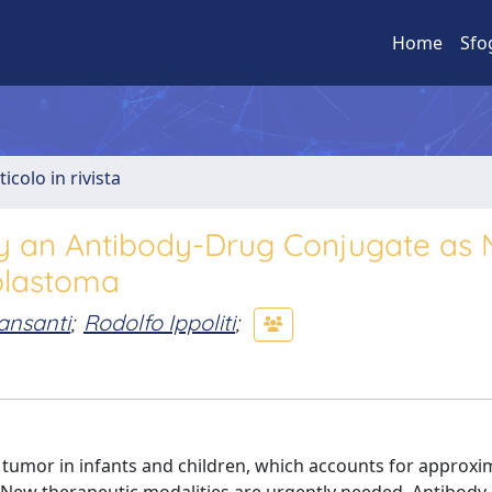
Home
Sfo
ticolo in rivista
y an Antibody-Drug Conjugate as 
blastoma
ansanti
;
Rodolfo Ippoliti
;
tumor in infants and children, which accounts for approxi