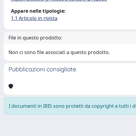
Appare nelle tipologie:
1.1 Articolo in rivista
File in questo prodotto:
Non ci sono file associati a questo prodotto.
Pubblicazioni consigliate
I documenti in IRIS sono protetti da copyright e tutti i di