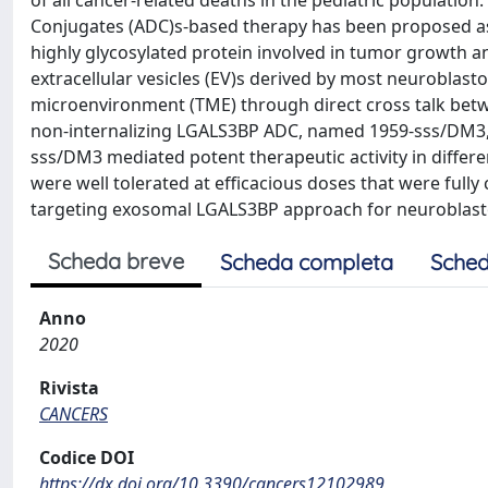
of all cancer-related deaths in the pediatric populatio
Conjugates (ADC)s-based therapy has been proposed as p
highly glycosylated protein involved in tumor growth a
extracellular vesicles (EV)s derived by most neuroblastom
microenvironment (TME) through direct cross talk betw
non-internalizing LGALS3BP ADC, named 1959-sss/DM3, 
sss/DM3 mediated potent therapeutic activity in diffe
were well tolerated at efficacious doses that were fully 
targeting exosomal LGALS3BP approach for neuroblas
Scheda breve
Scheda completa
Sched
Anno
2020
Rivista
CANCERS
Codice DOI
https://dx.doi.org/10.3390/cancers12102989