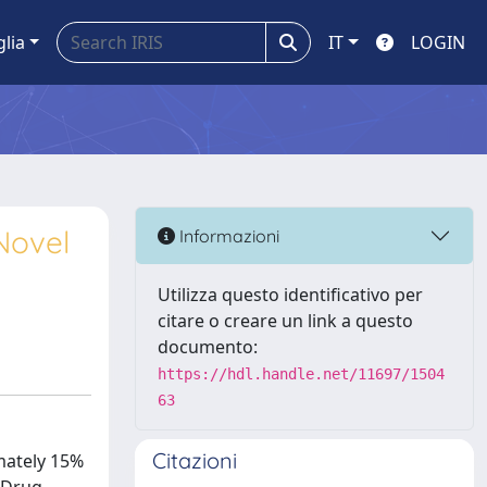
glia
IT
LOGIN
Novel
Informazioni
Utilizza questo identificativo per
citare o creare un link a questo
documento:
https://hdl.handle.net/11697/1504
63
Citazioni
mately 15%