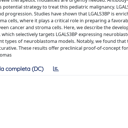
n. New therapeutic modalities are urgently needed. Antibod
otential strategy to treat this pediatric malignancy. LGAL
nd progression. Studies have shown that LGALS3BP is enric
a cells, where it plays a critical role in preparing a favora
een cancer and stroma cells. Here, we describe the develo
which selectively targets LGALS3BP expressing neuroblast
rent types of neuroblastoma models. Notably, we found that
curative. These results offer preclinical proof-of-concept f
tomas
a completa (DC)