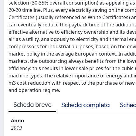
selection (30-35% overall consumption) as appealing as
20-20 timeline. Plus, every electricity saving on the c
Certificates (usually referenced as White Certificates
can eventually reduce the payback time of the addition
effective alternative to efficiency ownership and its
air as a utility, analogously to electricity and thermal
compressors for industrial purposes, based on the env
market policy in the average European context. In addi
markets, the outsourcing always benefits from the lo
efficiency: this results in lower sale prices for the cubi
machine types. The relative importance of energy and i
m3 cost reduction with respect to the purchase of new
and operation regime.
Scheda breve
Scheda completa
Sched
Anno
2019