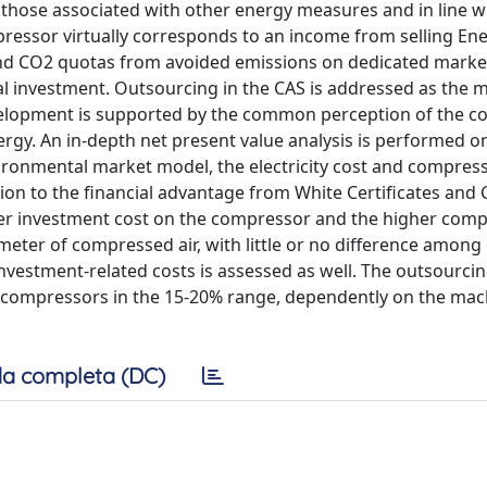
 those associated with other energy measures and in line wi
ompressor virtually corresponds to an income from selling En
) and CO2 quotas from avoided emissions on dedicated marke
al investment. Outsourcing in the CAS is addressed as the 
 development is supported by the common perception of the 
 energy. An in-depth net present value analysis is performed 
ironmental market model, the electricity cost and compres
tion to the financial advantage from White Certificates and
wer investment cost on the compressor and the higher com
c meter of compressed air, with little or no difference among 
nvestment-related costs is assessed as well. The outsourcin
 compressors in the 15-20% range, dependently on the mac
a completa (DC)