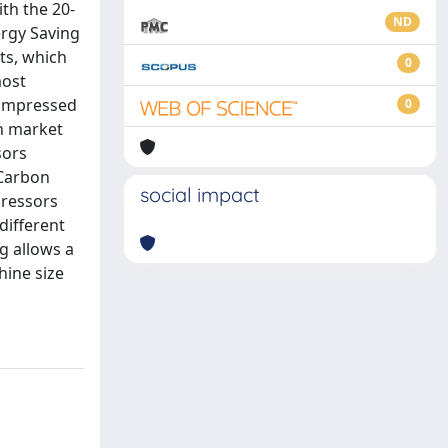
th the 20-
ND
ergy Saving
ts, which
0
most
compressed
0
on market
sors
 Carbon
social impact
pressors
different
g allows a
hine size