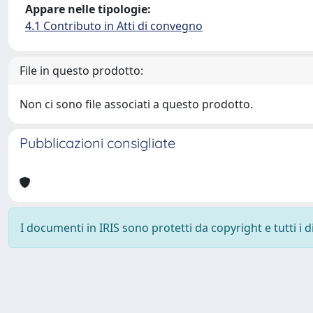
Appare nelle tipologie:
4.1 Contributo in Atti di convegno
File in questo prodotto:
Non ci sono file associati a questo prodotto.
Pubblicazioni consigliate
I documenti in IRIS sono protetti da copyright e tutti i di
Powered by
IRIS
-
about IRIS
-
Utilizzo dei cookie