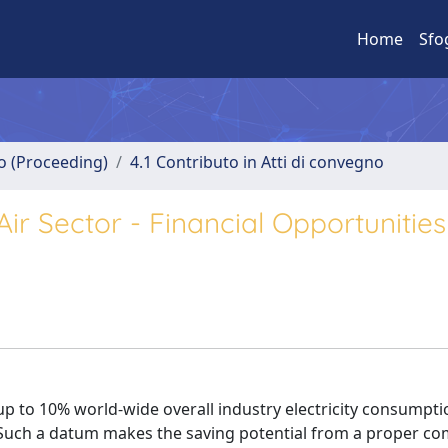
Home
Sfo
no (Proceeding)
4.1 Contributo in Atti di convegno
r Sector - Financial Opportunities
up to 10% world-wide overall industry electricity consumpti
 Such a datum makes the saving potential from a proper c