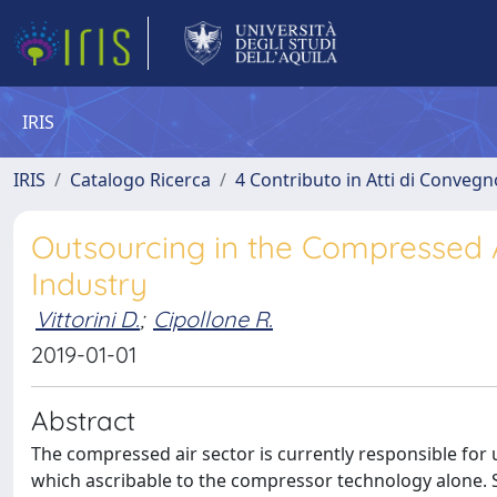
IRIS
IRIS
Catalogo Ricerca
4 Contributo in Atti di Conveg
Outsourcing in the Compressed Ai
Industry
Vittorini D.
;
Cipollone R.
2019-01-01
Abstract
The compressed air sector is currently responsible for 
which ascribable to the compressor technology alone.