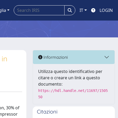
glia
IT
LOGIN
 in
Informazioni
Utilizza questo identificativo per
citare o creare un link a questo
documento:
https://hdl.handle.net/11697/1505
50
on, 30% of
Citazioni
ompressor