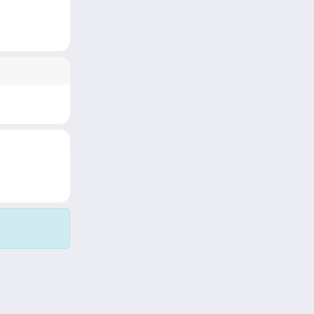
Copyright © 2026