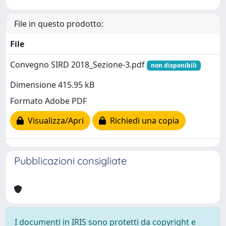
File in questo prodotto:
File
Convegno SIRD 2018_Sezione-3.pdf
non disponibili
Dimensione 415.95 kB
Formato Adobe PDF
Visualizza/Apri
Richiedi una copia
Pubblicazioni consigliate
I documenti in IRIS sono protetti da copyright e