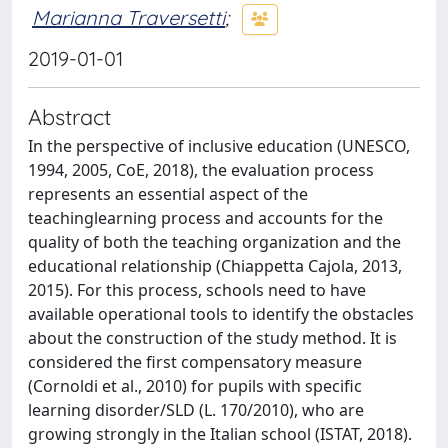
Marianna Traversetti
;
2019-01-01
Abstract
In the perspective of inclusive education (UNESCO,
1994, 2005, CoE, 2018), the evaluation process
represents an essential aspect of the
teachinglearning process and accounts for the
quality of both the teaching organization and the
educational relationship (Chiappetta Cajola, 2013,
2015). For this process, schools need to have
available operational tools to identify the obstacles
about the construction of the study method. It is
considered the first compensatory measure
(Cornoldi et al., 2010) for pupils with specific
learning disorder/SLD (L. 170/2010), who are
growing strongly in the Italian school (ISTAT, 2018).