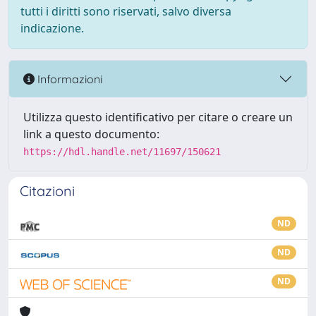
tutti i diritti sono riservati, salvo diversa
indicazione.
Informazioni
Utilizza questo identificativo per citare o creare un
link a questo documento:
https://hdl.handle.net/11697/150621
Citazioni
ND
ND
ND