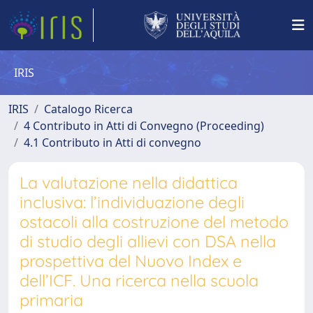
IRIS
IRIS
Catalogo Ricerca
4 Contributo in Atti di Convegno (Proceeding)
4.1 Contributo in Atti di convegno
La valutazione nella didattica
inclusiva: l’individuazione degli
ostacoli alla costruzione del metodo
di studio degli allievi con DSA nella
prospettiva del Nuovo Index e
dell’ICF. Una ricerca nella scuola
primaria