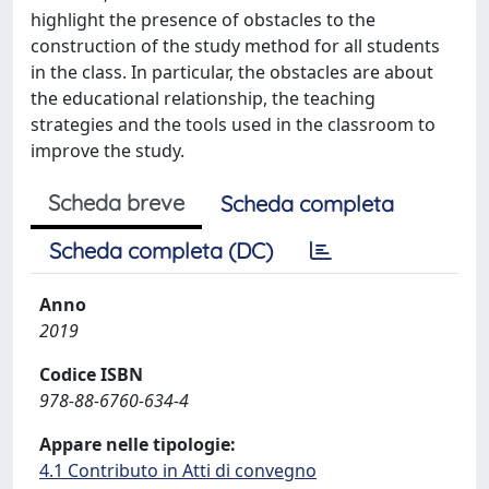
highlight the presence of obstacles to the
construction of the study method for all students
in the class. In particular, the obstacles are about
the educational relationship, the teaching
strategies and the tools used in the classroom to
improve the study.
Scheda breve
Scheda completa
Scheda completa (DC)
Anno
2019
Codice ISBN
978-88-6760-634-4
Appare nelle tipologie:
4.1 Contributo in Atti di convegno