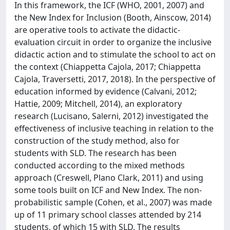
In this framework, the ICF (WHO, 2001, 2007) and
the New Index for Inclusion (Booth, Ainscow, 2014)
are operative tools to activate the didactic-
evaluation circuit in order to organize the inclusive
didactic action and to stimulate the school to act on
the context (Chiappetta Cajola, 2017; Chiappetta
Cajola, Traversetti, 2017, 2018). In the perspective of
education informed by evidence (Calvani, 2012;
Hattie, 2009; Mitchell, 2014), an exploratory
research (Lucisano, Salerni, 2012) investigated the
effectiveness of inclusive teaching in relation to the
construction of the study method, also for
students with SLD. The research has been
conducted according to the mixed methods
approach (Creswell, Plano Clark, 2011) and using
some tools built on ICF and New Index. The non-
probabilistic sample (Cohen, et al., 2007) was made
up of 11 primary school classes attended by 214
students, of which 15 with SLD. The results