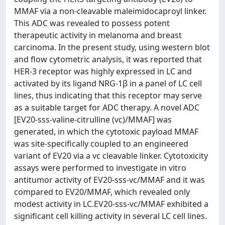
MMAF via a non‑cleavable maleimidocaproyl linker.
This ADC was revealed to possess potent
therapeutic activity in melanoma and breast
carcinoma. In the present study, using western blot
and flow cytometric analysis, it was reported that
HER‑3 receptor was highly expressed in LC and
activated by its ligand NRG‑1β in a panel of LC cell
lines, thus indicating that this receptor may serve
as a suitable target for ADC therapy. A novel ADC
[EV20‑sss‑valine‑citrulline (vc)/MMAF] was
generated, in which the cytotoxic payload MMAF
was site‑specifically coupled to an engineered
variant of EV20 via a vc cleavable linker. Cytotoxicity
assays were performed to investigate in vitro
antitumor activity of EV20‑sss‑vc/MMAF and it was
compared to EV20/MMAF, which revealed only
modest activity in LC.EV20‑sss‑vc/MMAF exhibited a
significant cell killing activity in several LC cell lines.