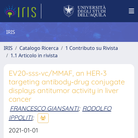
IRIS
IRIS
Catalogo Ricerca
1 Contributo su Rivista
1.1 Articolo in rivista
EV20‑sss‑vc/MMAF, an HER‑3
targeting antibody‑drug conjugate
displays antitumor activity in liver
cancer
FRANCESCO GIANSANTI
;
RODOLFO
IPPOLITI
;
2021-01-01