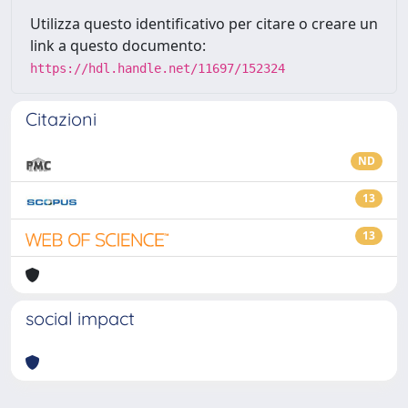
Utilizza questo identificativo per citare o creare un
link a questo documento:
https://hdl.handle.net/11697/152324
Citazioni
ND
13
13
social impact