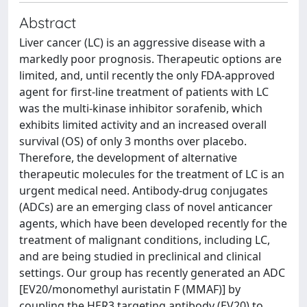
Abstract
Liver cancer (LC) is an aggressive disease with a
markedly poor prognosis. Therapeutic options are
limited, and, until recently the only FDA‑approved
agent for first‑line treatment of patients with LC
was the multi‑kinase inhibitor sorafenib, which
exhibits limited activity and an increased overall
survival (OS) of only 3 months over placebo.
Therefore, the development of alternative
therapeutic molecules for the treatment of LC is an
urgent medical need. Antibody‑drug conjugates
(ADCs) are an emerging class of novel anticancer
agents, which have been developed recently for the
treatment of malignant conditions, including LC,
and are being studied in preclinical and clinical
settings. Our group has recently generated an ADC
[EV20/monomethyl auristatin F (MMAF)] by
coupling the HER3 targeting antibody (EV20) to