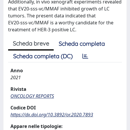
Additionally, in vivo xenograft experiments revealed
that EV20‑sss‑vc/MMAF inhibited growth of LC
tumors. The present data indicated that
EV20‑sss‑vc/MMAF is a worthy candidate for the
treatment of HER‑3 positive LC.
Scheda breve
Scheda completa
Scheda completa (DC)
Anno
2021
Rivista
ONCOLOGY REPORTS
Codice DOI
https://dx.doi.org/10.3892/or.2020.7893
Appare nelle tipologie: