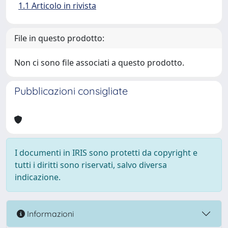
1.1 Articolo in rivista
File in questo prodotto:
Non ci sono file associati a questo prodotto.
Pubblicazioni consigliate
I documenti in IRIS sono protetti da copyright e
tutti i diritti sono riservati, salvo diversa
indicazione.
Informazioni