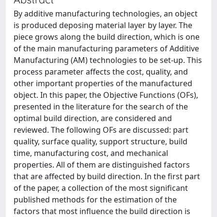
By additive manufacturing technologies, an object
is produced deposing material layer by layer. The
piece grows along the build direction, which is one
of the main manufacturing parameters of Additive
Manufacturing (AM) technologies to be set-up. This
process parameter affects the cost, quality, and
other important properties of the manufactured
object. In this paper, the Objective Functions (OFs),
presented in the literature for the search of the
optimal build direction, are considered and
reviewed. The following OFs are discussed: part
quality, surface quality, support structure, build
time, manufacturing cost, and mechanical
properties. All of them are distinguished factors
that are affected by build direction. In the first part
of the paper, a collection of the most significant
published methods for the estimation of the
factors that most influence the build direction is