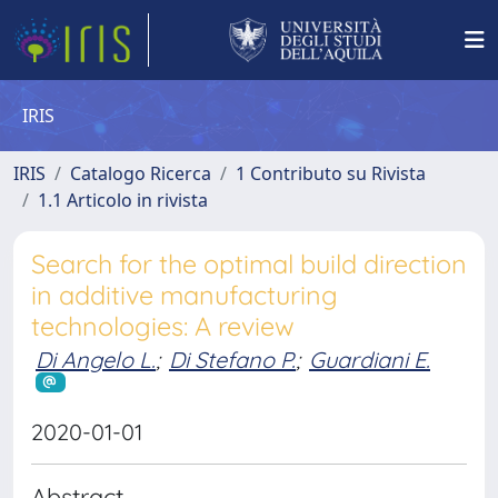
IRIS
IRIS
Catalogo Ricerca
1 Contributo su Rivista
1.1 Articolo in rivista
Search for the optimal build direction
in additive manufacturing
technologies: A review
Di Angelo L.
;
Di Stefano P.
;
Guardiani E.
2020-01-01
Abstract