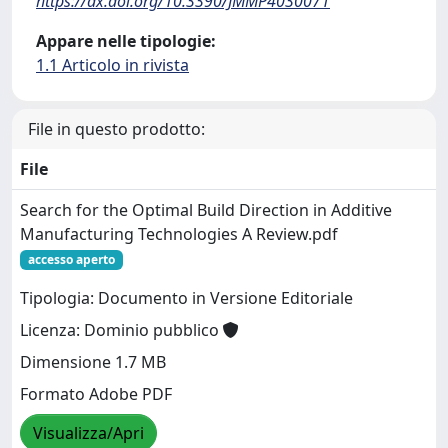
https://dx.doi.org/10.3390/JMMP4030071
Appare nelle tipologie:
1.1 Articolo in rivista
File in questo prodotto:
File
Search for the Optimal Build Direction in Additive
Manufacturing Technologies A Review.pdf
accesso aperto
Tipologia: Documento in Versione Editoriale
Licenza: Dominio pubblico
Dimensione 1.7 MB
Formato Adobe PDF
Visualizza/Apri