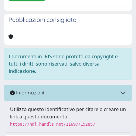
Pubblicazioni consigliate
I documenti in IRIS sono protetti da copyright e
tutti i diritti sono riservati, salvo diversa
indicazione.
Informazioni
Utilizza questo identificativo per citare o creare un
link a questo documento:
https://hdl.handle.net/11697/152857