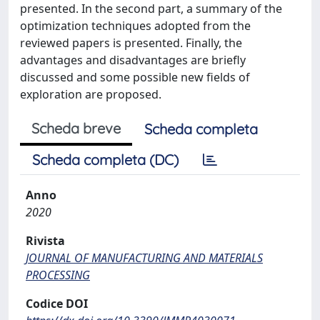
presented. In the second part, a summary of the
optimization techniques adopted from the
reviewed papers is presented. Finally, the
advantages and disadvantages are briefly
discussed and some possible new fields of
exploration are proposed.
Scheda breve
Scheda completa
Scheda completa (DC)
Anno
2020
Rivista
JOURNAL OF MANUFACTURING AND MATERIALS
PROCESSING
Codice DOI