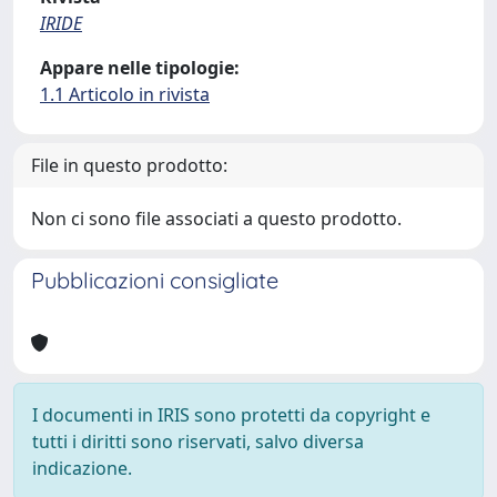
IRIDE
Appare nelle tipologie:
1.1 Articolo in rivista
File in questo prodotto:
Non ci sono file associati a questo prodotto.
Pubblicazioni consigliate
I documenti in IRIS sono protetti da copyright e
tutti i diritti sono riservati, salvo diversa
indicazione.