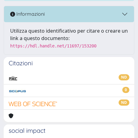
Informazioni
Utilizza questo identificativo per citare o creare un
link a questo documento:
https://hdl.handle.net/11697/153200
Citazioni
ND
0
ND
social impact