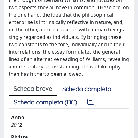
two aspects they all have in common. THese are, on
the one hand, the idea that the philosophical
enterprise is intrinsically reflective in nature, and,
on the other, a preoccupation with human beings
singly regarded as individuals. By bringing these
two constants to the fore, individually and in their
interrelations, the essay formulates the general
lines of an alternative reading of Williams, revealing
a more unitary understanding of his philosophy
than has hitherto been allowed.
Scheda breve
Scheda completa
Scheda completa (DC)
Anno
2012
Rivista