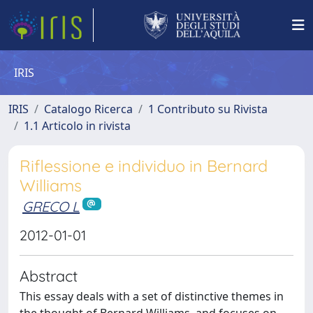
IRIS
IRIS
Catalogo Ricerca
1 Contributo su Rivista
1.1 Articolo in rivista
Riflessione e individuo in Bernard
Williams
GRECO L
2012-01-01
Abstract
This essay deals with a set of distinctive themes in
the thought of Bernard Williams, and focuses on