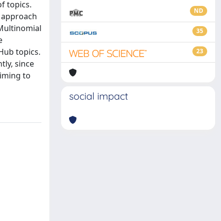
f topics.
ND
s approach
 Multinomial
35
e
Hub topics.
23
ly, since
aiming to
social impact