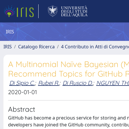
IRIS
IRIS
Catalogo Ricerca
4 Contributo in Atti di Conveg
A Multinomial Naïve Bayesian (
Recommend Topics for GitHub R
Di Sipio C.
;
Rubei R.
;
Di Ruscio D.
;
NGUYEN T
2020-01-01
Abstract
GitHub has become a precious service for storing and 
developers have joined the GitHub community, contribu