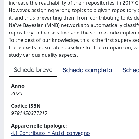
increase the reachability of their repositories, in 2017 
However, assigning wrong topics to a given repository
it, and thus preventing them from contributing to its d
Naïve Bayesian (MNB) networks to automatically classify
repository to be classified and the source code implem
To the best of our knowledge, this is the first superv
there exists no suitable baseline for the comparison, w
study various quality aspects.
Scheda breve
Scheda completa
Sched
Anno
2020
Codice ISBN
9781450377317
Appare nelle tipologie:
4.1 Contributo in Atti di convegno