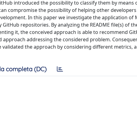
GitHub introduced the possibility to classify them by means o
 can compromise the possibility of helping other developer
evelopment. In this paper we investigate the application of
 GitHub repositories. By analyzing the README file(s) of th
enting it, the conceived approach is able to recommend Git
ised approach addressing the considered problem. Consequent
e validated the approach by considering different metrics, 
a completa (DC)