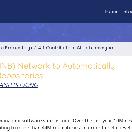
Home
Sfo
no (Proceeding)
4.1 Contributo in Atti di convegno
MNB) Network to Automatically
epositories
HANH PHUONG
managing software source code. Over the last year, 10M ne
ting to more than 44M repositories. In order to help devel