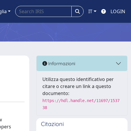
glia
IT
LOGIN
Informazioni
Utilizza questo identificativo per
citare o creare un link a questo
documento:
https://hdl.handle.net/11697/1537
38
w
Citazioni
opers