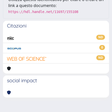
link a questo documento:
https://hdl.handle.net/11697/155108
Citazioni
ND
0
ND
social impact