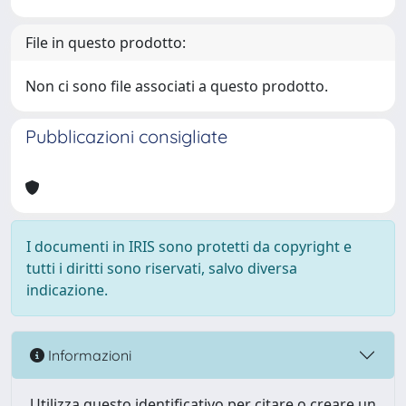
File in questo prodotto:
Non ci sono file associati a questo prodotto.
Pubblicazioni consigliate
I documenti in IRIS sono protetti da copyright e
tutti i diritti sono riservati, salvo diversa
indicazione.
Informazioni
Utilizza questo identificativo per citare o creare un