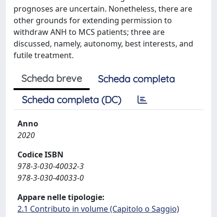
prognoses are uncertain. Nonetheless, there are
other grounds for extending permission to
withdraw ANH to MCS patients; three are
discussed, namely, autonomy, best interests, and
futile treatment.
Scheda breve
Scheda completa
Scheda completa (DC)
Anno
2020
Codice ISBN
978-3-030-40032-3
978-3-030-40033-0
Appare nelle tipologie:
2.1 Contributo in volume (Capitolo o Saggio)