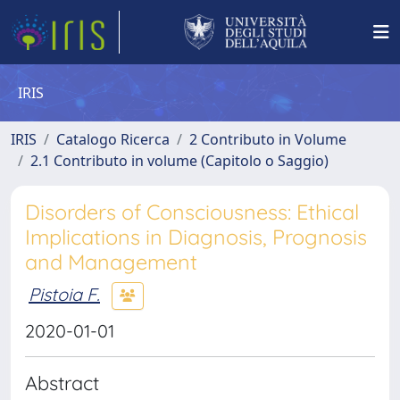
IRIS
IRIS
Catalogo Ricerca
2 Contributo in Volume
2.1 Contributo in volume (Capitolo o Saggio)
Disorders of Consciousness: Ethical
Implications in Diagnosis, Prognosis
and Management
Pistoia F.
2020-01-01
Abstract