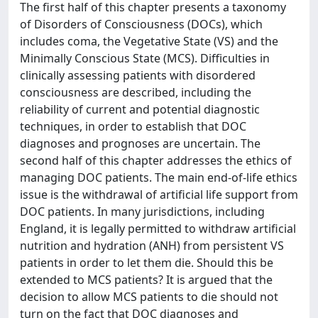
The first half of this chapter presents a taxonomy
of Disorders of Consciousness (DOCs), which
includes coma, the Vegetative State (VS) and the
Minimally Conscious State (MCS). Difficulties in
clinically assessing patients with disordered
consciousness are described, including the
reliability of current and potential diagnostic
techniques, in order to establish that DOC
diagnoses and prognoses are uncertain. The
second half of this chapter addresses the ethics of
managing DOC patients. The main end-of-life ethics
issue is the withdrawal of artificial life support from
DOC patients. In many jurisdictions, including
England, it is legally permitted to withdraw artificial
nutrition and hydration (ANH) from persistent VS
patients in order to let them die. Should this be
extended to MCS patients? It is argued that the
decision to allow MCS patients to die should not
turn on the fact that DOC diagnoses and