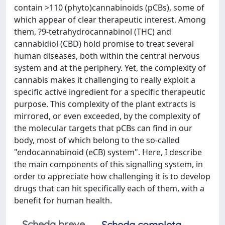
contain >110 (phyto)cannabinoids (pCBs), some of
which appear of clear therapeutic interest. Among
them, ?9-tetrahydrocannabinol (THC) and
cannabidiol (CBD) hold promise to treat several
human diseases, both within the central nervous
system and at the periphery. Yet, the complexity of
cannabis makes it challenging to really exploit a
specific active ingredient for a specific therapeutic
purpose. This complexity of the plant extracts is
mirrored, or even exceeded, by the complexity of
the molecular targets that pCBs can find in our
body, most of which belong to the so-called
"endocannabinoid (eCB) system". Here, I describe
the main components of this signalling system, in
order to appreciate how challenging it is to develop
drugs that can hit specifically each of them, with a
benefit for human health.
Scheda breve
Scheda completa