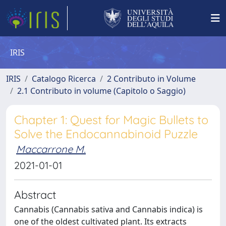
IRIS
IRIS
Catalogo Ricerca
2 Contributo in Volume
2.1 Contributo in volume (Capitolo o Saggio)
Chapter 1: Quest for Magic Bullets to
Solve the Endocannabinoid Puzzle
Maccarrone M.
2021-01-01
Abstract
Cannabis (Cannabis sativa and Cannabis indica) is
one of the oldest cultivated plant. Its extracts