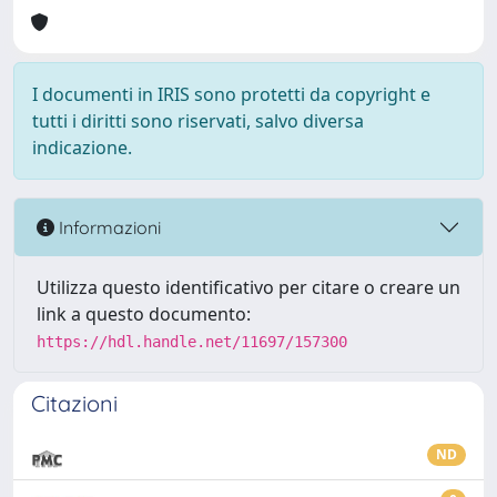
I documenti in IRIS sono protetti da copyright e
tutti i diritti sono riservati, salvo diversa
indicazione.
Informazioni
Utilizza questo identificativo per citare o creare un
link a questo documento:
https://hdl.handle.net/11697/157300
Citazioni
ND