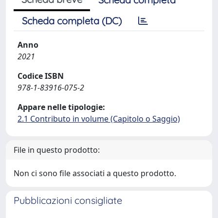
Scheda completa (DC)
Anno
2021
Codice ISBN
978-1-83916-075-2
Appare nelle tipologie:
2.1 Contributo in volume (Capitolo o Saggio)
File in questo prodotto:
Non ci sono file associati a questo prodotto.
Pubblicazioni consigliate