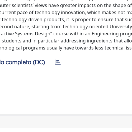
uter scientists’ views have greater impacts on the shape of
 current pace of technology innovation, which makes not m
 technology-driven products, it is proper to ensure that su
econd nature, starting from technology-oriented University 
eractive Systems Design” course within an Engineering prog
students and in particular addressing ingredients that all
nological programs usually have towards less technical iss
a completa (DC)