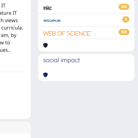
 IT
ND
ature IT
0
ch views
curricula.
ND
ram, by
ow to
ues..
social impact