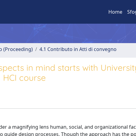
Home
Sfo
no (Proceeding)
4.1 Contributo in Atti di convegno
spects in mind starts with Universit
n HCI course
er a magnifying lens human, social, and organizational fac
to guide design processes. Though the approach has the po