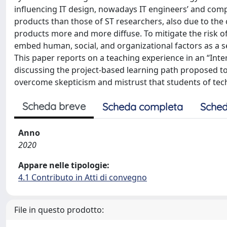
influencing IT design, nowadays IT engineers’ and comp
products than those of ST researchers, also due to the
products more and more diffuse. To mitigate the risk of
embed human, social, and organizational factors as a s
This paper reports on a teaching experience in an “Int
discussing the project-based learning path proposed to 
overcome skepticism and mistrust that students of tech
Scheda breve
Scheda completa
Sched
Anno
2020
Appare nelle tipologie:
4.1 Contributo in Atti di convegno
File in questo prodotto: