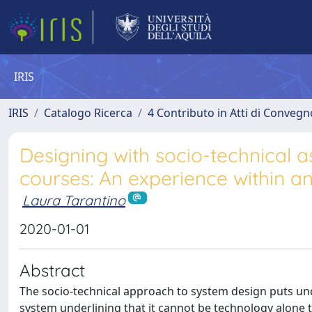
IRIS
IRIS
Catalogo Ricerca
4 Contributo in Atti di Conveg
Designing with socio-technical a
courses: An experience within a
Laura Tarantino
2020-01-01
Abstract
The socio-technical approach to system design puts und
system underlining that it cannot be technology alone 