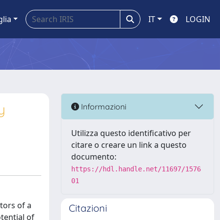
glia
IT
LOGIN
y
Informazioni
Utilizza questo identificativo per
citare o creare un link a questo
documento:
https://hdl.handle.net/11697/1576
01
tors of a
Citazioni
tential of