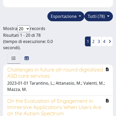
Esportazione
Tutti (78)
Mostra
records
Risultati 1 - 20 di 78
(tempo di esecuzione: 0.0
1
2
3
4
secondi).
Challenges in future all-round digitalized
ASD care services
2023-01-01 Tarantino, L.; Attanasio, M.; Valenti, M.;
Mazza, M.
On the Evaluation of Engagement in
Immersive Applications When Users Are
on the Autism Spectrum