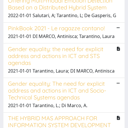
Offering Multi-modal Emotion Detection
Based on a Distributed Hybrid System
2022-01-01 Salutari, A; Tarantino, L; De Gasperis, G
PinkBook 2021 - Le ragazze contano!
2021-01-01 DI MARCO, Antinisca; Tarantino, Laura
Gender equality: the need for explicit
address and actions in ICT and STS
agendas
2021-01-01 Tarantino, Laura; DI MARCO, Antinisca
Gender equality: The need for explicit
address and actions in ICT and Socio-
Technical Systems agendas
2021-01-01 Tarantino, L.; Di Marco, A.
THE HYBRID MAS APPROACH FOR
INFORMATION SYSTEM DEVELOPMENT