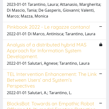
2023-01-01 Tarantino, Laura; Attanasio, Margherita;
Di Mascio, Tania; De Gasperis, Giovanni; Valenti,
Marco; Mazza, Monica
Pinkbook 2022 - Le ragazze contano!
2022-01-01 Di Marco, Antinisca; Tarantino, Laura
Analysis of a distributed hybrid MAS
Approach for Information System
Development.
2022-01-01 Salutari, Agnese; Tarantino, Laura
TEL Intervention Enhancement: The Link
Between Users’ and System’s
Perspectives
2022-01-01 Salutari, A.; Tarantino, L.
BlocksBot: Towards an Empathic Robot