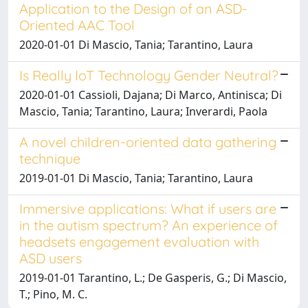
Application to the Design of an ASD-
Oriented AAC Tool
2020-01-01 Di Mascio, Tania; Tarantino, Laura
Is Really IoT Technology Gender Neutral?
2020-01-01 Cassioli, Dajana; Di Marco, Antinisca; Di
Mascio, Tania; Tarantino, Laura; Inverardi, Paola
A novel children-oriented data gathering
technique
2019-01-01 Di Mascio, Tania; Tarantino, Laura
Immersive applications: What if users are
in the autism spectrum? An experience of
headsets engagement evaluation with
ASD users
2019-01-01 Tarantino, L.; De Gasperis, G.; Di Mascio,
T.; Pino, M. C.