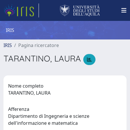
IRIS
IRIS
Pagina ricercatore
TARANTINO, LAURA
Nome completo
TARANTINO, LAURA
Afferenza
Dipartimento di Ingegneria e scienze
dell'informazione e matematica