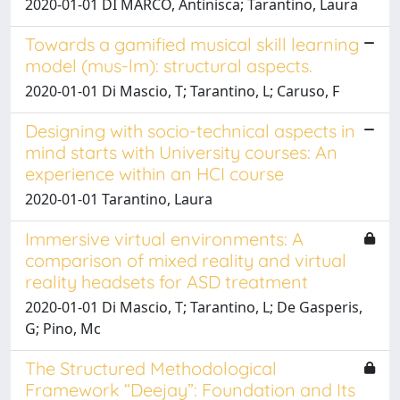
2020-01-01 DI MARCO, Antinisca; Tarantino, Laura
Towards a gamified musical skill learning
model (mus-lm): structural aspects.
2020-01-01 Di Mascio, T; Tarantino, L; Caruso, F
Designing with socio-technical aspects in
mind starts with University courses: An
experience within an HCI course
2020-01-01 Tarantino, Laura
Immersive virtual environments: A
comparison of mixed reality and virtual
reality headsets for ASD treatment
2020-01-01 Di Mascio, T; Tarantino, L; De Gasperis,
G; Pino, Mc
The Structured Methodological
Framework “Deejay”: Foundation and Its