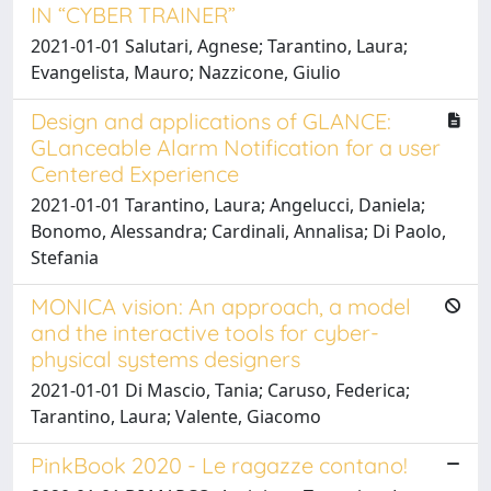
IN “CYBER TRAINER”
2021-01-01 Salutari, Agnese; Tarantino, Laura;
Evangelista, Mauro; Nazzicone, Giulio
Design and applications of GLANCE:
GLanceable Alarm Notification for a user
Centered Experience
2021-01-01 Tarantino, Laura; Angelucci, Daniela;
Bonomo, Alessandra; Cardinali, Annalisa; Di Paolo,
Stefania
MONICA vision: An approach, a model
and the interactive tools for cyber-
physical systems designers
2021-01-01 Di Mascio, Tania; Caruso, Federica;
Tarantino, Laura; Valente, Giacomo
PinkBook 2020 - Le ragazze contano!