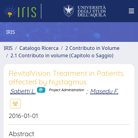
IRIS
IRIS
Catalogo Ricerca
2 Contributo in Volume
2.1 Contributo in volume (Capitolo o Saggio)
RevitalVision Treatment in Patients
affected by Nystagmus
Sabetti L.
;
Masedu F.
Project Administration
2016-01-01
Abstract