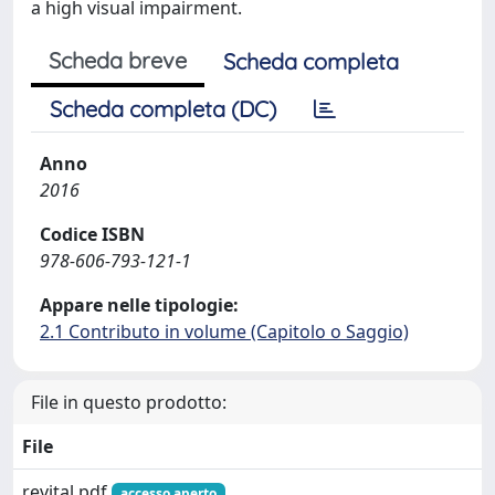
a high visual impairment.
Scheda breve
Scheda completa
Scheda completa (DC)
Anno
2016
Codice ISBN
978-606-793-121-1
Appare nelle tipologie:
2.1 Contributo in volume (Capitolo o Saggio)
File in questo prodotto:
File
revital.pdf
accesso aperto