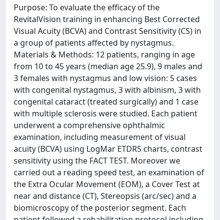
Purpose: To evaluate the efficacy of the
RevitalVision training in enhancing Best Corrected
Visual Acuity (BCVA) and Contrast Sensitivity (CS) in
a group of patients affected by nystagmus.
Materials & Methods: 12 patients, ranging in age
from 10 to 45 years (median age 25.9), 9 males and
3 females with nystagmus and low vision: 5 cases
with congenital nystagmus, 3 with albinism, 3 with
congenital cataract (treated surgically) and 1 case
with multiple sclerosis were studied. Each patient
underwent a comprehensive ophthalmic
examination, including measurement of visual
acuity (BCVA) using LogMar ETDRS charts, contrast
sensitivity using the FACT TEST. Moreover we
carried out a reading speed test, an examination of
the Extra Ocular Movement (EOM), a Cover Test at
near and distance (CT), Stereopsis (arc/sec) and a
biomicroscopy of the posterior segment. Each
patient followed a rehabilitation protocol including