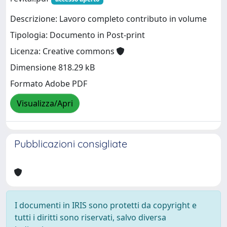
Descrizione: Lavoro completo contributo in volume
Tipologia: Documento in Post-print
Licenza: Creative commons
Dimensione 818.29 kB
Formato Adobe PDF
Visualizza/Apri
Pubblicazioni consigliate
I documenti in IRIS sono protetti da copyright e
tutti i diritti sono riservati, salvo diversa