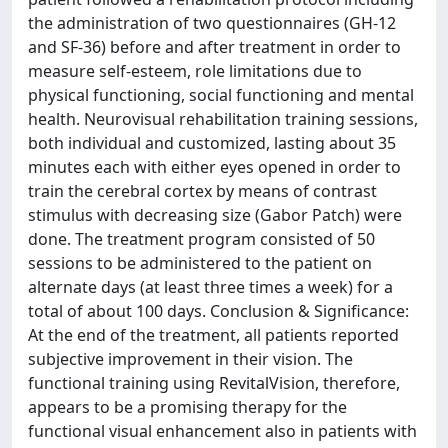
the administration of two questionnaires (GH-12
and SF-36) before and after treatment in order to
measure self-esteem, role limitations due to
physical functioning, social functioning and mental
health. Neurovisual rehabilitation training sessions,
both individual and customized, lasting about 35
minutes each with either eyes opened in order to
train the cerebral cortex by means of contrast
stimulus with decreasing size (Gabor Patch) were
done. The treatment program consisted of 50
sessions to be administered to the patient on
alternate days (at least three times a week) for a
total of about 100 days. Conclusion & Significance:
At the end of the treatment, all patients reported
subjective improvement in their vision. The
functional training using RevitalVision, therefore,
appears to be a promising therapy for the
functional visual enhancement also in patients with