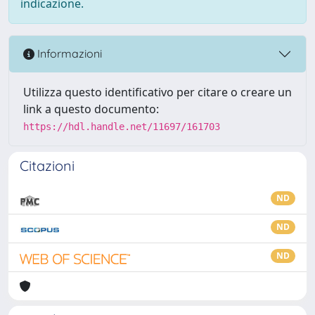
indicazione.
Informazioni
Utilizza questo identificativo per citare o creare un
link a questo documento:
https://hdl.handle.net/11697/161703
Citazioni
ND
ND
ND