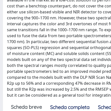
available in the market as a low-cost solution to perf
cost than a benchtop counterpart, do not cover the com
either use silicon-based visible and NIR detector to c
covering the 900–1700 nm. However, these two spectra
interval captures the color and 3rd overtones of most f
same transitions fall in the 1000–1700 nm range. To exp
used to fuse the data from two portable spectrometers,
1700 nm). In particular, two different sequential fusio
squares (SO-PLS) regression and sequential orthogonali
of moisture content (MC) and soluble solids content (SS
models built on any of the two spectral data set indivi
both the spectral ranges mostly correlated to quality p
portable spectrometers led to an improved model predi
compared to the models built with the DLP NIR Scan Na
R2p up to 56% and a corresponding 47% decrease in RMS
but still the R2p was increased by 2.5% and the RMSEP w
but it can be considered as a general tool for integrat
Scheda breve
Scheda completa
Sched