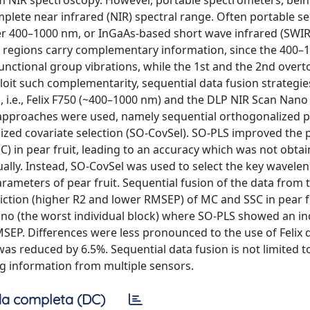
orm NIR spectroscopy. However, portable spectrometers, bein
plete near infrared (NIR) spectral range. Often portable s
over 400–1000 nm, or InGaAs-based short wave infrared (SWIR
l regions carry complementary information, since the 400
unctional group vibrations, while the 1st and the 2nd overt
loit such complementarity, sequential data fusion strategi
 i.e., Felix F750 (~400–1000 nm) and the DLP NIR Scan Nano
n approaches were used, namely sequential orthogonalized pa
zed covariate selection (SO-CovSel). SO-PLS improved the 
C) in pear fruit, leading to an accuracy which was not obtai
dually. Instead, SO-CovSel was used to select the key wavele
arameters of pear fruit. Sequential fusion of the data from 
ction (higher R2 and lower RMSEP) of MC and SSC in pear fr
no (the worst individual block) where SO-PLS showed an in
EP. Differences were less pronounced to the use of Felix d
as reduced by 6.5%. Sequential data fusion is not limited t
ing information from multiple sensors.
a completa (DC)