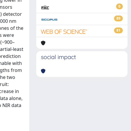
g lower in
ensors
0
) detector
89
–1000 nm
ones of the
81
es were
 (~900–
rtial-least
prediction
social impact
nable with
ngths from
the two
uit:
crease in
ata alone,
o NIR data