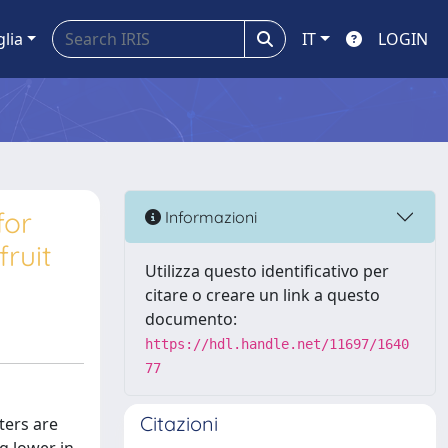
glia
IT
LOGIN
for
Informazioni
ruit
Utilizza questo identificativo per
citare o creare un link a questo
documento:
https://hdl.handle.net/11697/1640
77
Citazioni
ters are