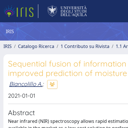
IRIS
IRIS
Catalogo Ricerca
1 Contributo su Rivista
1.1 Ar
Sequential fusion of informatio
improved prediction of moisture 
Biancolillo A.
;
2021-01-01
Abstract
Near infrared (NIR) spectroscopy allows rapid estimation