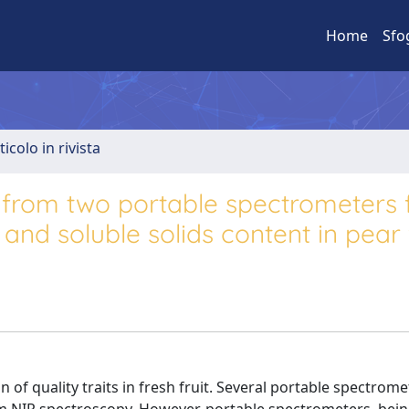
Home
Sfo
ticolo in rivista
n from two portable spectrometers 
and soluble solids content in pear f
 of quality traits in fresh fruit. Several portable spectrome