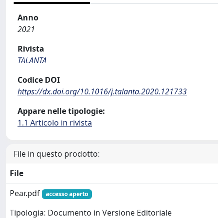
Anno
2021
Rivista
TALANTA
Codice DOI
https://dx.doi.org/10.1016/j.talanta.2020.121733
Appare nelle tipologie:
1.1 Articolo in rivista
File in questo prodotto:
File
Pear.pdf
accesso aperto
Tipologia: Documento in Versione Editoriale