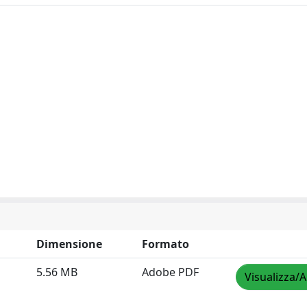
Dimensione
Formato
5.56 MB
Adobe PDF
Visualizza/A