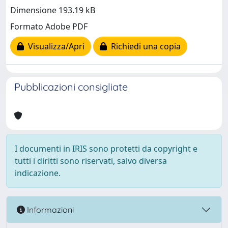
Dimensione 193.19 kB
Formato Adobe PDF
Visualizza/Apri
Richiedi una copia
Pubblicazioni consigliate
I documenti in IRIS sono protetti da copyright e
tutti i diritti sono riservati, salvo diversa
indicazione.
Informazioni