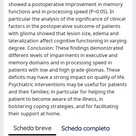
showed a postoperative improvement in memory
functions and in processing speed (P<0.05). In
particular the analysis of the significance of clinical
factors in the postoperative outcome of patients
with glioma showed that lesion size, edema and
lateralization affect cognitive functioning in varying
degree. Conclusion: These findings demonstrated
different levels of impairments in executive and
memory domains and in processing speed in
patients with low and high grade gliomas. These
deficits may have a strong impact on quality of life.
Psychiatric interventions may be useful for patients
and their families; in particular for helping the
patient to become aware of the illness, in
bolstering coping strategies, and for facilitating
their support at home.
Scheda breve
Scheda completa