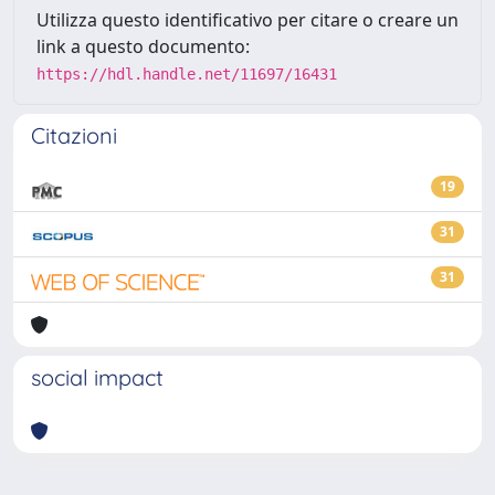
Utilizza questo identificativo per citare o creare un
link a questo documento:
https://hdl.handle.net/11697/16431
Citazioni
19
31
31
social impact