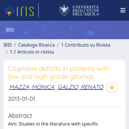
IRIS
IRIS
Catalogo Ricerca
1 Contributo su Rivista
1.1 Articolo in rivista
Cognitive deficits in patients with
low and high grade gliomas
MAZZA, MONICA
;
GALZIO, RENATO
2013-01-01
Abstract
Aim: Studies in the literature with specific