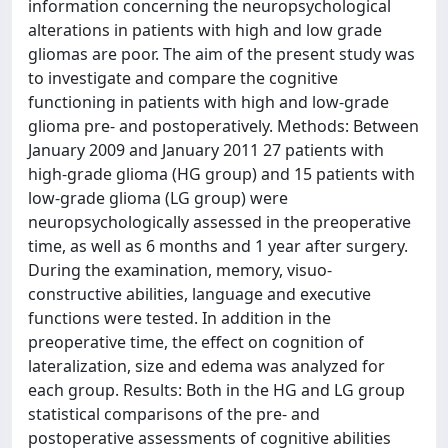
information concerning the neuropsychological
alterations in patients with high and low grade
gliomas are poor. The aim of the present study was
to investigate and compare the cognitive
functioning in patients with high and low-grade
glioma pre- and postoperatively. Methods: Between
January 2009 and January 2011 27 patients with
high-grade glioma (HG group) and 15 patients with
low-grade glioma (LG group) were
neuropsychologically assessed in the preoperative
time, as well as 6 months and 1 year after surgery.
During the examination, memory, visuo-
constructive abilities, language and executive
functions were tested. In addition in the
preoperative time, the effect on cognition of
lateralization, size and edema was analyzed for
each group. Results: Both in the HG and LG group
statistical comparisons of the pre- and
postoperative assessments of cognitive abilities