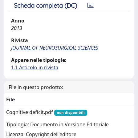
Scheda completa (DC)
Anno
2013
Rivista
JOURNAL OF NEUROSURGICAL SCIENCES
Appare nelle tipologie:
1.1 Articolo in rivista
File in questo prodotto:
File
Cognitive deficit.pdf
non disponibili
Tipologia: Documento in Versione Editoriale
Licenza: Copyright dell'editore