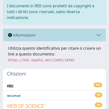
I documenti in IRIS sono protetti da copyright e
tutti i diritti sono riservati, salvo diversa
indicazione.
Informazioni
Utilizza questo identificativo per citare o creare un
link a questo documento:
https://hdl.handle.net/11697/16592
Citazioni
ND
39
36