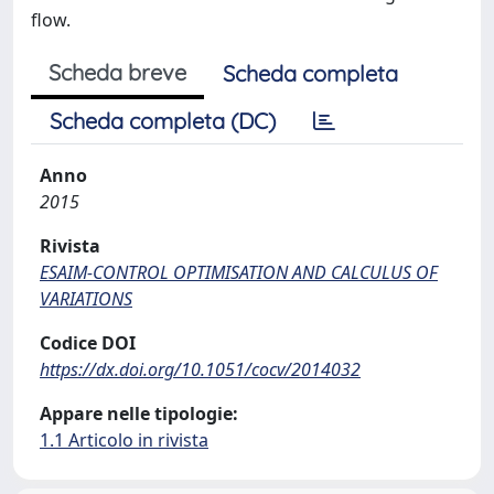
flow.
Scheda breve
Scheda completa
Scheda completa (DC)
Anno
2015
Rivista
ESAIM-CONTROL OPTIMISATION AND CALCULUS OF
VARIATIONS
Codice DOI
https://dx.doi.org/10.1051/cocv/2014032
Appare nelle tipologie:
1.1 Articolo in rivista