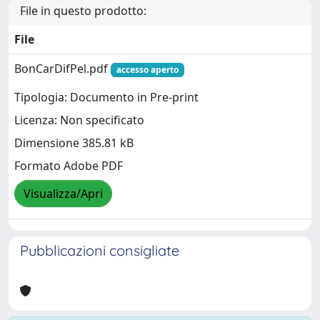
File in questo prodotto:
File
BonCarDifPel.pdf
accesso aperto
Tipologia: Documento in Pre-print
Licenza: Non specificato
Dimensione 385.81 kB
Formato Adobe PDF
Visualizza/Apri
Pubblicazioni consigliate