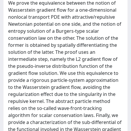
We prove the equivalence between the notion of
Wasserstein gradient flow for a one-dimensional
nonlocal transport PDE with attractive/repulsive
Newtonian potential on one side, and the notion of
entropy solution of a Burgers-type scalar
conservation law on the other. The solution of the
former is obtained by spatially differentiating the
solution of the latter. The proof uses an
intermediate step, namely the L2 gradient flow of
the pseudo-inverse distribution function of the
gradient flow solution. We use this equivalence to
provide a rigorous particle-system approximation
to the Wasserstein gradient flow, avoiding the
regularization effect due to the singularity in the
repulsive kernel. The abstract particle method
relies on the so-called wave-front-tracking
algorithm for scalar conservation laws. Finally, we
provide a characterization of the sub-differential of
the functional involved in the Wasserstein gradient