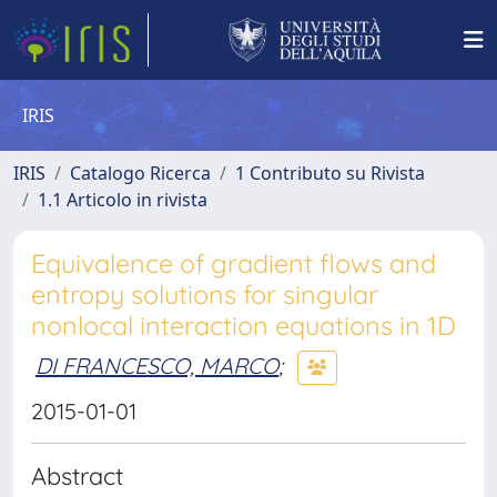
IRIS
IRIS
Catalogo Ricerca
1 Contributo su Rivista
1.1 Articolo in rivista
Equivalence of gradient flows and
entropy solutions for singular
nonlocal interaction equations in 1D
DI FRANCESCO, MARCO
;
2015-01-01
Abstract