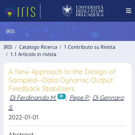
IRIS
IRIS
Catalogo Ricerca
1 Contributo su Rivista
1.1 Articolo in rivista
A New Approach to the Design of
Sampled--Data Dynamic Output
Feedback Stabilizers
Di Ferdinando M.
;
Pepe P.
;
Di Gennaro
S.
2022-01-01
Abstract