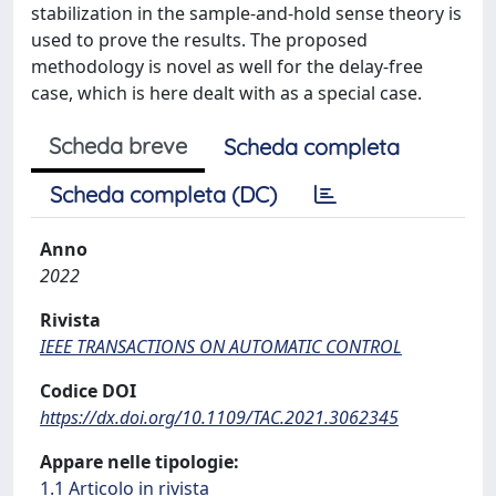
stabilization in the sample-and-hold sense theory is
used to prove the results. The proposed
methodology is novel as well for the delay-free
case, which is here dealt with as a special case.
Scheda breve
Scheda completa
Scheda completa (DC)
Anno
2022
Rivista
IEEE TRANSACTIONS ON AUTOMATIC CONTROL
Codice DOI
https://dx.doi.org/10.1109/TAC.2021.3062345
Appare nelle tipologie:
1.1 Articolo in rivista