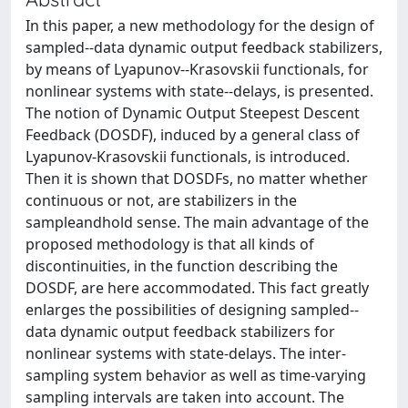
In this paper, a new methodology for the design of
sampled--data dynamic output feedback stabilizers,
by means of Lyapunov--Krasovskii functionals, for
nonlinear systems with state--delays, is presented.
The notion of Dynamic Output Steepest Descent
Feedback (DOSDF), induced by a general class of
Lyapunov-Krasovskii functionals, is introduced.
Then it is shown that DOSDFs, no matter whether
continuous or not, are stabilizers in the
sampleandhold sense. The main advantage of the
proposed methodology is that all kinds of
discontinuities, in the function describing the
DOSDF, are here accommodated. This fact greatly
enlarges the possibilities of designing sampled--
data dynamic output feedback stabilizers for
nonlinear systems with state-delays. The inter-
sampling system behavior as well as time-varying
sampling intervals are taken into account. The