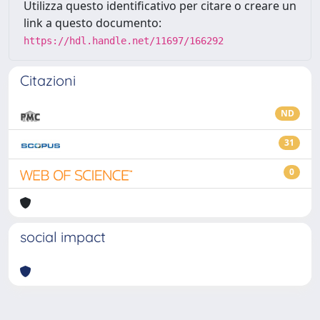
Utilizza questo identificativo per citare o creare un
link a questo documento:
https://hdl.handle.net/11697/166292
Citazioni
ND
31
0
social impact