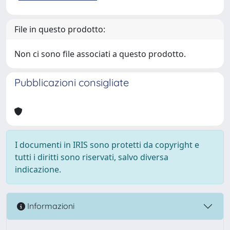
File in questo prodotto:
Non ci sono file associati a questo prodotto.
Pubblicazioni consigliate
I documenti in IRIS sono protetti da copyright e
tutti i diritti sono riservati, salvo diversa
indicazione.
Informazioni