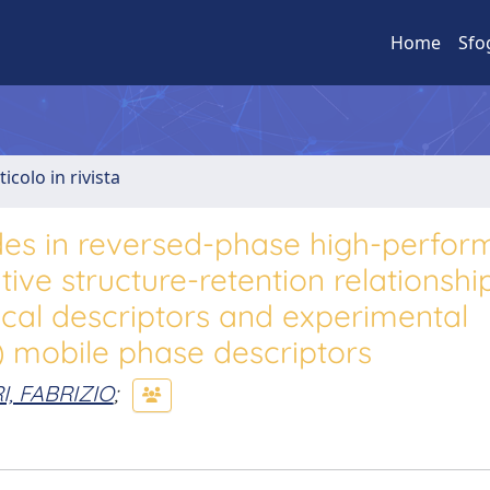
Home
Sfo
ticolo in rivista
cides in reversed-phase high-perfo
ive structure-retention relationshi
al descriptors and experimental
) mobile phase descriptors
I, FABRIZIO
;