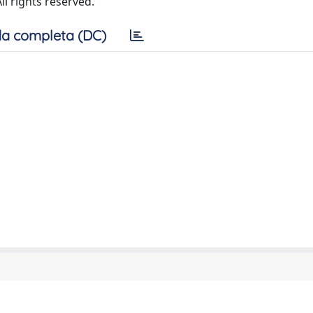
All rights reserved.
a completa (DC)