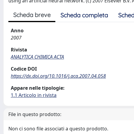
using an artificial neural network. (c) 2007 Elsevier B.V. 
Scheda breve
Scheda completa
Sched
Anno
2007
Rivista
ANALYTICA CHIMICA ACTA
Codice DOI
https://dx.doi.org/10.1016/j.aca.2007.04.058
Appare nelle tipologie:
1.1 Articolo in rivista
File in questo prodotto:
Non ci sono file associati a questo prodotto.