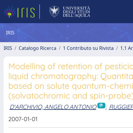
IRIS
IRIS
Catalogo Ricerca
1 Contributo su Rivista
1.1 Ar
Modelling of retention of pesti
liquid chromatography: Quantitat
based on solute quantum-chemic
(solvatochromic and spin-probe
D'ARCHIVIO, ANGELO ANTONIO
;
RUGGIER
2007-01-01