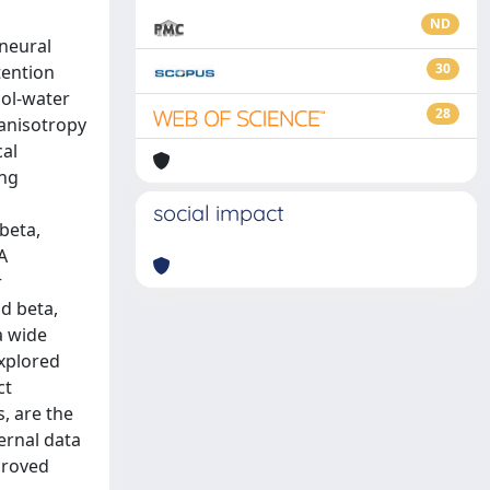
ND
 neural
30
tention
nol-water
28
 anisotropy
cal
ing
social impact
beta,
A
r
d beta,
a wide
explored
ct
, are the
ernal data
proved