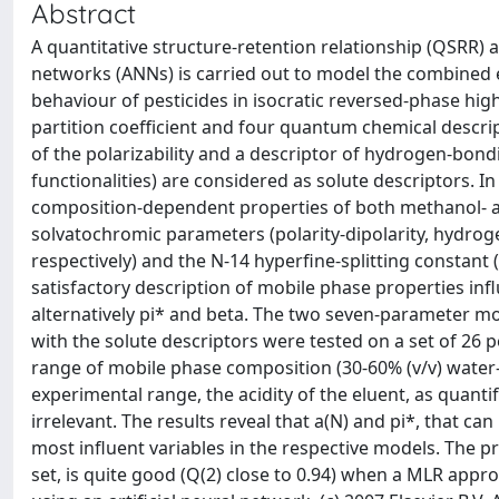
Abstract
A quantitative structure-retention relationship (QSRR) a
networks (ANNs) is carried out to model the combined e
behaviour of pesticides in isocratic reversed-phase h
partition coefficient and four quantum chemical descrip
of the polarizability and a descriptor of hydrogen-bon
functionalities) are considered as solute descriptors. I
composition-dependent properties of both methanol- an
solvatochromic parameters (polarity-dipolarity, hydrog
respectively) and the N-14 hyperfine-splitting constant 
satisfactory description of mobile phase properties infl
alternatively pi* and beta. The two seven-parameter mo
with the solute descriptors were tested on a set of 26 p
range of mobile phase composition (30-60% (v/v) water-
experimental range, the acidity of the eluent, as quantif
irrelevant. The results reveal that a(N) and pi*, that c
most influent variables in the respective models. The pr
set, is quite good (Q(2) close to 0.94) when a MLR appr