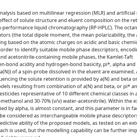
nalysis based on multilinear regression (MLR) and artificial
ffect of solute structure and eluent composition on the re
igh-performance liquid chromatography (RP-HPLC). The octa
tors (the total dipole moment, the mean polarizability, the
ding based on the atomic charges on acidic and basic chemi
n order to identify suitable mobile phase descriptors, encod
d acetonitrile-containing mobile phases, the Kamlet-Taft
en-bond acidity and hydrogen-bond basicity, pi*, alpha and 
(a(N)) of a spin-probe dissolved in the eluent are examined. 
uencing the solute retention is provided by a(N) and beta o
dels resulting from combination of a(N) and beta, or pi* an
esticides representative of 10 different chemical classes in 
methanol and 30-70% (v/v) water-acetonitrile). Within the 
ied by alpha, is almost constant, and this parameter is in fa
an be considered as interchangeable mobile phase descriptors
edictive ability of the proposed models, as tested on an ext
oach is used, but the modelling capability can be further im