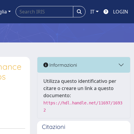
glia
IT
LOGIN
rmance
Informazioni
ps
Utilizza questo identificativo per
citare o creare un link a questo
documento:
https://hdl.handle.net/11697/1693
2
Citazioni