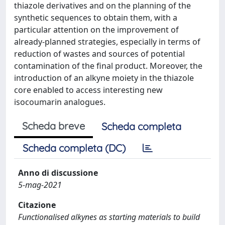
thiazole derivatives and on the planning of the
synthetic sequences to obtain them, with a
particular attention on the improvement of
already-planned strategies, especially in terms of
reduction of wastes and sources of potential
contamination of the final product. Moreover, the
introduction of an alkyne moiety in the thiazole
core enabled to access interesting new
isocoumarin analogues.
Scheda breve
Scheda completa
Scheda completa (DC)
Anno di discussione
5-mag-2021
Citazione
Functionalised alkynes as starting materials to build