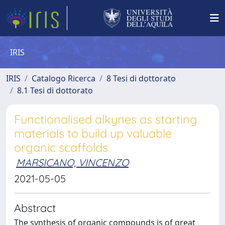
IRIS
IRIS
Catalogo Ricerca
8 Tesi di dottorato
8.1 Tesi di dottorato
Functionalised alkynes as starting
materials to build up valuable
organic scaffolds
MARSICANO, VINCENZO
2021-05-05
Abstract
The synthesis of organic compounds is of great