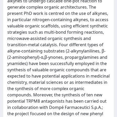
alkynes to undergo cascade one-pot reaction to
generate complex organic architectures. The
present PhD work is centred on the use of alkynes,
in particular nitrogen-containing alkynes, to access
valuable organic scaffolds, using efficient synthetic
strategies such as multi-bond forming reactions,
microwave-assisted organic synthesis and
transition-metal catalysis. Four different types of
alkyne-containing substrates (2-alkynylanilines, β-
(2-aminophenyl)-α,β-ynones, propargylamines and
ynamides) have been successfully employed in the
synthesis of valuable organic compounds that are
expected to have potential applications in medicinal
chemistry, material sciences or as intermediates in
the synthesis of more complex organic
compounds. Moreover, the synthesis of ten new
potential TRPM8 antagonists has been carried out
in collaboration with Dompé Farmaceutici S.p.A.;
the project focused on the design of new phenyl