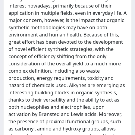
interest nowadays, primarily because of their
application in multiple fields, even in everyday life. A
major concern, however, is the impact that organic
synthetic methodologies may have on both
environment and human health. Because of this,
great effort has been devoted to the development
of novel efficient synthetic strategies, with the
concept of efficiency shifting from the only
consideration of the overall yield to a much more
complex definition, including also waste
production, energy requirements, toxicity and
hazard of chemicals used. Alkynes are emerging as
interesting building blocks in organic synthesis,
thanks to their versatility and the ability to act as
both nucleophiles and electrophiles, upon
activation by Brønsted and Lewis acids. Moreover,
the presence of proximal functional groups, such
as carbonyl, amino and hydroxy groups, allows