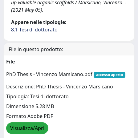
up valuable organic scaffolds / Marsicano, Vincenzo. -
(2021 May 05).
Appare nelle tipologie:
8.1 Tesi di dottorato
File in questo prodotto:
File
PhD Thesis - Vincenzo Marsicano.pdf
accesso aperto
Descrizione: PhD Thesis - Vincenzo Marsicano
Tipologia: Tesi di dottorato
Dimensione 5.28 MB
Formato Adobe PDF
Visualizza/Apri