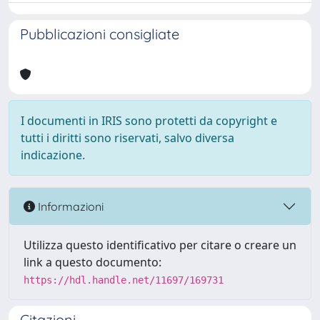
Pubblicazioni consigliate
I documenti in IRIS sono protetti da copyright e
tutti i diritti sono riservati, salvo diversa
indicazione.
Informazioni
Utilizza questo identificativo per citare o creare un
link a questo documento:
https://hdl.handle.net/11697/169731
Citazioni