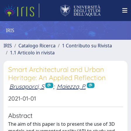
IRIS
IRIS
Catalogo Ricerca
1 Contributo su Rivista
1.1 Articolo in rivista
Smart Architectural and Urban
Heritage: An Applied Reflection
Brusaporci, S
;
Maiezza, P.
2021-01-01
Abstract
The aim of this paper is to present the use of 3D
models and augmented reality (AR) to study and