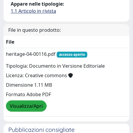
Appare nelle tipologie:
1.1 Articolo in rivista
File in questo prodotto:
File
heritage-04-00116.pdf
accesso aperto
Tipologia: Documento in Versione Editoriale
Licenza: Creative commons
Dimensione 1.11 MB
Formato Adobe PDF
Visualizza/Apri
Pubblicazioni consigliate