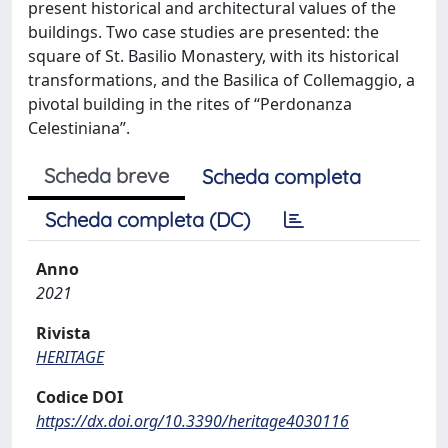
present historical and architectural values of the
buildings. Two case studies are presented: the
square of St. Basilio Monastery, with its historical
transformations, and the Basilica of Collemaggio, a
pivotal building in the rites of “Perdonanza
Celestiniana”.
Scheda breve
Scheda completa
Scheda completa (DC)
Anno
2021
Rivista
HERITAGE
Codice DOI
https://dx.doi.org/10.3390/heritage4030116