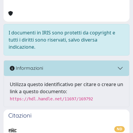
I documenti in IRIS sono protetti da copyright e
tutti i diritti sono riservati, salvo diversa
indicazione.
Informazioni
Utilizza questo identificativo per citare o creare un
link a questo documento:
https://hdl.handle.net/11697/169792
Citazioni
ND