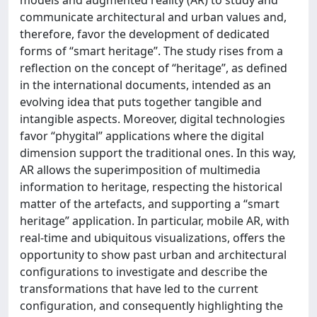
communicate architectural and urban values and,
therefore, favor the development of dedicated
forms of “smart heritage”. The study rises from a
reflection on the concept of “heritage”, as defined
in the international documents, intended as an
evolving idea that puts together tangible and
intangible aspects. Moreover, digital technologies
favor “phygital” applications where the digital
dimension support the traditional ones. In this way,
AR allows the superimposition of multimedia
information to heritage, respecting the historical
matter of the artefacts, and supporting a “smart
heritage” application. In particular, mobile AR, with
real-time and ubiquitous visualizations, offers the
opportunity to show past urban and architectural
configurations to investigate and describe the
transformations that have led to the current
configuration, and consequently highlighting the