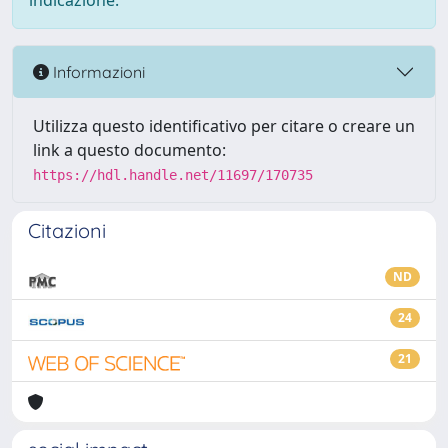
indicazione.
Informazioni
Utilizza questo identificativo per citare o creare un
link a questo documento:
https://hdl.handle.net/11697/170735
Citazioni
ND
24
21