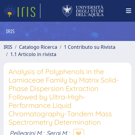
IRIS
IRIS
Catalogo Ricerca
1 Contributo su Rivista
1.1 Articolo in rivista
Analysis of Polyphenols in the
Lamiaceae Family by Matrix Solid-
Phase Dispersion Extraction
Followed by Ultra-High-
Performance Liquid
Chromatography-Tandem Mass
Spectrometry Determination
Pellegrini M.
;
Sergi M.
;