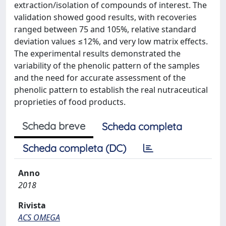
extraction/isolation of compounds of interest. The
validation showed good results, with recoveries
ranged between 75 and 105%, relative standard
deviation values ≤12%, and very low matrix effects.
The experimental results demonstrated the
variability of the phenolic pattern of the samples
and the need for accurate assessment of the
phenolic pattern to establish the real nutraceutical
proprieties of food products.
Scheda breve
Scheda completa
Scheda completa (DC)
Anno
2018
Rivista
ACS OMEGA