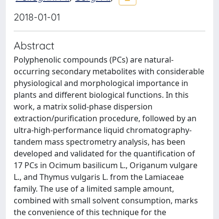
2018-01-01
Abstract
Polyphenolic compounds (PCs) are natural-
occurring secondary metabolites with considerable
physiological and morphological importance in
plants and different biological functions. In this
work, a matrix solid-phase dispersion
extraction/purification procedure, followed by an
ultra-high-performance liquid chromatography-
tandem mass spectrometry analysis, has been
developed and validated for the quantification of
17 PCs in Ocimum basilicum L., Origanum vulgare
L., and Thymus vulgaris L. from the Lamiaceae
family. The use of a limited sample amount,
combined with small solvent consumption, marks
the convenience of this technique for the