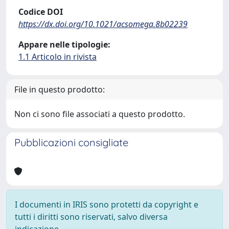
Codice DOI
https://dx.doi.org/10.1021/acsomega.8b02239
Appare nelle tipologie:
1.1 Articolo in rivista
File in questo prodotto:
Non ci sono file associati a questo prodotto.
Pubblicazioni consigliate
I documenti in IRIS sono protetti da copyright e
tutti i diritti sono riservati, salvo diversa