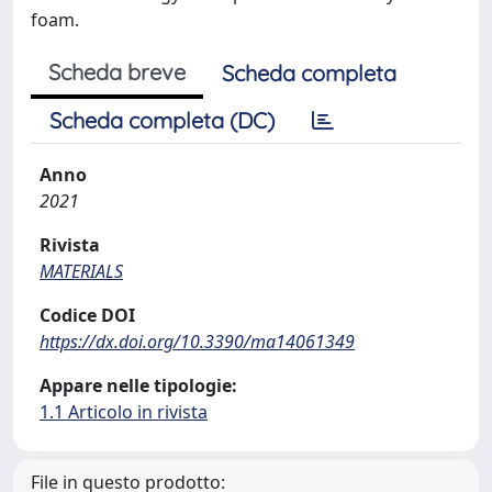
foam.
Scheda breve
Scheda completa
Scheda completa (DC)
Anno
2021
Rivista
MATERIALS
Codice DOI
https://dx.doi.org/10.3390/ma14061349
Appare nelle tipologie:
1.1 Articolo in rivista
File in questo prodotto: