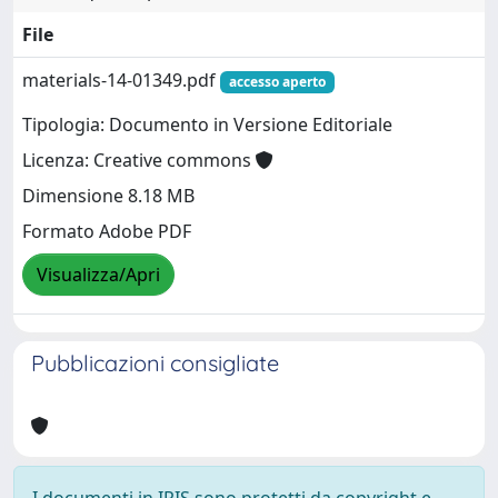
File
materials-14-01349.pdf
accesso aperto
Tipologia: Documento in Versione Editoriale
Licenza: Creative commons
Dimensione 8.18 MB
Formato Adobe PDF
Visualizza/Apri
Pubblicazioni consigliate