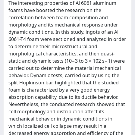
The interesting properties of Al 6061 aluminum
foams have boosted the research on the
correlation between foam composition and
morphology and its mechanical response under
dynamic conditions. In this study, ingots of an Al
6061-T4 foam were sectioned and analyzed in order
to determine their microstructural and
morphological characteristics, and then quasi-
static and dynamic tests (10−3 to 3 × 102 s−1) were
carried out to determine the material mechanical
behavior. Dynamic tests, carried out by using the
split Hopkinson bar, highlighted that the studied
foam is characterized by a very good energy
absorption capability, due to its ductile behavior.
Nevertheless, the conducted research showed that
cell morphology and distribution affect its
mechanical behavior in dynamic conditions in
which localized cell collapse may result in a
decreased energy absorption and efficiency of the