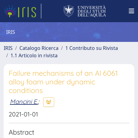
IRIS
IRIS
Catalogo Ricerca
1 Contributo su Rivista
1.1 Articolo in rivista
Failure mechanisms of an Al 6061
alloy foam under dynamic
conditions
Mancini E.
;
2021-01-01
Abstract