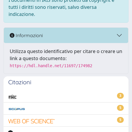
I documenti in IRIS sono protetti da copyright e
tutti i diritti sono riservati, salvo diversa
indicazione.
Informazioni
Utilizza questo identificativo per citare o creare un
link a questo documento:
https://hdl.handle.net/11697/174982
Citazioni
3
5
5