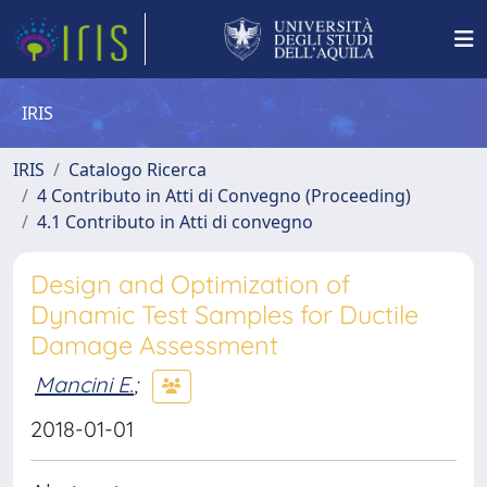
IRIS
IRIS
Catalogo Ricerca
4 Contributo in Atti di Convegno (Proceeding)
4.1 Contributo in Atti di convegno
Design and Optimization of
Dynamic Test Samples for Ductile
Damage Assessment
Mancini E.
;
2018-01-01