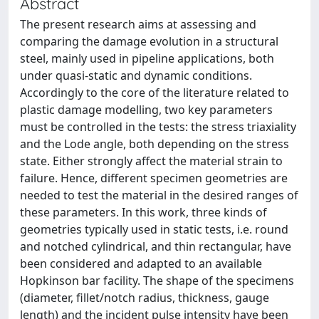
Abstract
The present research aims at assessing and
comparing the damage evolution in a structural
steel, mainly used in pipeline applications, both
under quasi-static and dynamic conditions.
Accordingly to the core of the literature related to
plastic damage modelling, two key parameters
must be controlled in the tests: the stress triaxiality
and the Lode angle, both depending on the stress
state. Either strongly affect the material strain to
failure. Hence, different specimen geometries are
needed to test the material in the desired ranges of
these parameters. In this work, three kinds of
geometries typically used in static tests, i.e. round
and notched cylindrical, and thin rectangular, have
been considered and adapted to an available
Hopkinson bar facility. The shape of the specimens
(diameter, fillet/notch radius, thickness, gauge
length) and the incident pulse intensity have been