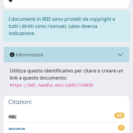
I documenti in IRIS sono protetti da copyright e
tutti i diritti sono riservati, salvo diversa
indicazione.
Informazioni
Utilizza questo identificativo per citare o creare un
link a questo documento:
https://hdl.handle.net/11697/176039
Citazioni
ND
1