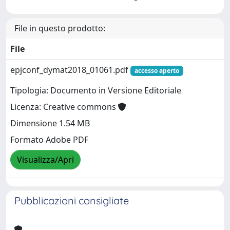
File in questo prodotto:
File
epjconf_dymat2018_01061.pdf
accesso aperto
Tipologia: Documento in Versione Editoriale
Licenza: Creative commons
Dimensione 1.54 MB
Formato Adobe PDF
Visualizza/Apri
Pubblicazioni consigliate