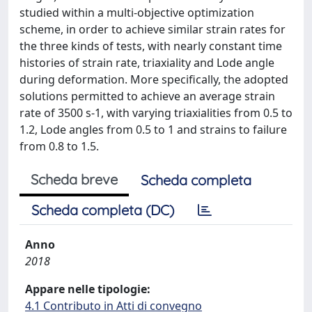
studied within a multi-objective optimization
scheme, in order to achieve similar strain rates for
the three kinds of tests, with nearly constant time
histories of strain rate, triaxiality and Lode angle
during deformation. More specifically, the adopted
solutions permitted to achieve an average strain
rate of 3500 s-1, with varying triaxialities from 0.5 to
1.2, Lode angles from 0.5 to 1 and strains to failure
from 0.8 to 1.5.
Scheda breve
Scheda completa
Scheda completa (DC)
Anno
2018
Appare nelle tipologie:
4.1 Contributo in Atti di convegno