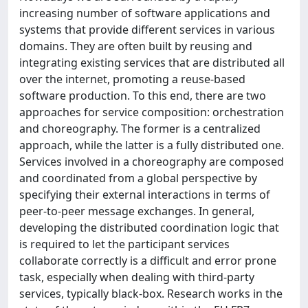
increasing number of software applications and
systems that provide different services in various
domains. They are often built by reusing and
integrating existing services that are distributed all
over the internet, promoting a reuse-based
software production. To this end, there are two
approaches for service composition: orchestration
and choreography. The former is a centralized
approach, while the latter is a fully distributed one.
Services involved in a choreography are composed
and coordinated from a global perspective by
specifying their external interactions in terms of
peer-to-peer message exchanges. In general,
developing the distributed coordination logic that
is required to let the participant services
collaborate correctly is a difficult and error prone
task, especially when dealing with third-party
services, typically black-box. Research works in the