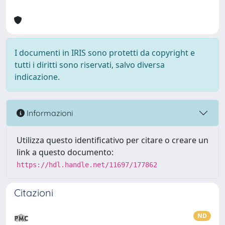
I documenti in IRIS sono protetti da copyright e
tutti i diritti sono riservati, salvo diversa
indicazione.
Informazioni
Utilizza questo identificativo per citare o creare un
link a questo documento:
https://hdl.handle.net/11697/177862
Citazioni
ND