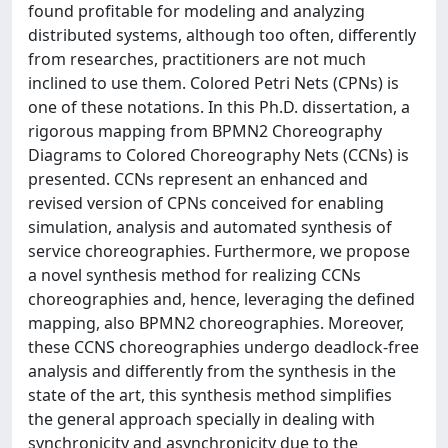
found profitable for modeling and analyzing
distributed systems, although too often, differently
from researches, practitioners are not much
inclined to use them. Colored Petri Nets (CPNs) is
one of these notations. In this Ph.D. dissertation, a
rigorous mapping from BPMN2 Choreography
Diagrams to Colored Choreography Nets (CCNs) is
presented. CCNs represent an enhanced and
revised version of CPNs conceived for enabling
simulation, analysis and automated synthesis of
service choreographies. Furthermore, we propose
a novel synthesis method for realizing CCNs
choreographies and, hence, leveraging the defined
mapping, also BPMN2 choreographies. Moreover,
these CCNS choreographies undergo deadlock-free
analysis and differently from the synthesis in the
state of the art, this synthesis method simplifies
the general approach specially in dealing with
synchronicity and asynchronicity due to the