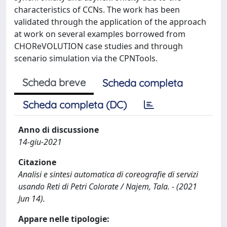
characteristics of CCNs. The work has been
validated through the application of the approach
at work on several examples borrowed from
CHOReVOLUTION case studies and through
scenario simulation via the CPNTools.
Scheda breve
Scheda completa
Scheda completa (DC)
Anno di discussione
14-giu-2021
Citazione
Analisi e sintesi automatica di coreografie di servizi
usando Reti di Petri Colorate / Najem, Tala. - (2021
Jun 14).
Appare nelle tipologie: