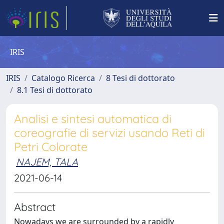
IRIS
IRIS
Catalogo Ricerca
8 Tesi di dottorato
8.1 Tesi di dottorato
Analisi e sintesi automatica di
coreografie di servizi usando Reti di
Petri Colorate
NAJEM, TALA
2021-06-14
Abstract
Nowadays we are surrounded by a rapidly