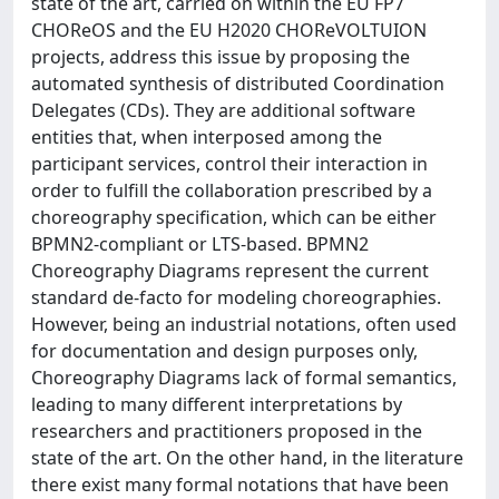
state of the art, carried on within the EU FP7
CHOReOS and the EU H2020 CHOReVOLTUION
projects, address this issue by proposing the
automated synthesis of distributed Coordination
Delegates (CDs). They are additional software
entities that, when interposed among the
participant services, control their interaction in
order to fulfill the collaboration prescribed by a
choreography specification, which can be either
BPMN2-compliant or LTS-based. BPMN2
Choreography Diagrams represent the current
standard de-facto for modeling choreographies.
However, being an industrial notations, often used
for documentation and design purposes only,
Choreography Diagrams lack of formal semantics,
leading to many different interpretations by
researchers and practitioners proposed in the
state of the art. On the other hand, in the literature
there exist many formal notations that have been