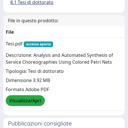
8.1 Tesi di dottorato
File in questo prodotto:
File
Tesi.pdf
accesso aperto
Descrizione: Analysis and Automated Synthesis of
Service Choreographies Using Colored Petri Nets
Tipologia: Tesi di dottorato
Dimensione 3.92 MB
Formato Adobe PDF
Visualizza/Apri
Pubblicazioni consigliate