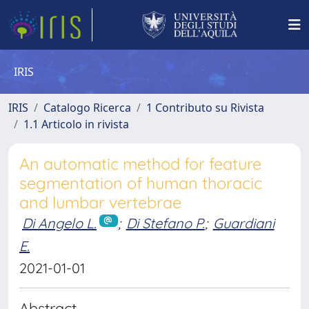
IRIS
IRIS
Catalogo Ricerca
1 Contributo su Rivista
1.1 Articolo in rivista
An automatic method for feature
segmentation of human thoracic
and lumbar vertebrae
Di Angelo L.
;
Di Stefano P.
;
Guardiani
E.
2021-01-01
Abstract