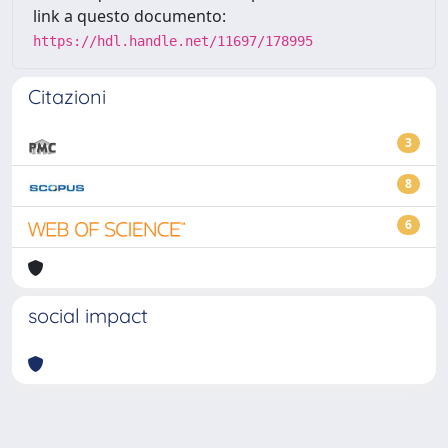
link a questo documento:
https://hdl.handle.net/11697/178995
Citazioni
3
8
6
social impact