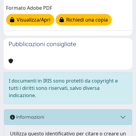
Formato Adobe PDF
Visualizza/Apri
Richiedi una copia
Pubblicazioni consigliate
I documenti in IRIS sono protetti da copyright e
tutti i diritti sono riservati, salvo diversa
indicazione.
Informazioni
Utilizza questo identificativo per citare o creare un