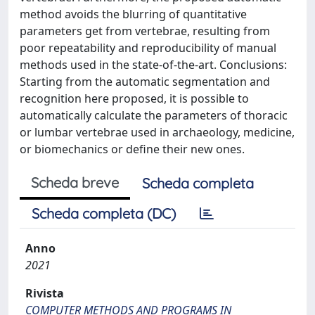
method avoids the blurring of quantitative
parameters get from vertebrae, resulting from
poor repeatability and reproducibility of manual
methods used in the state-of-the-art. Conclusions:
Starting from the automatic segmentation and
recognition here proposed, it is possible to
automatically calculate the parameters of thoracic
or lumbar vertebrae used in archaeology, medicine,
or biomechanics or define their new ones.
Scheda breve
Scheda completa
Scheda completa (DC)
Anno
2021
Rivista
COMPUTER METHODS AND PROGRAMS IN