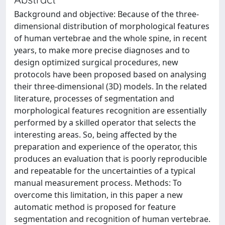
Background and objective: Because of the three-
dimensional distribution of morphological features
of human vertebrae and the whole spine, in recent
years, to make more precise diagnoses and to
design optimized surgical procedures, new
protocols have been proposed based on analysing
their three-dimensional (3D) models. In the related
literature, processes of segmentation and
morphological features recognition are essentially
performed by a skilled operator that selects the
interesting areas. So, being affected by the
preparation and experience of the operator, this
produces an evaluation that is poorly reproducible
and repeatable for the uncertainties of a typical
manual measurement process. Methods: To
overcome this limitation, in this paper a new
automatic method is proposed for feature
segmentation and recognition of human vertebrae.