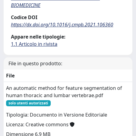
BIOMEDICINE
Codice DOI
https://dx.doi.org/10.1016/j.cmpb.2021.106360
Appare nelle tipologie:
1.1 Articolo in rivista
File in questo prodotto:
File
An automatic method for feature segmentation of
human thoracic and lumbar vertebrae.pdf
solo utenti autorizzati
Tipologia: Documento in Versione Editoriale
Licenza: Creative commons
Dimensione 6.9 MB