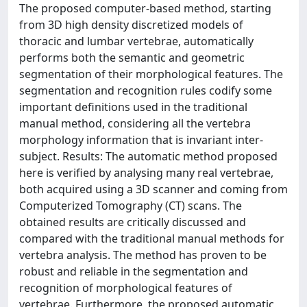
The proposed computer-based method, starting
from 3D high density discretized models of
thoracic and lumbar vertebrae, automatically
performs both the semantic and geometric
segmentation of their morphological features. The
segmentation and recognition rules codify some
important definitions used in the traditional
manual method, considering all the vertebra
morphology information that is invariant inter-
subject. Results: The automatic method proposed
here is verified by analysing many real vertebrae,
both acquired using a 3D scanner and coming from
Computerized Tomography (CT) scans. The
obtained results are critically discussed and
compared with the traditional manual methods for
vertebra analysis. The method has proven to be
robust and reliable in the segmentation and
recognition of morphological features of
vertebrae. Furthermore, the proposed automatic