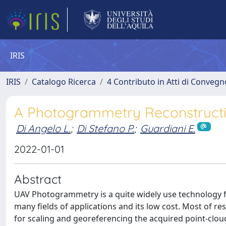
IRIS
IRIS
Catalogo Ricerca
4 Contributo in Atti di Conveg
A Photogrammetry Reconstructio
Di Angelo L.
;
Di Stefano P.
;
Guardiani E.
2022-01-01
Abstract
UAV Photogrammetry is a quite widely use technology for 
many fields of applications and its low cost. Most of r
for scaling and georeferencing the acquired point-cloud