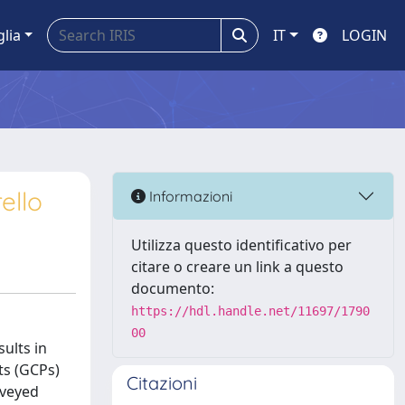
glia
IT
LOGIN
ello
Informazioni
Utilizza questo identificativo per
citare o creare un link a questo
documento:
https://hdl.handle.net/11697/1790
00
ults in
ts (GCPs)
Citazioni
rveyed