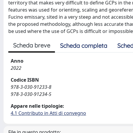
territory that makes very difficult to define GCPs in th
features was used for orienting, scaling and georeferen
Fucino emissary, sited in a very steep and not accessible
the proposed methodology, although less accurate than 
be used where the use of GCPs is difficult or impossible
Scheda breve
Scheda completa
Sched
Anno
2022
Codice ISBN
978-3-030-91233-8
978-3-030-91234-5
Appare nelle tipologie:
4.1 Contributo in Atti di convegno
File in questo prodotto: