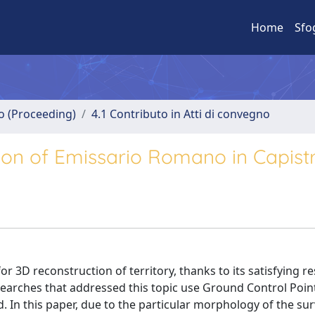
Home
Sfo
no (Proceeding)
4.1 Contributo in Atti di convegno
n of Emissario Romano in Capistr
3D reconstruction of territory, thanks to its satisfying res
esearches that addressed this topic use Ground Control Poin
. In this paper, due to the particular morphology of the su