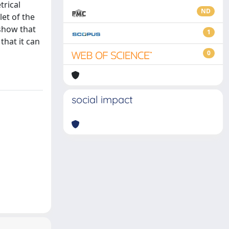
trical
ND
et of the
 show that
1
that it can
0
social impact