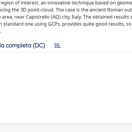
e region of interest, an innovative technique based on geome
cing the 3D point-cloud. The case is the ancient Roman outl
 area, near Capistrello (AQ) city, Italy. The obtained results
standard one using GCPs, provides quite good results, so 
.
a completa (DC)