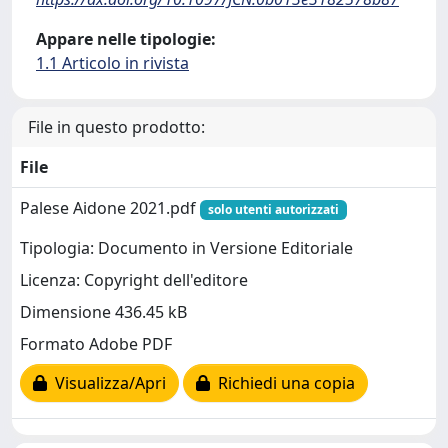
Appare nelle tipologie:
1.1 Articolo in rivista
File in questo prodotto:
File
Palese Aidone 2021.pdf
solo utenti autorizzati
Tipologia: Documento in Versione Editoriale
Licenza: Copyright dell'editore
Dimensione 436.45 kB
Formato Adobe PDF
Visualizza/Apri
Richiedi una copia