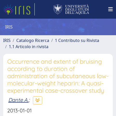
IRIS
IRIS
Catalogo Ricerca
1 Contributo su Rivista
1.1 Articolo in rivista
Occurrence and extent of bruising
according to duration of
administration of subcutaneous low-
molecular-weight heparin: A quasi-
experimental case-crossover study
Dante A.
;
2013-01-01