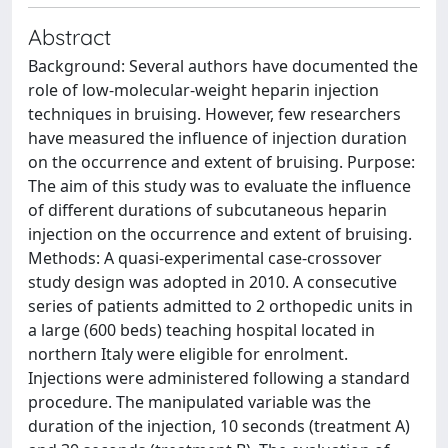
Abstract
Background: Several authors have documented the
role of low-molecular-weight heparin injection
techniques in bruising. However, few researchers
have measured the influence of injection duration
on the occurrence and extent of bruising. Purpose:
The aim of this study was to evaluate the influence
of different durations of subcutaneous heparin
injection on the occurrence and extent of bruising.
Methods: A quasi-experimental case-crossover
study design was adopted in 2010. A consecutive
series of patients admitted to 2 orthopedic units in
a large (600 beds) teaching hospital located in
northern Italy were eligible for enrolment.
Injections were administered following a standard
procedure. The manipulated variable was the
duration of the injection, 10 seconds (treatment A)