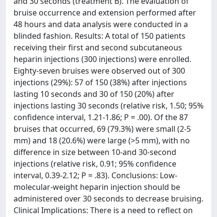
and 30 seconds (treatment B). The evaluation of
bruise occurrence and extension performed after
48 hours and data analysis were conducted in a
blinded fashion. Results: A total of 150 patients
receiving their first and second subcutaneous
heparin injections (300 injections) were enrolled.
Eighty-seven bruises were observed out of 300
injections (29%): 57 of 150 (38%) after injections
lasting 10 seconds and 30 of 150 (20%) after
injections lasting 30 seconds (relative risk, 1.50; 95%
confidence interval, 1.21-1.86; P = .00). Of the 87
bruises that occurred, 69 (79.3%) were small (2-5
mm) and 18 (20.6%) were large (>5 mm), with no
difference in size between 10-and 30-second
injections (relative risk, 0.91; 95% confidence
interval, 0.39-2.12; P = .83). Conclusions: Low-
molecular-weight heparin injection should be
administered over 30 seconds to decrease bruising.
Clinical Implications: There is a need to reflect on