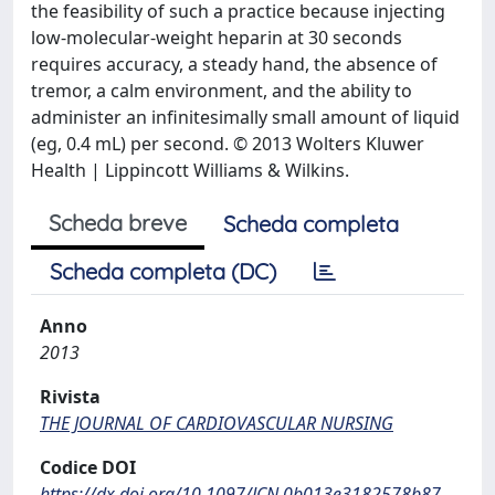
the feasibility of such a practice because injecting
low-molecular-weight heparin at 30 seconds
requires accuracy, a steady hand, the absence of
tremor, a calm environment, and the ability to
administer an infinitesimally small amount of liquid
(eg, 0.4 mL) per second. © 2013 Wolters Kluwer
Health | Lippincott Williams & Wilkins.
Scheda breve
Scheda completa
Scheda completa (DC)
Anno
2013
Rivista
THE JOURNAL OF CARDIOVASCULAR NURSING
Codice DOI
https://dx.doi.org/10.1097/JCN.0b013e3182578b87