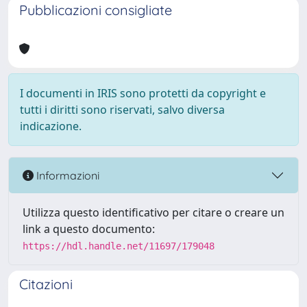
Pubblicazioni consigliate
I documenti in IRIS sono protetti da copyright e
tutti i diritti sono riservati, salvo diversa
indicazione.
Informazioni
Utilizza questo identificativo per citare o creare un
link a questo documento:
https://hdl.handle.net/11697/179048
Citazioni