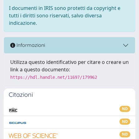
I documenti in IRIS sono protetti da copyright e
tutti i diritti sono riservati, salvo diversa
indicazione.
Informazioni
Utilizza questo identificativo per citare o creare un
link a questo documento:
https://hdl.handle.net/11697/179962
Citazioni
ND
ND
ND