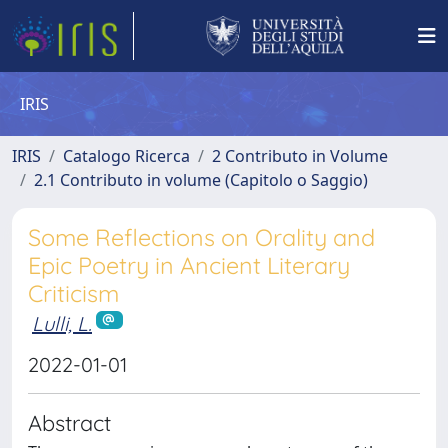
IRIS
IRIS
Catalogo Ricerca
2 Contributo in Volume
2.1 Contributo in volume (Capitolo o Saggio)
Some Reflections on Orality and
Epic Poetry in Ancient Literary
Criticism
Lulli, L.
2022-01-01
Abstract