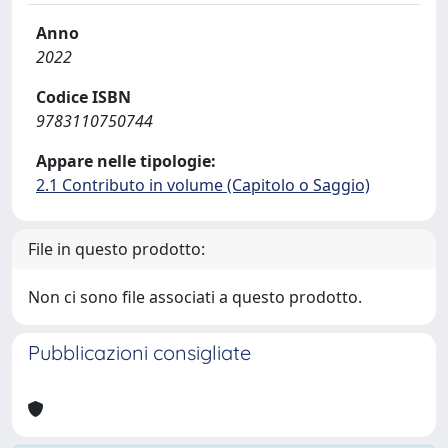
Anno
2022
Codice ISBN
9783110750744
Appare nelle tipologie:
2.1 Contributo in volume (Capitolo o Saggio)
File in questo prodotto:
Non ci sono file associati a questo prodotto.
Pubblicazioni consigliate