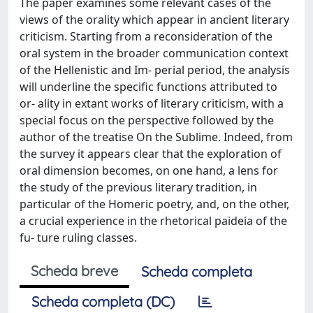
The paper examines some relevant cases of the
views of the orality which appear in ancient literary
criticism. Starting from a reconsideration of the
oral system in the broader communication context
of the Hellenistic and Im- perial period, the analysis
will underline the specific functions attributed to
or- ality in extant works of literary criticism, with a
special focus on the perspective followed by the
author of the treatise On the Sublime. Indeed, from
the survey it appears clear that the exploration of
oral dimension becomes, on one hand, a lens for
the study of the previous literary tradition, in
particular of the Homeric poetry, and, on the other,
a crucial experience in the rhetorical paideia of the
fu- ture ruling classes.
Scheda breve
Scheda completa
Scheda completa (DC)