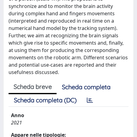
synchronize and to monitor the brain activity
during complex hand and fingers movements
(interpreted and reproduced in real time on a
numerical hand model by the tracking system).
Further, we aim at recognizing the brain signals
which give rise to specific movements and, finally,
at using them for producing the corresponding
movements on the robotic arm. Different scenarios
and potential use-cases are reported and their
usefulness discussed.
Scheda breve
Scheda completa
Scheda completa (DC)
Anno
2021
Appare nelle tipologie: