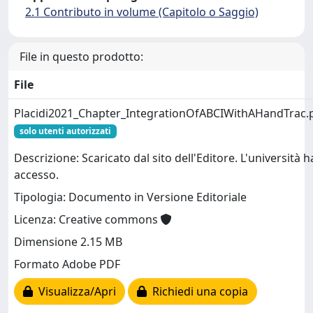
2.1 Contributo in volume (Capitolo o Saggio)
File in questo prodotto:
File
Placidi2021_Chapter_IntegrationOfABCIWithAHandTrac.
solo utenti autorizzati
Descrizione: Scaricato dal sito dell'Editore. L'università h
accesso.
Tipologia: Documento in Versione Editoriale
Licenza: Creative commons
Dimensione 2.15 MB
Formato Adobe PDF
Visualizza/Apri
Richiedi una copia