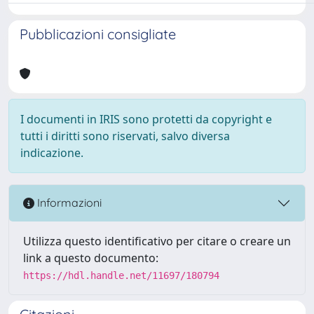
Pubblicazioni consigliate
I documenti in IRIS sono protetti da copyright e
tutti i diritti sono riservati, salvo diversa
indicazione.
Informazioni
Utilizza questo identificativo per citare o creare un
link a questo documento:
https://hdl.handle.net/11697/180794