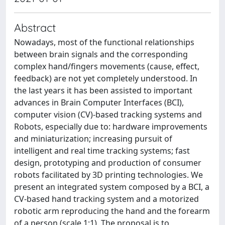
Abstract
Nowadays, most of the functional relationships
between brain signals and the corresponding
complex hand/fingers movements (cause, effect,
feedback) are not yet completely understood. In
the last years it has been assisted to important
advances in Brain Computer Interfaces (BCI),
computer vision (CV)-based tracking systems and
Robots, especially due to: hardware improvements
and miniaturization; increasing pursuit of
intelligent and real time tracking systems; fast
design, prototyping and production of consumer
robots facilitated by 3D printing technologies. We
present an integrated system composed by a BCI, a
CV-based hand tracking system and a motorized
robotic arm reproducing the hand and the forearm
of a person (scale 1:1). The proposal is to