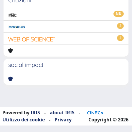
Citazioni
ND
2
2
social impact
Powered by
IRIS
-
about IRIS
-
Utilizzo dei cookie
-
Privacy
Copyright © 2026