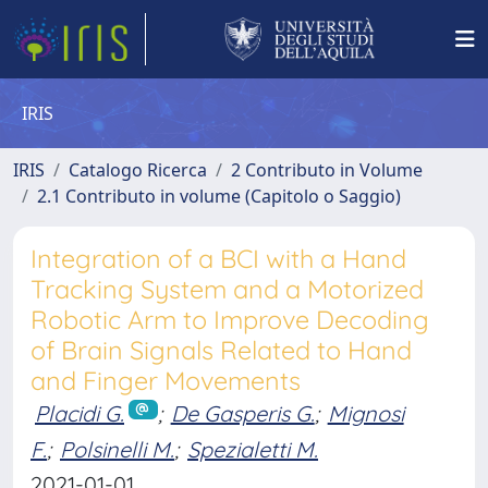
IRIS
IRIS
Catalogo Ricerca
2 Contributo in Volume
2.1 Contributo in volume (Capitolo o Saggio)
Integration of a BCI with a Hand
Tracking System and a Motorized
Robotic Arm to Improve Decoding
of Brain Signals Related to Hand
and Finger Movements
Placidi G.
;
De Gasperis G.
;
Mignosi
F.
;
Polsinelli M.
;
Spezialetti M.
2021-01-01