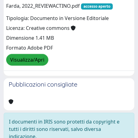
Farda, 2022_REVIEWACTINO.pdf
accesso aperto
Tipologia: Documento in Versione Editoriale
Licenza: Creative commons
Dimensione 1.41 MB
Formato Adobe PDF
Visualizza/Apri
Pubblicazioni consigliate
I documenti in IRIS sono protetti da copyright e
tutti i diritti sono riservati, salvo diversa
indicazione.