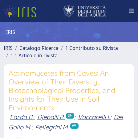
IRIS
IRIS
Catalogo Ricerca
1 Contributo su Rivista
1.1 Articolo in rivista
Actinomycetes from Caves: An
Overview of Their Diversity,
Biotechnological Properties, and
Insights for Their Use in Soil
Environments
Farda B.
;
Djebaili R.
;
Vaccarelli I.
;
Del
Gallo M.
;
Pellegrini M.