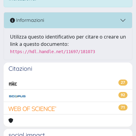
Informazioni
Utilizza questo identificativo per citare o creare un
link a questo documento:
https://hdl.handle.net/11697/181073
Citazioni
27
92
71
social impact