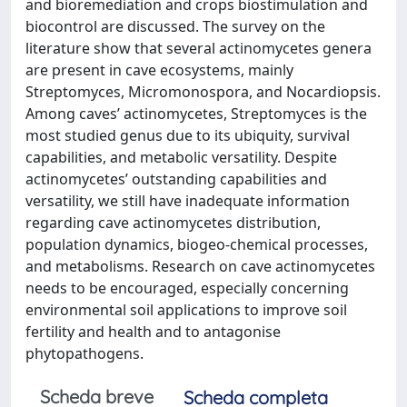
and bioremediation and crops biostimulation and
biocontrol are discussed. The survey on the
literature show that several actinomycetes genera
are present in cave ecosystems, mainly
Streptomyces, Micromonospora, and Nocardiopsis.
Among caves’ actinomycetes, Streptomyces is the
most studied genus due to its ubiquity, survival
capabilities, and metabolic versatility. Despite
actinomycetes’ outstanding capabilities and
versatility, we still have inadequate information
regarding cave actinomycetes distribution,
population dynamics, biogeo-chemical processes,
and metabolisms. Research on cave actinomycetes
needs to be encouraged, especially concerning
environmental soil applications to improve soil
fertility and health and to antagonise
phytopathogens.
Scheda breve
Scheda completa