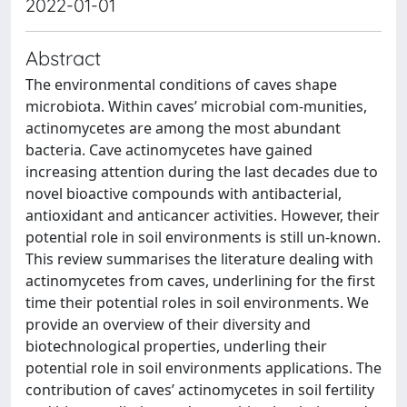
2022-01-01
Abstract
The environmental conditions of caves shape
microbiota. Within caves’ microbial com-munities,
actinomycetes are among the most abundant
bacteria. Cave actinomycetes have gained
increasing attention during the last decades due to
novel bioactive compounds with antibacterial,
antioxidant and anticancer activities. However, their
potential role in soil environments is still un-known.
This review summarises the literature dealing with
actinomycetes from caves, underlining for the first
time their potential roles in soil environments. We
provide an overview of their diversity and
biotechnological properties, underling their
potential role in soil environments applications. The
contribution of caves’ actinomycetes in soil fertility