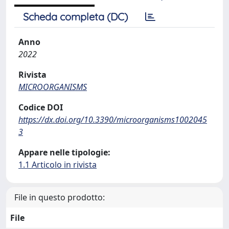
Scheda completa (DC)
Anno
2022
Rivista
MICROORGANISMS
Codice DOI
https://dx.doi.org/10.3390/microorganisms1002045
3
Appare nelle tipologie:
1.1 Articolo in rivista
File in questo prodotto:
File