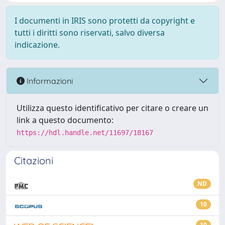
I documenti in IRIS sono protetti da copyright e
tutti i diritti sono riservati, salvo diversa
indicazione.
Informazioni
Utilizza questo identificativo per citare o creare un
link a questo documento:
https://hdl.handle.net/11697/18167
Citazioni
ND
10
10