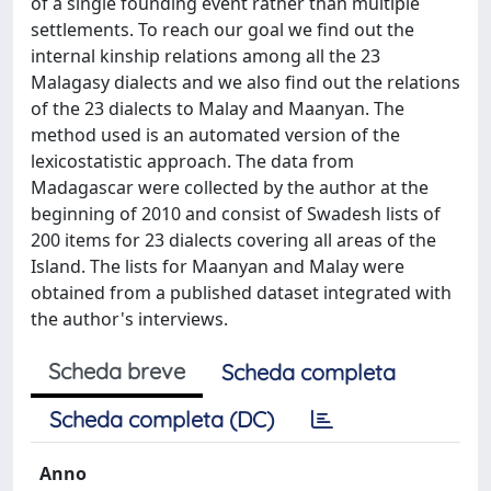
of a single founding event rather than multiple
settlements. To reach our goal we find out the
internal kinship relations among all the 23
Malagasy dialects and we also find out the relations
of the 23 dialects to Malay and Maanyan. The
method used is an automated version of the
lexicostatistic approach. The data from
Madagascar were collected by the author at the
beginning of 2010 and consist of Swadesh lists of
200 items for 23 dialects covering all areas of the
Island. The lists for Maanyan and Malay were
obtained from a published dataset integrated with
the author's interviews.
Scheda breve
Scheda completa
Scheda completa (DC)
Anno