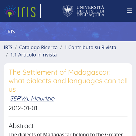
IRIS
IRIS
Catalogo Ricerca
1 Contributo su Rivista
1.1 Articolo in rivista
The Settlement of Madagascar:
what dialects and languages can tell
us
SERVA, Maurizio
2012-01-01
Abstract
The dialects of Madagascar belong to the Greater