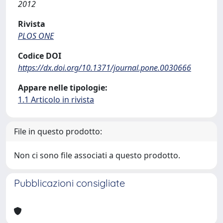
2012
Rivista
PLOS ONE
Codice DOI
https://dx.doi.org/10.1371/journal.pone.0030666
Appare nelle tipologie:
1.1 Articolo in rivista
File in questo prodotto:
Non ci sono file associati a questo prodotto.
Pubblicazioni consigliate