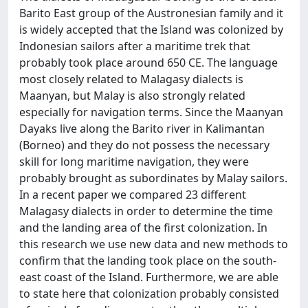
Barito East group of the Austronesian family and it
is widely accepted that the Island was colonized by
Indonesian sailors after a maritime trek that
probably took place around 650 CE. The language
most closely related to Malagasy dialects is
Maanyan, but Malay is also strongly related
especially for navigation terms. Since the Maanyan
Dayaks live along the Barito river in Kalimantan
(Borneo) and they do not possess the necessary
skill for long maritime navigation, they were
probably brought as subordinates by Malay sailors.
In a recent paper we compared 23 different
Malagasy dialects in order to determine the time
and the landing area of the first colonization. In
this research we use new data and new methods to
confirm that the landing took place on the south-
east coast of the Island. Furthermore, we are able
to state here that colonization probably consisted