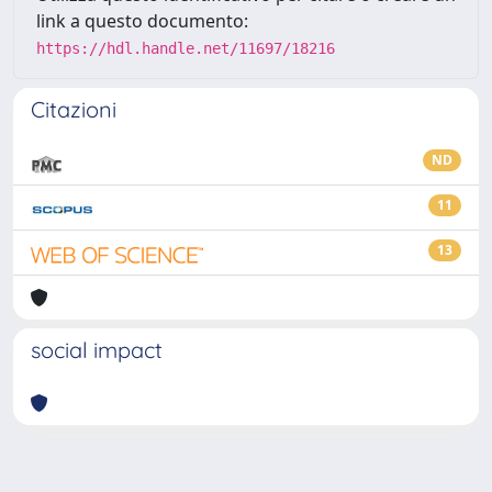
link a questo documento:
https://hdl.handle.net/11697/18216
Citazioni
ND
11
13
social impact