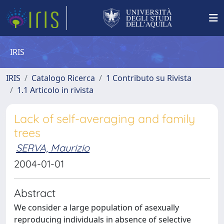
IRIS
IRIS
Catalogo Ricerca
1 Contributo su Rivista
1.1 Articolo in rivista
Lack of self-averaging and family
trees
SERVA, Maurizio
2004-01-01
Abstract
We consider a large population of asexually
reproducing individuals in absence of selective