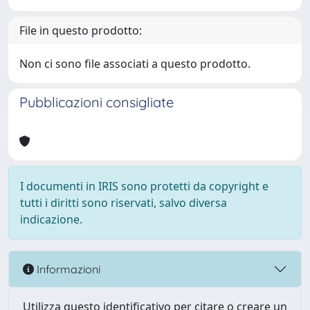
File in questo prodotto:
Non ci sono file associati a questo prodotto.
Pubblicazioni consigliate
I documenti in IRIS sono protetti da copyright e
tutti i diritti sono riservati, salvo diversa
indicazione.
Informazioni
Utilizza questo identificativo per citare o creare un