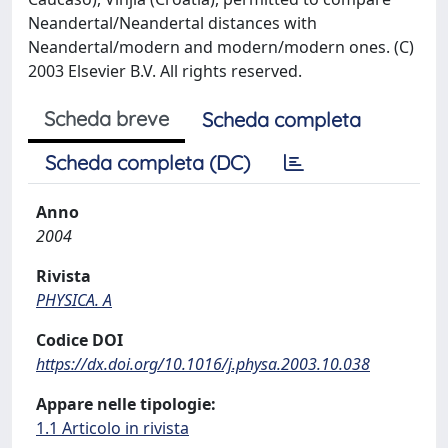
Neandertal/Neandertal distances with
Neandertal/modern and modern/modern ones. (C)
2003 Elsevier B.V. All rights reserved.
Scheda breve
Scheda completa
Scheda completa (DC)
Anno
2004
Rivista
PHYSICA. A
Codice DOI
https://dx.doi.org/10.1016/j.physa.2003.10.038
Appare nelle tipologie:
1.1 Articolo in rivista