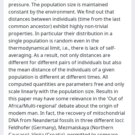
pressure. The population size is maintained
constant by the environment. We find out that
distances between individuals (time from the last
common ancestor) exhibit highly non-trivial
properties. In particular their distribution in a
single population is random even in the
thermodynamical limit, i.e., there is lack of self-
averaging. As a result, not only distances are
different for different pairs of individuals but also
the mean distance of the individuals of a given
population is different at different times. All
computed quantities are parameters free and only
scale linearly with the population size. Results in
this paper may have some relevance in the 'Out of
Africa/Multi-regional' debate about the origin of
modem man. In fact, the recovery of mitochondrial
DNA from Neandertal fossils in three different loci:
Feldhofer (Germany), Mezmaiskaya (Northern
Caucaso), Vinjia (Croatia), permitted to compare