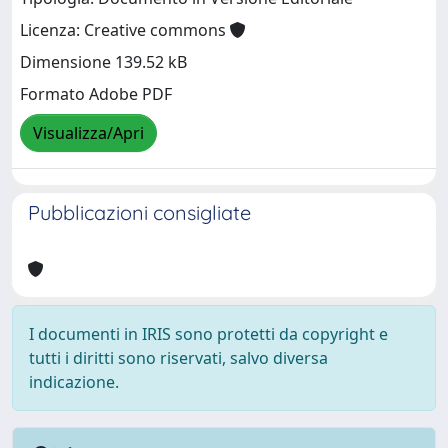
Licenza: Creative commons
Dimensione 139.52 kB
Formato Adobe PDF
Visualizza/Apri
Pubblicazioni consigliate
I documenti in IRIS sono protetti da copyright e
tutti i diritti sono riservati, salvo diversa
indicazione.