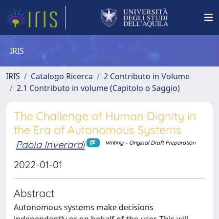
IRIS
IRIS
Catalogo Ricerca
2 Contributo in Volume
2.1 Contributo in volume (Capitolo o Saggio)
The Challenge of Human Dignity in
the Era of Autonomous Systems
Paola Inverardi
Writing – Original Draft Preparation
2022-01-01
Abstract
Autonomous systems make decisions
independently or on behalf of the user. This will