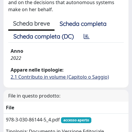
and on the decisions that autonomous systems
make on her behalf.
Scheda breve
Scheda completa
Scheda completa (DC)
Anno
2022
Appare nelle tipologie:
2.1 Contributo in volume (Capitolo o Saggio)
File in questo prodotto:
File
978-3-030-86144-5_4.pdf
accesso aperto
Tipologia: Documento in Versione Editoriale