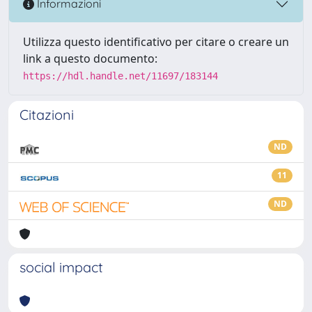
Informazioni
Utilizza questo identificativo per citare o creare un
link a questo documento:
https://hdl.handle.net/11697/183144
Citazioni
ND
11
ND
social impact