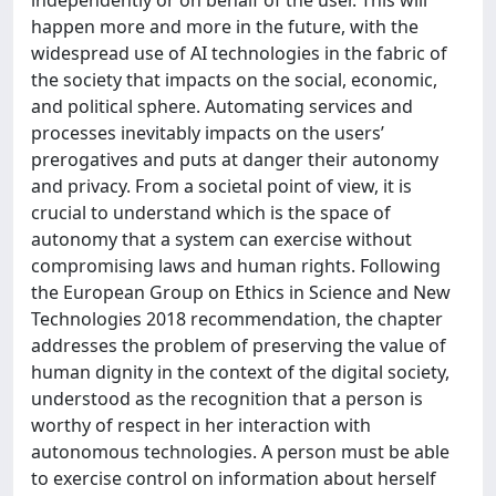
happen more and more in the future, with the
widespread use of AI technologies in the fabric of
the society that impacts on the social, economic,
and political sphere. Automating services and
processes inevitably impacts on the users’
prerogatives and puts at danger their autonomy
and privacy. From a societal point of view, it is
crucial to understand which is the space of
autonomy that a system can exercise without
compromising laws and human rights. Following
the European Group on Ethics in Science and New
Technologies 2018 recommendation, the chapter
addresses the problem of preserving the value of
human dignity in the context of the digital society,
understood as the recognition that a person is
worthy of respect in her interaction with
autonomous technologies. A person must be able
to exercise control on information about herself