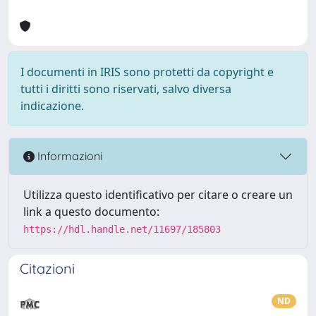
I documenti in IRIS sono protetti da copyright e
tutti i diritti sono riservati, salvo diversa
indicazione.
Informazioni
Utilizza questo identificativo per citare o creare un
link a questo documento:
https://hdl.handle.net/11697/185803
Citazioni
ND