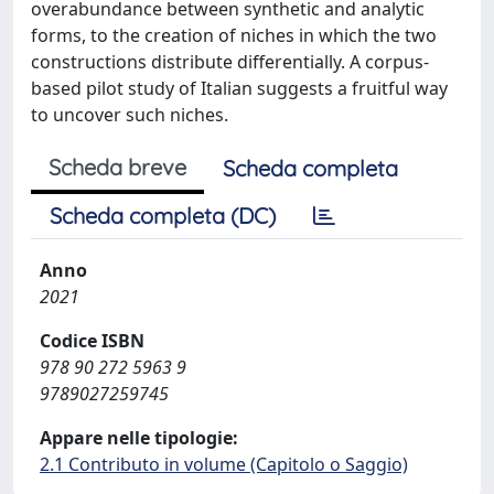
overabundance between synthetic and analytic
forms, to the creation of niches in which the two
constructions distribute differentially. A corpus-
based pilot study of Italian suggests a fruitful way
to uncover such niches.
Scheda breve
Scheda completa
Scheda completa (DC)
Anno
2021
Codice ISBN
978 90 272 5963 9
9789027259745
Appare nelle tipologie:
2.1 Contributo in volume (Capitolo o Saggio)