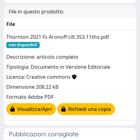
File in questo prodotto:
File
Thornton 2021 Fs Aronoff cilt.353.11tho.pdf
non disponibili
Descrizione: articolo completo
Tipologia: Documento in Versione Editoriale
Licenza: Creative commons
Dimensione 208.22 kB
Formato Adobe PDF
Visualizza/Apri
Richiedi una copia
Pubblicazioni consigliate