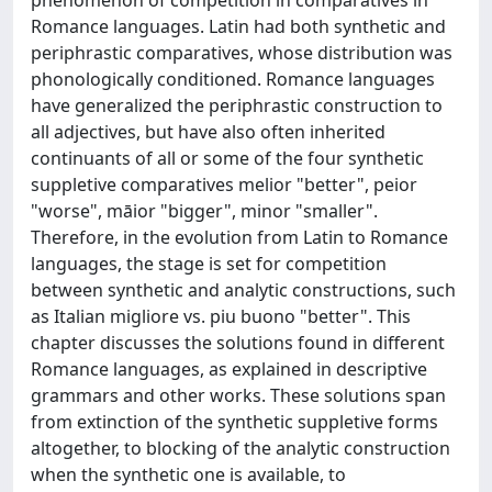
Romance languages. Latin had both synthetic and
periphrastic comparatives, whose distribution was
phonologically conditioned. Romance languages
have generalized the periphrastic construction to
all adjectives, but have also often inherited
continuants of all or some of the four synthetic
suppletive comparatives melior "better", peior
"worse", māior "bigger", minor "smaller".
Therefore, in the evolution from Latin to Romance
languages, the stage is set for competition
between synthetic and analytic constructions, such
as Italian migliore vs. piu buono "better". This
chapter discusses the solutions found in different
Romance languages, as explained in descriptive
grammars and other works. These solutions span
from extinction of the synthetic suppletive forms
altogether, to blocking of the analytic construction
when the synthetic one is available, to