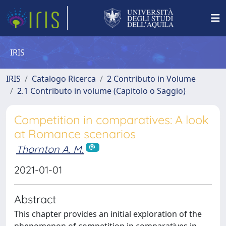
IRIS
IRIS
Catalogo Ricerca
2 Contributo in Volume
2.1 Contributo in volume (Capitolo o Saggio)
Competition in comparatives: A look
at Romance scenarios
Thornton A. M.
2021-01-01
Abstract
This chapter provides an initial exploration of the
phenomenon of competition in comparatives in