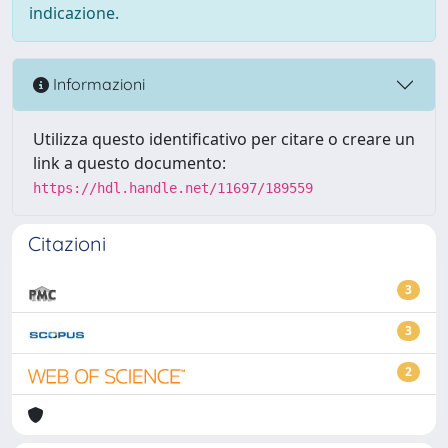
indicazione.
Informazioni
Utilizza questo identificativo per citare o creare un
link a questo documento:
https://hdl.handle.net/11697/189559
Citazioni
3
3
2