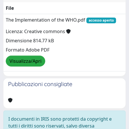
File
The Implementation of the WHO.pdf
accesso aperto
Licenza: Creative commons
Dimensione 814.77 kB
Formato Adobe PDF
Visualizza/Apri
Pubblicazioni consigliate
I documenti in IRIS sono protetti da copyright e
tutti i diritti sono riservati, salvo diversa