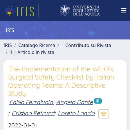
IRIS
IRIS
Catalogo Ricerca
1 Contributo su Rivista
1.1 Articolo in rivista
The Implementation of the WHO’s
Surgical Safety Checklist by Italian
Operating Teams: A Descriptive
Study
Fabio Ferraiuolo
;
Angelo Dante
;
Cristina Petrucci
;
Loreto Lancia
2022-01-01