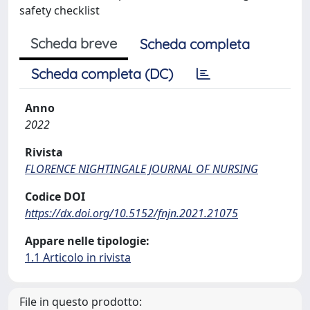
safety checklist
Scheda breve
Scheda completa
Scheda completa (DC)
Anno
2022
Rivista
FLORENCE NIGHTINGALE JOURNAL OF NURSING
Codice DOI
https://dx.doi.org/10.5152/fnjn.2021.21075
Appare nelle tipologie:
1.1 Articolo in rivista
File in questo prodotto: