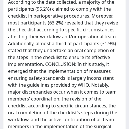
According to the data collected, a majority of the
participants (95.2%) claimed to comply with the
checklist in perioperative procedures. Moreover,
most participants (63.2%) revealed that they revise
the checklist according to specific circumstances
affecting their workflow and/or operational team.
Additionally, almost a third of participants (31.9%)
stated that they undertake an oral completion of
the steps in the checklist to ensure its effective
implementation. CONCLUSION: In this study, it
emerged that the implementation of measures
ensuring safety standards is largely inconsistent
with the guidelines provided by WHO. Notably,
major discrepancies occur when it comes to team
members’ coordination, the revision of the
checklist according to specific circumstances, the
oral completion of the checklist’s steps during the
workflow, and the active contribution of all team
members in the implementation of the surgical