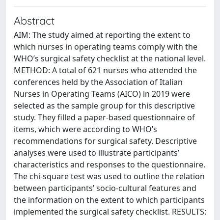
Abstract
AIM: The study aimed at reporting the extent to
which nurses in operating teams comply with the
WHO’s surgical safety checklist at the national level.
METHOD: A total of 621 nurses who attended the
conferences held by the Association of Italian
Nurses in Operating Teams (AICO) in 2019 were
selected as the sample group for this descriptive
study. They filled a paper-based questionnaire of
items, which were according to WHO’s
recommendations for surgical safety. Descriptive
analyses were used to illustrate participants’
characteristics and responses to the questionnaire.
The chi-square test was used to outline the relation
between participants’ socio-cultural features and
the information on the extent to which participants
implemented the surgical safety checklist. RESULTS: