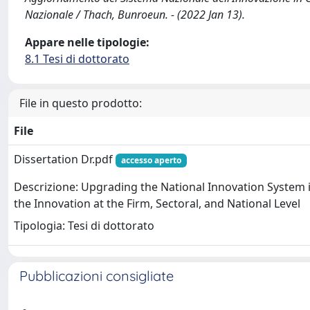
Nazionale / Thach, Bunroeun. - (2022 Jan 13).
Appare nelle tipologie:
8.1 Tesi di dottorato
File in questo prodotto:
File
Dissertation Dr.pdf
accesso aperto
Descrizione: Upgrading the National Innovation System 
the Innovation at the Firm, Sectoral, and National Level
Tipologia: Tesi di dottorato
Pubblicazioni consigliate