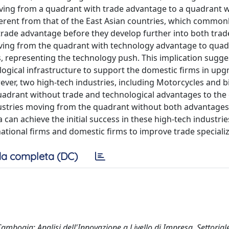
ving from a quadrant with trade advantage to a quadrant w
ferent from that of the East Asian countries, which common
 trade advantage before they develop further into both tra
oving from the quadrant with technology advantage to quad
 representing the technology push. This implication sugge
gical infrastructure to support the domestic firms in upg
wever, two high-tech industries, including Motorcycles and b
quadrant without trade and technological advantages to th
ustries moving from the quadrant without both advantages
can achieve the initial success in these high-tech industri
ational firms and domestic firms to improve trade specializ
a completa (DC)
mbogia: Analisi dell'Innovazione a Livello di Impresa, Settorial