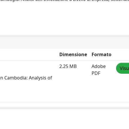
Dimensione
Formato
2.25 MB
Adobe
Visu
PDF
in Cambodia: Analysis of