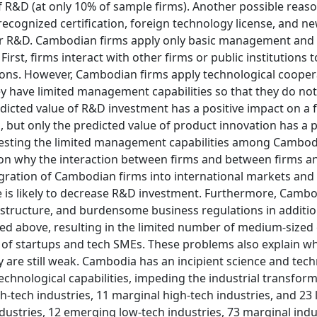
 R&D (at only 10% of sample firms). Another possible reaso
ecognized certification, foreign technology license, and ne
ir R&D. Cambodian firms apply only basic management and
irst, firms interact with other firms or public institutions t
ions. However, Cambodian firms apply technological cooper
 have limited management capabilities so that they do not
dicted value of R&D investment has a positive impact on a f
 but only the predicted value of product innovation has a p
ggesting the limited management capabilities among Cambod
on why the interaction between firms and between firms a
integration of Cambodian firms into international markets and
cle is likely to decrease R&D investment. Furthermore, Camb
frastructure, and burdensome business regulations in additio
ted above, resulting in the limited number of medium-sized
of startups and tech SMEs. These problems also explain wh
are still weak. Cambodia has an incipient science and tec
chnological capabilities, impeding the industrial transforma
-tech industries, 11 marginal high-tech industries, and 23 
ndustries, 12 emerging low-tech industries, 73 marginal indu