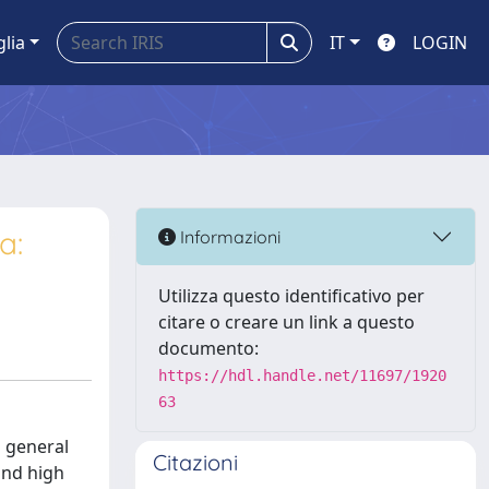
glia
IT
LOGIN
a:
Informazioni
Utilizza questo identificativo per
citare o creare un link a questo
documento:
https://hdl.handle.net/11697/1920
63
 general
Citazioni
and high