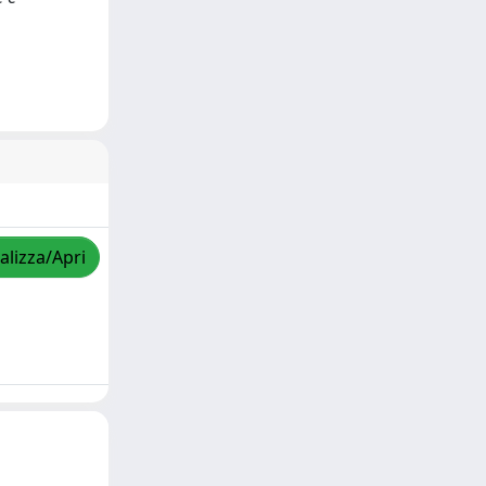
alizza/Apri