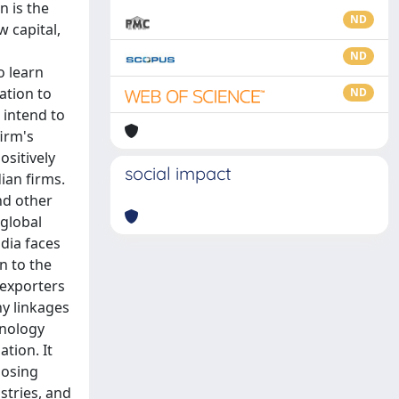
n is the
ND
w capital,
ND
o learn
ation to
ND
 intend to
irm's
ositively
social impact
ian firms.
nd other
 global
odia faces
n to the
 exporters
y linkages
hnology
tion. It
losing
stries, and