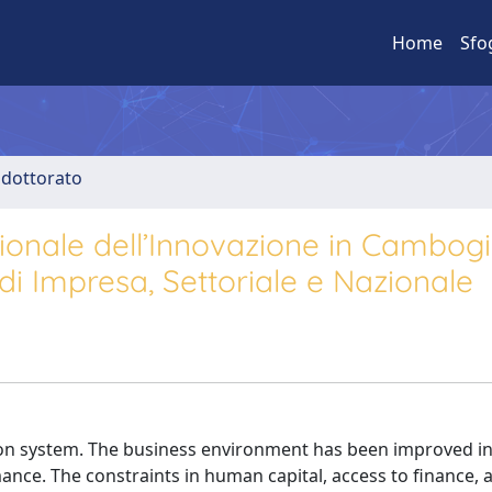
Home
Sfo
i dottorato
onale dell’Innovazione in Cambogi
 di Impresa, Settoriale e Nazionale
ion system. The business environment has been improved in
mance. The constraints in human capital, access to finance, 