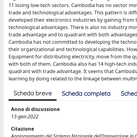
11 losing low-tech sectors. Cambodia has no sector mo
trade and technological advantages. This pattern is dif
developed their electronics industries by gaining from
technological advantages. There is also no industry m
trade advantage and to quadrant with both advantages,
Cambodia has not committed to developing the technolo
their organizational and technological capabilities. Ho
Equipment for distributing electricity, move from the 
with both of them. Cambodia also has 14 high-tech ind
quadrant with trade advantage. It seems that Cambodia 
learning by doing related to the linkage between multin
Scheda breve
Scheda completa
Sched
Anno di discussione
13-gen-2022
Citazione
Aggiornamento del Sistema Nazionale dell’Innovazione in Ca