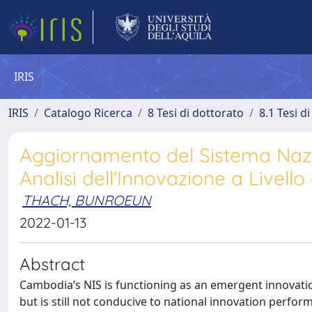
IRIS
IRIS
Catalogo Ricerca
8 Tesi di dottorato
8.1 Tesi d
Aggiornamento del Sistema Nazi
Analisi dell'Innovazione a Livello
THACH, BUNROEUN
2022-01-13
Abstract
Cambodia’s NIS is functioning as an emergent innovat
but is still not conducive to national innovation perfor