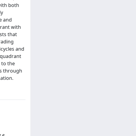
ith both
ly
de and
rant with
sts that
rading
icycles and
e quadrant
 to the
es through
ation.
e e