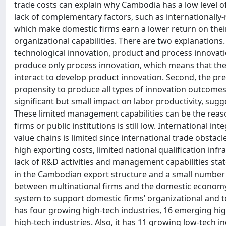
trade costs can explain why Cambodia has a low level of
lack of complementary factors, such as internationally-r
which make domestic firms earn a lower return on the
organizational capabilities. There are two explanations. F
technological innovation, product and process innovat
produce only process innovation, which means that they
interact to develop product innovation. Second, the pre
propensity to produce all types of innovation outcomes,
significant but small impact on labor productivity, su
These limited management capabilities can be the reas
firms or public institutions is still low. International 
value chains is limited since international trade obsta
high exporting costs, limited national qualification in
lack of R&D activities and management capabilities sta
in the Cambodian export structure and a small number 
between multinational firms and the domestic economy 
system to support domestic firms’ organizational and te
has four growing high-tech industries, 16 emerging high
high-tech industries. Also, it has 11 growing low-tech i