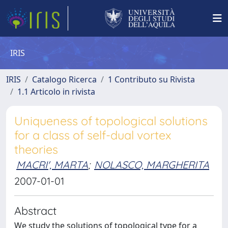
IRIS
IRIS
Catalogo Ricerca
1 Contributo su Rivista
1.1 Articolo in rivista
Uniqueness of topological solutions
for a class of self-dual vortex
theories
MACRI', MARTA
;
NOLASCO, MARGHERITA
2007-01-01
Abstract
We study the solutions of topological type for a