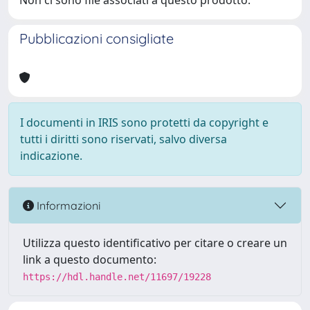
Non ci sono file associati a questo prodotto.
Pubblicazioni consigliate
I documenti in IRIS sono protetti da copyright e
tutti i diritti sono riservati, salvo diversa
indicazione.
Informazioni
Utilizza questo identificativo per citare o creare un
link a questo documento:
https://hdl.handle.net/11697/19228