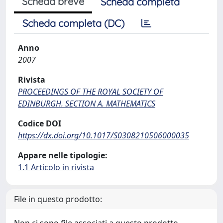
Scheda breve
Scheda completa
Scheda completa (DC)
Anno
2007
Rivista
PROCEEDINGS OF THE ROYAL SOCIETY OF
EDINBURGH. SECTION A. MATHEMATICS
Codice DOI
https://dx.doi.org/10.1017/S0308210506000035
Appare nelle tipologie:
1.1 Articolo in rivista
File in questo prodotto: