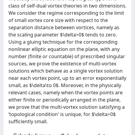
class of self-dual vortex theories in two dimensions.
We consider the regime corresponding to the limit
of small vortex core size with respect to the
separation distance between vortices, namely as
the scaling parameter $\delta>0$ tends to zero.
Using a gluing technique for the corresponding
nonlinear elliptic equation on the plane, with any
number (finite or countable) of prescribed singular
sources, we prove the existence of multi-vortex
solutions which behave as a single vortex solution
near each vortex point, up to an error exponentially
small, as $\delta\to 0$. Moreover, in the physically
relevant cases, namely when the vortex points are
either finite or periodically arranged in the plane,
we prove that the multi-vortex solution satisfying a
‘topological condition' is unique, for $\delta>0$
sufficiently small.